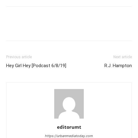
Previous article
Next article
Hey Girl Hey [Podcast 6/8/19]
R.J. Hampton
editorumt
https://urbanmediatoday.com