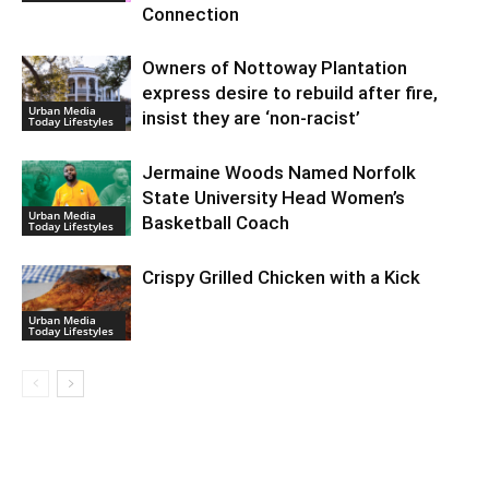
Connection
Owners of Nottoway Plantation
express desire to rebuild after fire,
Urban Media
insist they are ‘non-racist’
Today Lifestyles
Jermaine Woods Named Norfolk
State University Head Women’s
Urban Media
Basketball Coach
Today Lifestyles
Crispy Grilled Chicken with a Kick
Urban Media
Today Lifestyles