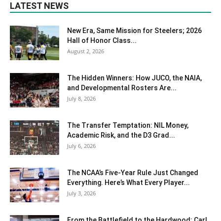
LATEST NEWS
New Era, Same Mission for Steelers; 2026
Hall of Honor Class...
August 2, 2026
The Hidden Winners: How JUCO, the NAIA,
and Developmental Rosters Are...
July 8, 2026
The Transfer Temptation: NIL Money,
Academic Risk, and the D3 Grad...
July 6, 2026
The NCAA’s Five-Year Rule Just Changed
Everything. Here’s What Every Player...
July 3, 2026
From the Battlefield to the Hardwood: Carl