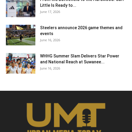
Little Is Ready to...
June 17, 2026
Steelers announce 2026 game themes and
events
June 16, 2026
WHHG Summer Slam Delivers Star Power
and National Reach at Suwanee...
June 16, 2026