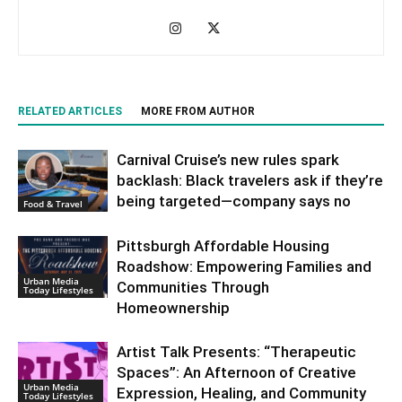
RELATED ARTICLES
MORE FROM AUTHOR
Carnival Cruise’s new rules spark
backlash: Black travelers ask if they’re
being targeted—company says no
Food & Travel
Pittsburgh Affordable Housing
Roadshow: Empowering Families and
Urban Media
Communities Through
Today Lifestyles
Homeownership
Artist Talk Presents: “Therapeutic
Spaces”: An Afternoon of Creative
Urban Media
Expression, Healing, and Community
Today Lifestyles