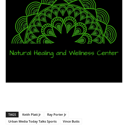
TAGS
Keith Platt Jr
Ray Porter Jr
Urban Media Today Talks Sports
Vince Butts