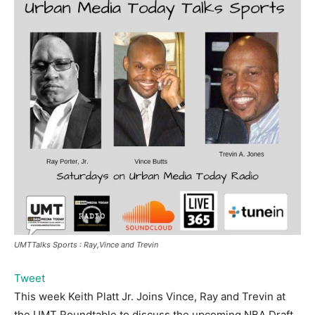
UMTTalks Sports : Ray,Vince and Trevin
Tweet
This week Keith Platt Jr. Joins Vince, Ray and Trevin at
the UMT Roundtable to discuss the upcoming NBA Draft