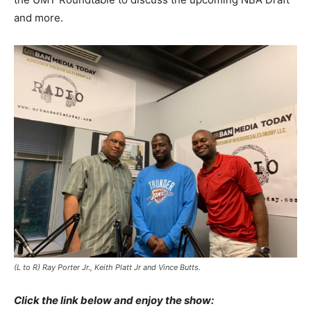
and more.
(L to R) Ray Porter Jr., Keith Platt Jr and Vince Butts.
Click the link below and enjoy the show: