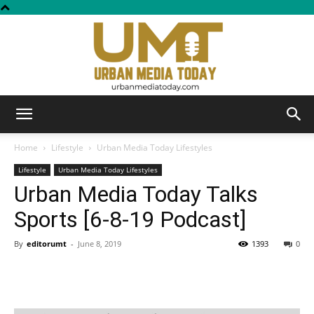
Urban
Home
Lifestyle
Urban Media Today Lifestyles
Lifestyle
Urban Media Today Lifestyles
Urban Media Today Talks
Media
Sports [6-8-19 Podcast]
By
editorumt
-
June 8, 2019
1393
0
Today