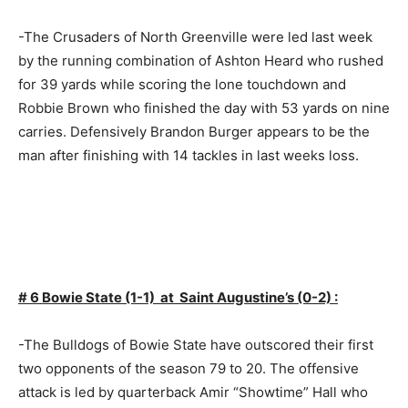
-The Crusaders of North Greenville were led last week
by the running combination of Ashton Heard who rushed
for 39 yards while scoring the lone touchdown and
Robbie Brown who finished the day with 53 yards on nine
carries. Defensively Brandon Burger appears to be the
man after finishing with 14 tackles in last weeks loss.
# 6 Bowie State (1-1) at Saint Augustine’s (0-2) :
-The Bulldogs of Bowie State have outscored their first
two opponents of the season 79 to 20. The offensive
attack is led by quarterback Amir “Showtime” Hall who