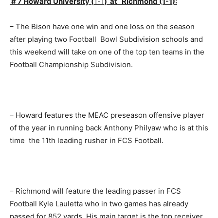
# 7 Howard University (
1-1
) at Richmond (1-1):
– The Bison have one win and one loss on the season
after playing two Football Bowl Subdivision schools and
this weekend will take on one of the top ten teams in the
Football Championship Subdivision.
– Howard features the MEAC preseason offensive player
of the year in running back Anthony Philyaw who is at this
time the 11th leading rusher in FCS Football.
– Richmond will feature the leading passer in FCS
Football Kyle Lauletta who in two games has already
passed for 852 yards. His main target is the top receiver