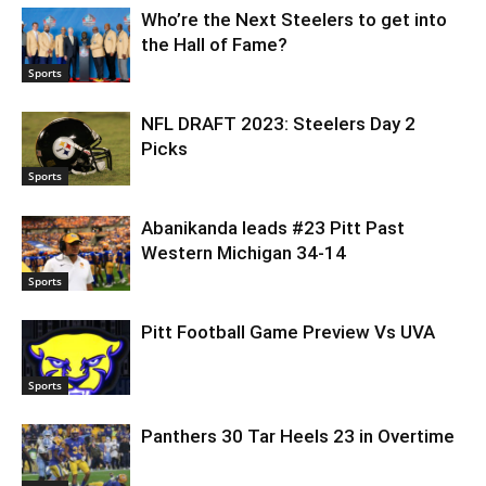
Who’re the Next Steelers to get into
the Hall of Fame?
Sports
NFL DRAFT 2023: Steelers Day 2
Picks
Sports
Abanikanda leads #23 Pitt Past
Western Michigan 34-14
Sports
Pitt Football Game Preview Vs UVA
Sports
Panthers 30 Tar Heels 23 in Overtime