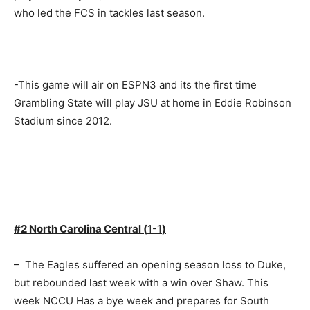
who led the FCS in tackles last season.
-This game will air on ESPN3 and its the first time
Grambling State will play JSU at home in Eddie Robinson
Stadium since 2012.
#2 North Carolina Central (
1-1
)
– The Eagles suffered an opening season loss to Duke,
but rebounded last week with a win over Shaw. This
week NCCU Has a bye week and prepares for South