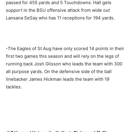
passed for 455 yards and 5 Touchdowns. Hall gets
support in the BSU offensive attack from wide out
Lansana SeSay who has 11 receptions for 194 yards.
-The Eagles of St Aug have only scored 14 points in their
first two games this season and will rely on the legs of
running back Josh Glisson who leads the team with 300
all purpose yards. On the defensive side of the ball
linebacker James Hickman leads the team with 19
tackles.