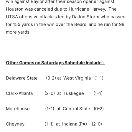
win against Baylor after their season opener against
Houston was canceled due to Hurricane Harvey. The
UTSA offensive attack is led by Dalton Storm who passed
for 155 yards in the win over the Bears, and he ran for 98
more yards.
Other Games on Saturdays Schedule Include :
Delaware State (0-2) at West Virginia (1-1)
Clark-Atlanta (2-0) at Tuskegee (1-1)
Morehouse (1-1) at Central State (0-2)
Cheyney (1-1) at Indiana (PA) (2-0)