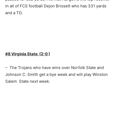
in all of FCS football Dejon Brissett who has 331 yards
and a TD.
#8 Virginia State (2-0 )
– The Trojans who have wins over Norfolk State and
Johnson C. Smith get a bye week and will play Winston
Salem State next week.