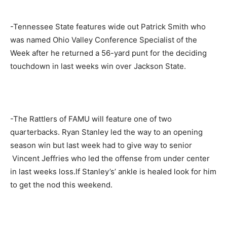
-Tennessee State features wide out Patrick Smith who
was named Ohio Valley Conference Specialist of the
Week after he returned a 56-yard punt for the deciding
touchdown in last weeks win over Jackson State.
-The Rattlers of FAMU will feature one of two
quarterbacks. Ryan Stanley led the way to an opening
season win but last week had to give way to senior
Vincent Jeffries who led the offense from under center
in last weeks loss.If Stanley’s’ ankle is healed look for him
to get the nod this weekend.