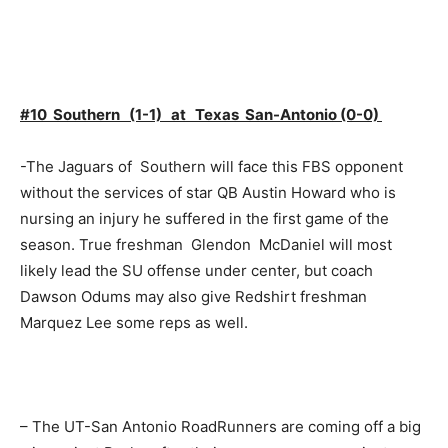
#10 Southern (1-1) at Texas San-Antonio (0-0)
-The Jaguars of Southern will face this FBS opponent
without the services of star QB Austin Howard who is
nursing an injury he suffered in the first game of the
season. True freshman Glendon McDaniel will most
likely lead the SU offense under center, but coach
Dawson Odums may also give Redshirt freshman
Marquez Lee some reps as well.
– The UT-San Antonio RoadRunners are coming off a big