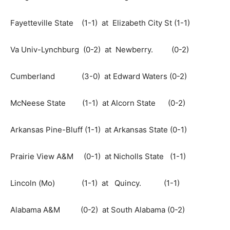
Fayetteville State (1-1) at Elizabeth City St (1-1)
Va Univ-Lynchburg (0-2) at Newberry. (0-2)
Cumberland (3-0) at Edward Waters (0-2)
McNeese State (1-1) at Alcorn State (0-2)
Arkansas Pine-Bluff (1-1) at Arkansas State (0-1)
Prairie View A&M (0-1) at Nicholls State (1-1)
Lincoln (Mo) (1-1) at Quincy. (1-1)
Alabama A&M (0-2) at South Alabama (0-2)