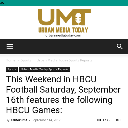
Urban
Home
Sports
Urban Media Today Sports Reports
Sports
Urban Media Today Sports Reports
This Weekend in HBCU
Media
Football Saturday, September
16th features the following
Today
HBCU Games:
By
editorumt
-
September 14, 2017
1736
0