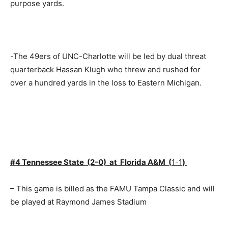
purpose yards.
-The 49ers of UNC-Charlotte will be led by dual threat
quarterback Hassan Klugh who threw and rushed for
over a hundred yards in the loss to Eastern Michigan.
#4 Tennessee State (2-0) at Florida A&M (
1-1
)
– This game is billed as the FAMU Tampa Classic and will
be played at Raymond James Stadium