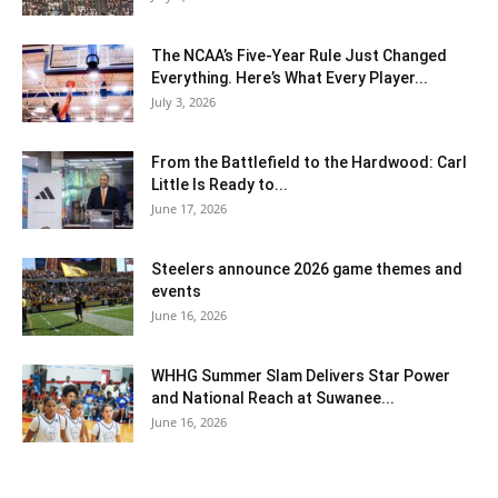
The NCAA’s Five-Year Rule Just Changed
Everything. Here’s What Every Player...
July 3, 2026
From the Battlefield to the Hardwood: Carl
Little Is Ready to...
June 17, 2026
Steelers announce 2026 game themes and
events
June 16, 2026
WHHG Summer Slam Delivers Star Power
and National Reach at Suwanee...
June 16, 2026