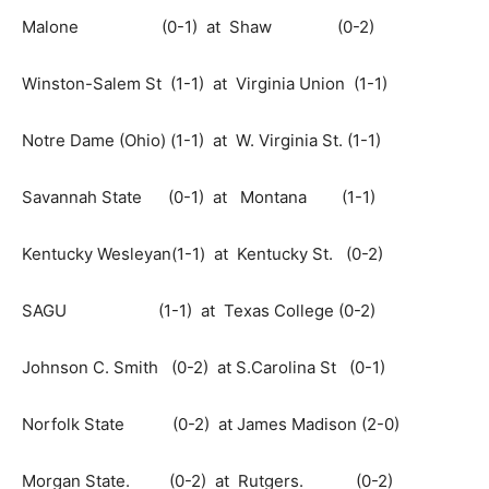
Malone (0-1) at Shaw (0-2)
Winston-Salem St (1-1) at Virginia Union (1-1)
Notre Dame (Ohio) (1-1) at W. Virginia St. (1-1)
Savannah State (0-1) at Montana (1-1)
Kentucky Wesleyan(1-1) at Kentucky St. (0-2)
SAGU (1-1) at Texas College (0-2)
Johnson C. Smith (0-2) at S.Carolina St (0-1)
Norfolk State (0-2) at James Madison (2-0)
Morgan State. (0-2) at Rutgers. (0-2)