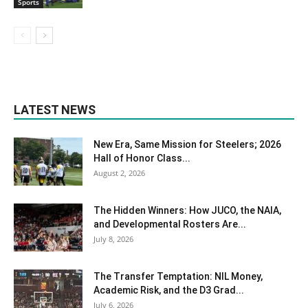
Sports
LATEST NEWS
New Era, Same Mission for Steelers; 2026
Hall of Honor Class...
August 2, 2026
The Hidden Winners: How JUCO, the NAIA,
and Developmental Rosters Are...
July 8, 2026
The Transfer Temptation: NIL Money,
Academic Risk, and the D3 Grad...
July 6, 2026