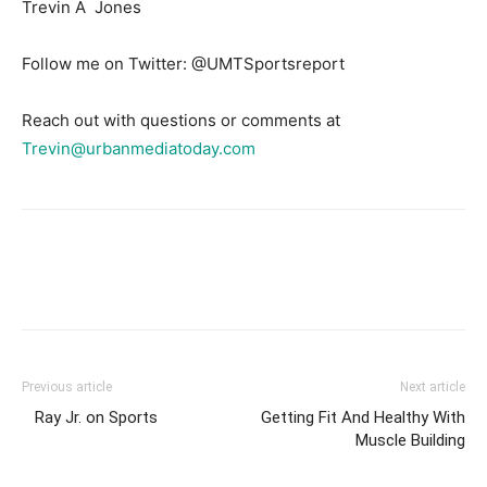
Trevin A Jones
Follow me on Twitter: @UMTSportsreport
Reach out with questions or comments at
Trevin@urbanmediatoday.com
Previous article
Next article
Ray Jr. on Sports
Getting Fit And Healthy With
Muscle Building