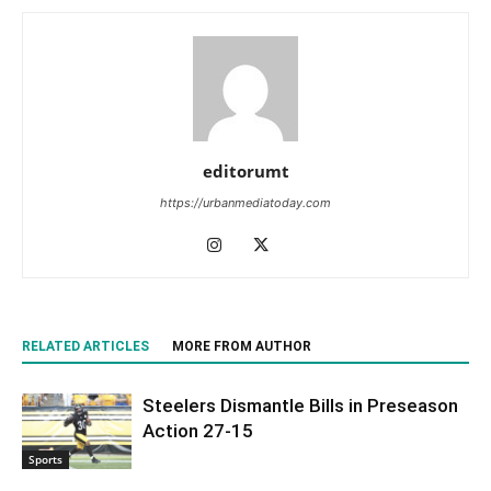
editorumt
https://urbanmediatoday.com
RELATED ARTICLES
MORE FROM AUTHOR
Steelers Dismantle Bills in Preseason
Action 27-15
Sports