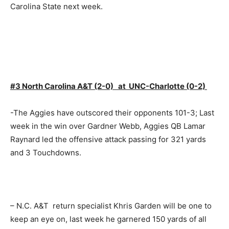
Carolina State next week.
#3 North Carolina A&T (2-0) at UNC-Charlotte (0-2)
-The Aggies have outscored their opponents 101-3; Last
week in the win over Gardner Webb, Aggies QB Lamar
Raynard led the offensive attack passing for 321 yards
and 3 Touchdowns.
– N.C. A&T return specialist Khris Garden will be one to
keep an eye on, last week he garnered 150 yards of all