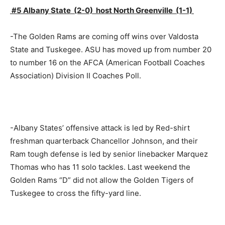
#5 Albany State (2-0) host North Greenville (1-1)
-The Golden Rams are coming off wins over Valdosta
State and Tuskegee. ASU has moved up from number 20
to number 16 on the AFCA (American Football Coaches
Association) Division II Coaches Poll.
-Albany States’ offensive attack is led by Red-shirt
freshman quarterback Chancellor Johnson, and their
Ram tough defense is led by senior linebacker Marquez
Thomas who has 11 solo tackles. Last weekend the
Golden Rams “D” did not allow the Golden Tigers of
Tuskegee to cross the fifty-yard line.