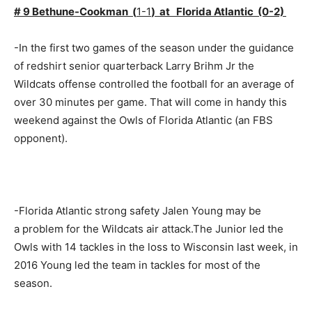
# 9 Bethune-Cookman (
1-1
) at Florida Atlantic (0-2)
-In the first two games of the season under the guidance
of redshirt senior quarterback Larry Brihm Jr the
Wildcats offense controlled the football for an average of
over 30 minutes per game. That will come in handy this
weekend against the Owls of Florida Atlantic (an FBS
opponent).
-Florida Atlantic strong safety Jalen Young may be
a problem for the Wildcats air attack.The Junior led the
Owls with 14 tackles in the loss to Wisconsin last week, in
2016 Young led the team in tackles for most of the
season.