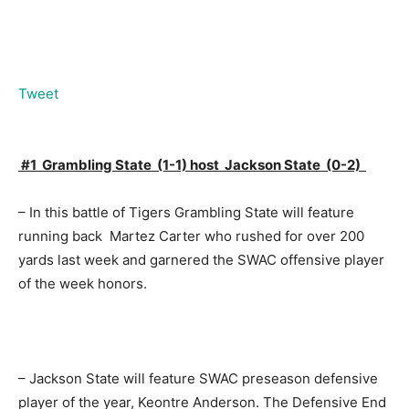
Tweet
#1 Grambling State (1-1) host Jackson State (0-2)
– In this battle of Tigers Grambling State will feature
running back Martez Carter who rushed for over 200
yards last week and garnered the SWAC offensive player
of the week honors.
– Jackson State will feature SWAC preseason defensive
player of the year, Keontre Anderson. The Defensive End