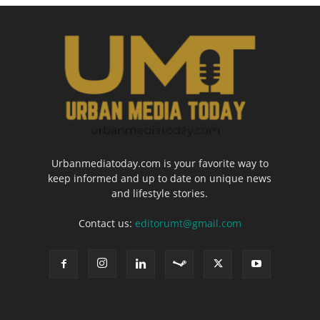
Urbanmediatoday.com is your favorite way to
keep informed and up to date on unique news
and lifestyle stories.
Contact us:
editorumt@gmail.com