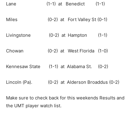
Lane (1-1) at Benedict (1-1)
Miles (0-2) at Fort Valley St (0-1)
Livingstone (0-2) at Hampton (1-1)
Chowan (0-2) at West Florida (1-0)
Kennesaw State (1-1) at Alabama St. (0-2)
Lincoln (Pa). (0-2) at Alderson Broaddus (0-2)
Make sure to check back for this weekends Results and
the UMT player watch list.