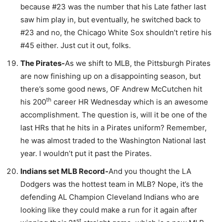
because #23 was the number that his Late father last
saw him play in, but eventually, he switched back to
#23 and no, the Chicago White Sox shouldn’t retire his
#45 either. Just cut it out, folks.
The Pirates-
As we shift to MLB, the Pittsburgh Pirates
are now finishing up on a disappointing season, but
there’s some good news, OF Andrew McCutchen hit
th
his 200
career HR Wednesday which is an awesome
accomplishment. The question is, will it be one of the
last HRs that he hits in a Pirates uniform? Remember,
he was almost traded to the Washington National last
year. I wouldn’t put it past the Pirates.
Indians set MLB Record-
And you thought the LA
Dodgers was the hottest team in MLB? Nope, it’s the
defending AL Champion Cleveland Indians who are
looking like they could make a run for it again after
st