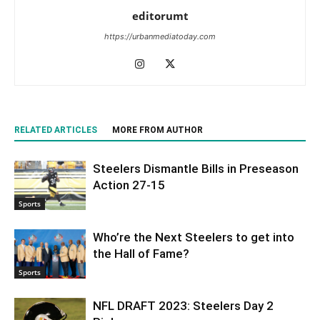
editorumt
https://urbanmediatoday.com
RELATED ARTICLES
MORE FROM AUTHOR
Steelers Dismantle Bills in Preseason
Action 27-15
Sports
Who’re the Next Steelers to get into
the Hall of Fame?
Sports
NFL DRAFT 2023: Steelers Day 2