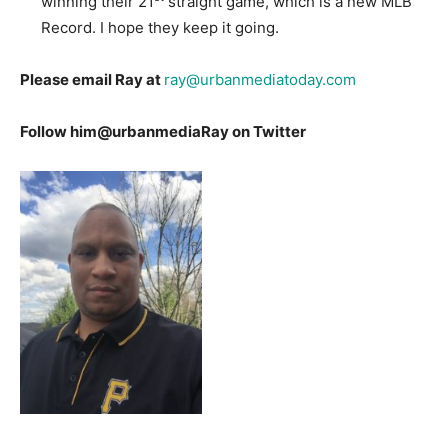
winning their 21
straight game, which is a new MLB
Record. I hope they keep it going.
Please email Ray at
ray@urbanmediatoday.com
Follow him@urbanmediaRay on Twitter