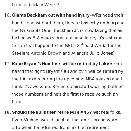
bounce back in Week 2.
Giants Beckham out with hand injury-
WRs need their
hands, and without them, they’re basically nothing and
the NY Giants Odell Beckham Jr. is now facing that as
he’ll miss 6-8 weeks due to a hand injury. It’s a shame
rd
to see that happen to the NFL’s 3
best WR (after the
Steelers Antonio Brown and Atlanta’s Julio Jones)
Kobe Bryant’s Numbers will be retired by Lakers-
You
heard that right: Bryant’s #8 and #24 will be retired by
the LA Lakers during the upcoming NBA season and I
think it’s awesome. Bryant dominated wearing both of
those numbers and he’s the first to receive such an
honor.
Should the Bulls then retire MJ’s #45?
Get real folks.
Even Michael would laugh at that one. Jordan wore
#45 when he returned from his first retirement