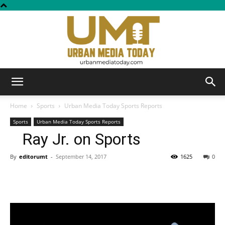
Urban
Home
Sports
Urban Media Today Sports Reports
Sports
Urban Media Today Sports Reports
Ray Jr. on Sports
Media
By
editorumt
-
September 14, 2017
1625
0
Today