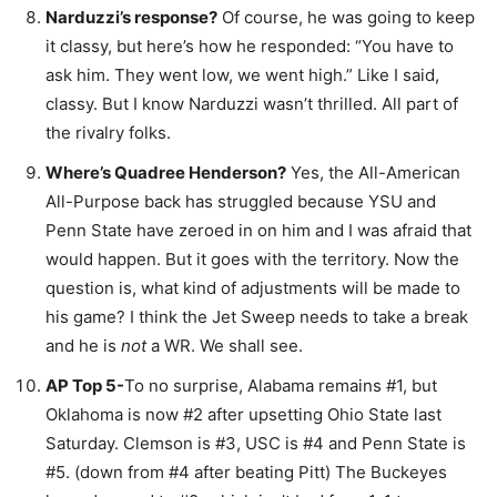
Narduzzi’s response?
Of course, he was going to keep
it classy, but here’s how he responded: “You have to
ask him. They went low, we went high.” Like I said,
classy. But I know Narduzzi wasn’t thrilled. All part of
the rivalry folks.
Where’s Quadree Henderson?
Yes, the All-American
All-Purpose back has struggled because YSU and
Penn State have zeroed in on him and I was afraid that
would happen. But it goes with the territory. Now the
question is, what kind of adjustments will be made to
his game? I think the Jet Sweep needs to take a break
and he is
not
a WR. We shall see.
AP Top 5-
To no surprise, Alabama remains #1, but
Oklahoma is now #2 after upsetting Ohio State last
Saturday. Clemson is #3, USC is #4 and Penn State is
#5. (down from #4 after beating Pitt) The Buckeyes