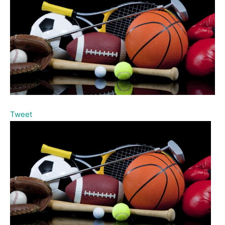
Tweet