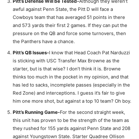
Pitt’s Defense Will be Tested-
Although they weren’t
awful against Penn State, the Pitt D will face a
Cowboys team that has averaged 51 points in there
and 573 yards their first 2 games. If they can put the
pressure on the QB and force some turnovers, then
the Panthers have a chance.
Pitt’s QB Issues-
I know that Head Coach Pat Narduzzi
is sticking with USC Transfer Max Browne as the
starter, but is that wise? I don’t think it is. Browne
thinks too much in the pocket in my opinion, and that
has led to sacks, incomplete passes (especially in the
Red Zone) and interceptions. I guess it’s fair to give
him one more shot, but against a top 10 team? Oh boy.
Pitt’s Running Game-
For the second straight week,
this unit has proven to be the strength of the team as
they rushed for 155 yards against Penn State and 208
against Youngstown State. Starter Quadree Ollison