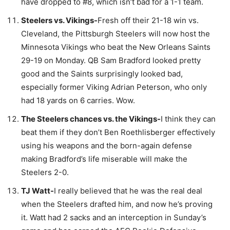
have dropped to #8, which isn’t bad for a 1-1 team.
Steelers vs. Vikings-
Fresh off their 21-18 win vs.
Cleveland, the Pittsburgh Steelers will now host the
Minnesota Vikings who beat the New Orleans Saints
29-19 on Monday. QB Sam Bradford looked pretty
good and the Saints surprisingly looked bad,
especially former Viking Adrian Peterson, who only
had 18 yards on 6 carries. Wow.
The Steelers chances vs. the Vikings-
I think they can
beat them if they don’t Ben Roethlisberger effectively
using his weapons and the born-again defense
making Bradford’s life miserable will make the
Steelers 2-0.
TJ Watt-
I really believed that he was the real deal
when the Steelers drafted him, and now he’s proving
it. Watt had 2 sacks and an interception in Sunday’s