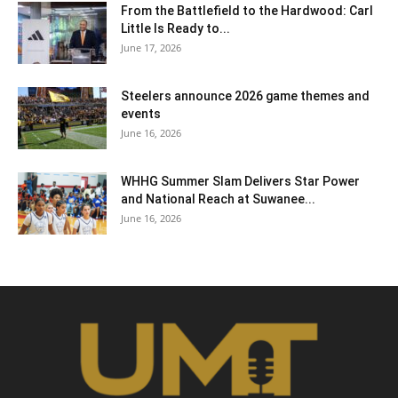
From the Battlefield to the Hardwood: Carl
Little Is Ready to...
June 17, 2026
Steelers announce 2026 game themes and
events
June 16, 2026
WHHG Summer Slam Delivers Star Power
and National Reach at Suwanee...
June 16, 2026