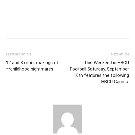
Previous article
Next article
‘It’ and 8 other makings of
This Weekend in HBCU
**childhood nightmares
Football Saturday, September
16th features the following
HBCU Games: