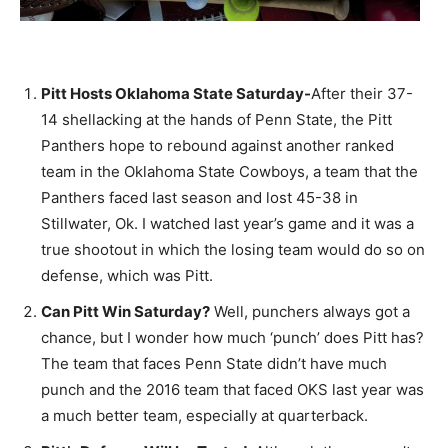
Pitt Hosts Oklahoma State Saturday-
After their 37-
14 shellacking at the hands of Penn State, the Pitt
Panthers hope to rebound against another ranked
team in the Oklahoma State Cowboys, a team that the
Panthers faced last season and lost 45-38 in
Stillwater, Ok. I watched last year’s game and it was a
true shootout in which the losing team would do so on
defense, which was Pitt.
Can Pitt Win Saturday?
Well, punchers always got a
chance, but I wonder how much ‘punch’ does Pitt has?
The team that faces Penn State didn’t have much
punch and the 2016 team that faced OKS last year was
a much better team, especially at quarterback.