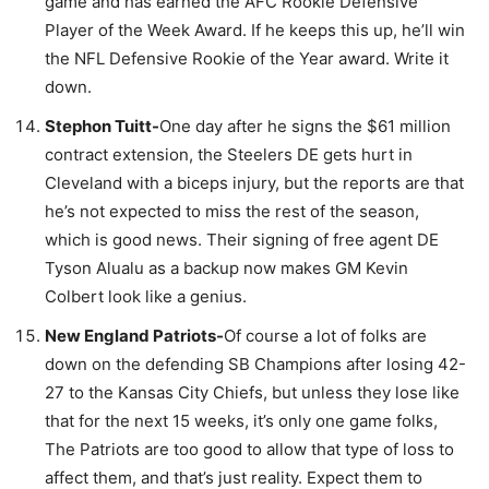
game and has earned the AFC Rookie Defensive
Player of the Week Award. If he keeps this up, he’ll win
the NFL Defensive Rookie of the Year award. Write it
down.
Stephon Tuitt-
One day after he signs the $61 million
contract extension, the Steelers DE gets hurt in
Cleveland with a biceps injury, but the reports are that
he’s not expected to miss the rest of the season,
which is good news. Their signing of free agent DE
Tyson Alualu as a backup now makes GM Kevin
Colbert look like a genius.
New England Patriots-
Of course a lot of folks are
down on the defending SB Champions after losing 42-
27 to the Kansas City Chiefs, but unless they lose like
that for the next 15 weeks, it’s only one game folks,
The Patriots are too good to allow that type of loss to
affect them, and that’s just reality. Expect them to