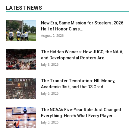
LATEST NEWS
New Era, Same Mission for Steelers; 2026
Hall of Honor Class...
August 2, 2026
The Hidden Winners: How JUCO, the NAIA,
and Developmental Rosters Are...
July 8, 2026
The Transfer Temptation: NIL Money,
Academic Risk, and the D3 Grad...
July 6, 2026
The NCAA’s Five-Year Rule Just Changed
Everything. Here’s What Every Player...
July 3, 2026