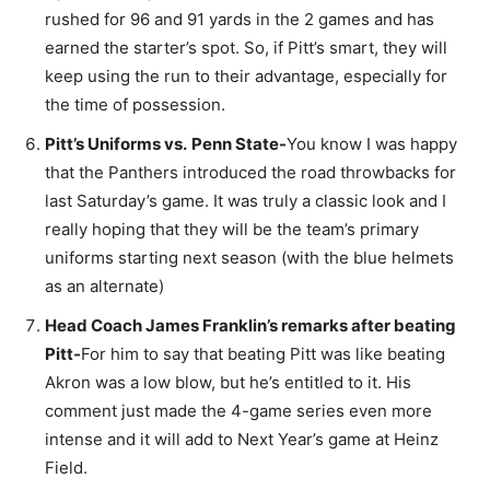
rushed for 96 and 91 yards in the 2 games and has
earned the starter’s spot. So, if Pitt’s smart, they will
keep using the run to their advantage, especially for
the time of possession.
Pitt’s Uniforms vs.
Penn State-
You know I was happy
that the Panthers introduced the road throwbacks for
last Saturday’s game. It was truly a classic look and I
really hoping that they will be the team’s primary
uniforms starting next season (with the blue helmets
as an alternate)
Head Coach James Franklin’s remarks after beating
Pitt-
For him to say that beating Pitt was like beating
Akron was a low blow, but he’s entitled to it. His
comment just made the 4-game series even more
intense and it will add to Next Year’s game at Heinz
Field.