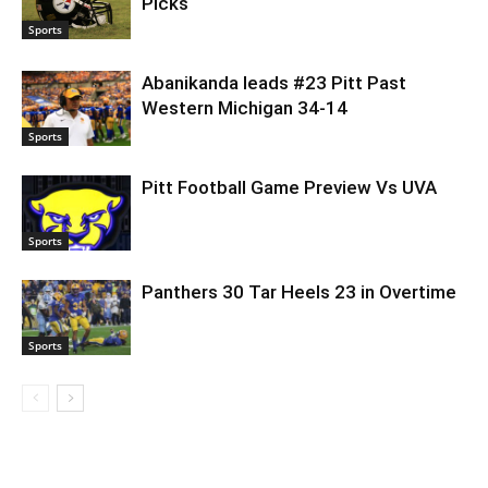
Picks
Sports
Abanikanda leads #23 Pitt Past
Western Michigan 34-14
Sports
Pitt Football Game Preview Vs UVA
Sports
Panthers 30 Tar Heels 23 in Overtime
Sports