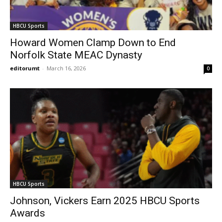
HBCU Sports
Howard Women Clamp Down to End
Norfolk State MEAC Dynasty
editorumt
-
March 16, 2026
0
HBCU Sports
Johnson, Vickers Earn 2025 HBCU Sports
Awards