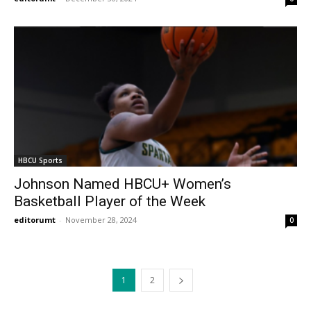
HBCU Sports
Johnson Named HBCU+ Women’s
Basketball Player of the Week
editorumt
-
November 28, 2024
0
1
2