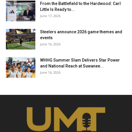
From the Battlefield to the Hardwood: Carl
Little Is Ready to...
June 17, 2026
Steelers announce 2026 game themes and
events
June 16, 2026
WHHG Summer Slam Delivers Star Power
and National Reach at Suwanee...
June 16, 2026