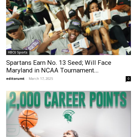
HBCU Sports
Spartans Earn No. 13 Seed; Will Face
Maryland in NCAA Tournament...
editorumt
-
March 17, 2025
0