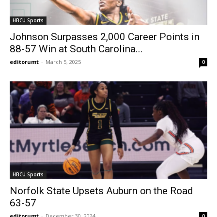
HBCU Sports
Johnson Surpasses 2,000 Career Points in
88-57 Win at South Carolina...
editorumt
-
March 5, 2025
0
HBCU Sports
Norfolk State Upsets Auburn on the Road
63-57
editorumt
-
December 30, 2024
0