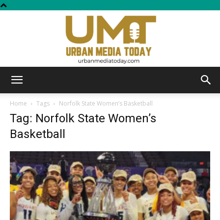
Urban
Home
Tags
Norfolk State Women’s Basketball
Tag: Norfolk State Women’s
Basketball
Media
Today