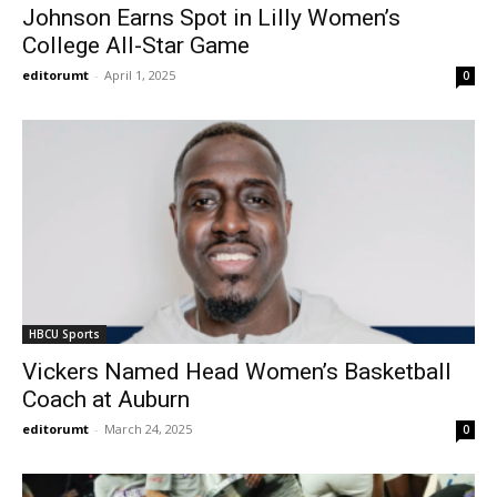
Johnson Earns Spot in Lilly Women’s
College All-Star Game
editorumt
-
April 1, 2025
0
HBCU Sports
Vickers Named Head Women’s Basketball
Coach at Auburn
editorumt
-
March 24, 2025
0