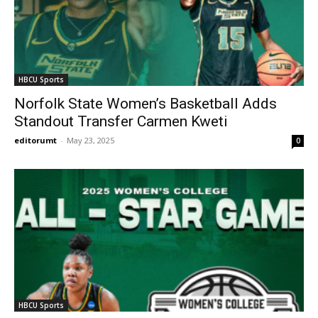
HBCU Sports
Norfolk State Women’s Basketball Adds
Standout Transfer Carmen Kweti
editorumt
-
May 23, 2025
0
HBCU Sports