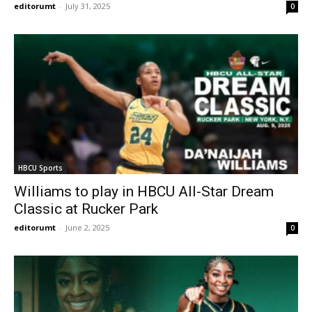
editorumt
-
July 31, 2025
0
HBCU Sports
Williams to play in HBCU All-Star Dream
Classic at Rucker Park
editorumt
-
June 2, 2025
0