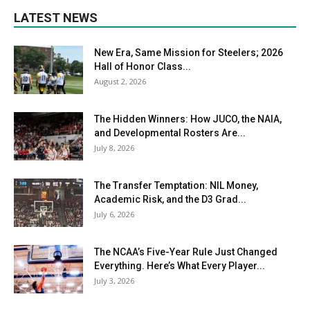
LATEST NEWS
New Era, Same Mission for Steelers; 2026
Hall of Honor Class...
August 2, 2026
The Hidden Winners: How JUCO, the NAIA,
and Developmental Rosters Are...
July 8, 2026
The Transfer Temptation: NIL Money,
Academic Risk, and the D3 Grad...
July 6, 2026
The NCAA’s Five-Year Rule Just Changed
Everything. Here’s What Every Player...
July 3, 2026