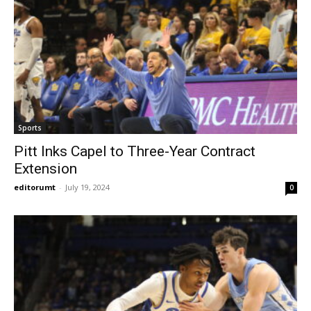
Sports
Pitt Inks Capel to Three-Year Contract
Extension
editorumt
-
July 19, 2024
0