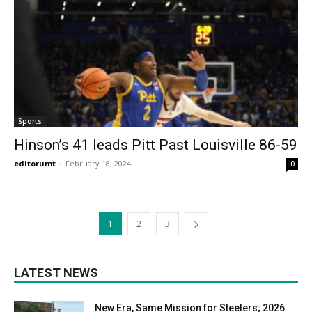
Sports
Hinson’s 41 leads Pitt Past Louisville 86-59
editorumt
-
February 18, 2024
0
1
2
3
LATEST NEWS
New Era, Same Mission for Steelers; 2026