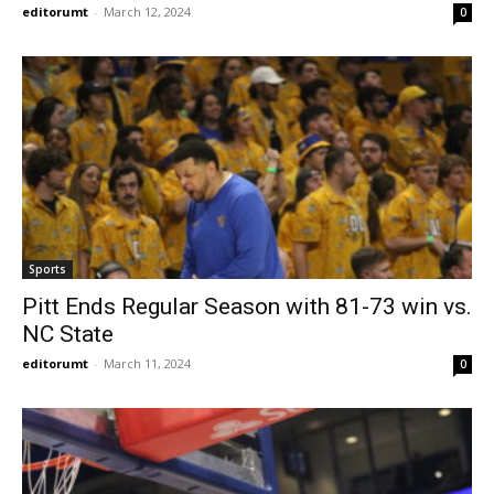
editorumt
-
March 12, 2024
0
Sports
Pitt Ends Regular Season with 81-73 win vs.
NC State
editorumt
-
March 11, 2024
0