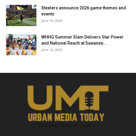
Steelers announce 2026 game themes and
events
June 16, 2026
WHHG Summer Slam Delivers Star Power
and National Reach at Suwanee...
June 16, 2026