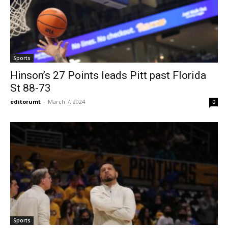
Sports
Hinson’s 27 Points leads Pitt past Florida
St 88-73
editorumt
-
March 7, 2024
0
Sports