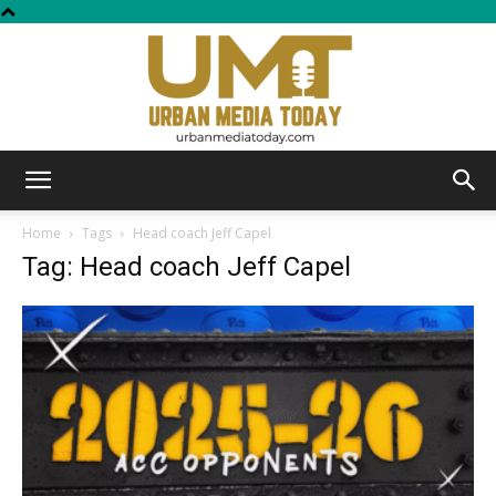
Urban
Home
Tags
Head coach Jeff Capel
Tag: Head coach Jeff Capel
Media
Today