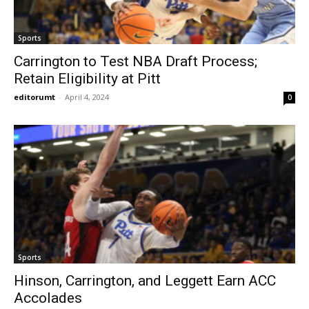
Sports
Carrington to Test NBA Draft Process;
Retain Eligibility at Pitt
editorumt
-
April 4, 2024
0
Sports
Hinson, Carrington, and Leggett Earn ACC
Accolades