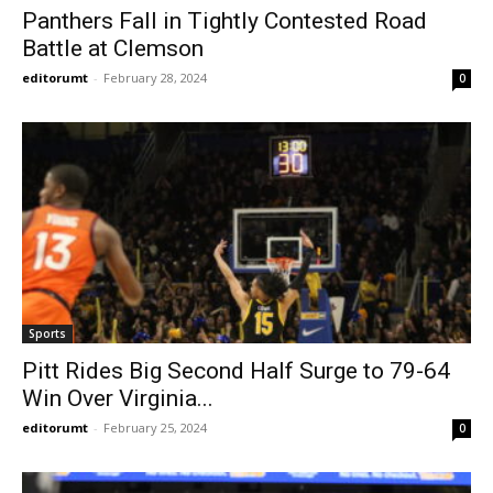
Panthers Fall in Tightly Contested Road
Battle at Clemson
editorumt
-
February 28, 2024
0
Sports
Pitt Rides Big Second Half Surge to 79-64
Win Over Virginia...
editorumt
-
February 25, 2024
0