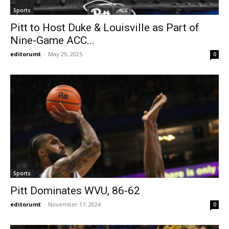
Sports
Pitt to Host Duke & Louisville as Part of
Nine-Game ACC...
editorumt
-
May 29, 2025
0
Sports
Pitt Dominates WVU, 86-62
editorumt
-
November 17, 2024
0