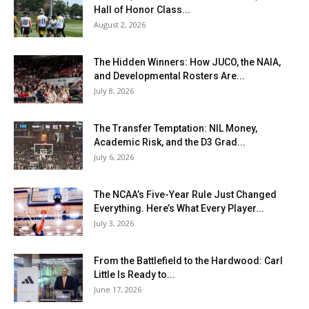
Hall of Honor Class...
August 2, 2026
The Hidden Winners: How JUCO, the NAIA,
and Developmental Rosters Are...
July 8, 2026
The Transfer Temptation: NIL Money,
Academic Risk, and the D3 Grad...
July 6, 2026
The NCAA’s Five-Year Rule Just Changed
Everything. Here’s What Every Player...
July 3, 2026
From the Battlefield to the Hardwood: Carl
Little Is Ready to...
June 17, 2026