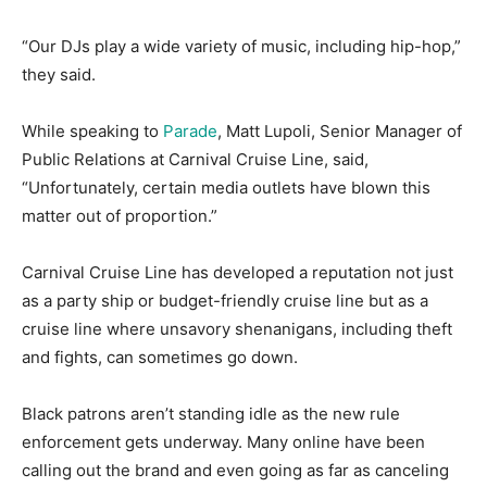
“Our DJs play a wide variety of music, including hip-hop,”
they said.
While speaking to
Parade
, Matt Lupoli, Senior Manager of
Public Relations at Carnival Cruise Line, said,
“Unfortunately, certain media outlets have blown this
matter out of proportion.”
Carnival Cruise Line has developed a reputation not just
as a party ship or budget-friendly cruise line but as a
cruise line where unsavory shenanigans, including theft
and fights, can sometimes go down.
Black patrons aren’t standing idle as the new rule
enforcement gets underway. Many online have been
calling out the brand and even going as far as canceling