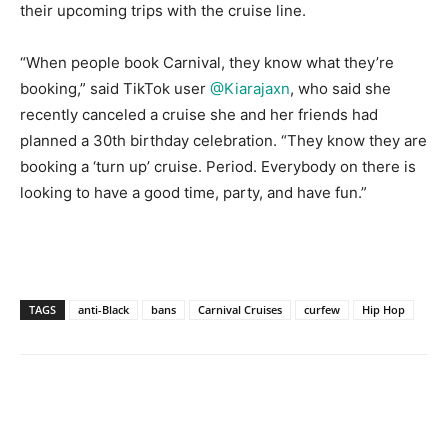
their upcoming trips with the cruise line.
“When people book Carnival, they know what they’re
booking,” said TikTok user
@Kiarajaxn
, who said she
recently canceled a cruise she and her friends had
planned a 30th birthday celebration. “They know they are
booking a ‘turn up’ cruise. Period. Everybody on there is
looking to have a good time, party, and have fun.”
TAGS
anti-Black
bans
Carnival Cruises
curfew
Hip Hop