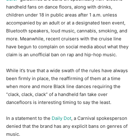
handheld fans on dance floors, along with drinks,
children under 18 in public areas after 1 a.m. unless
accompanied by an adult or at a designated teen event,
Bluetooth speakers, loud music, cannabis, smoking, and
more. Meanwhile, recent cruisers with the cruise line
have begun to complain on social media about what they
claim is an unofficial ban on rap and hip-hop music.
While it’s true that a wide swath of the rules have always
been firmly in place, the reaffirming of them at a time
when more and more Black line dances requiring the
“clack, clack, clack” of a handheld fan take over
dancefloors is interesting timing to say the least.
In a statement to the
Daily Dot
, a Carnival spokesperson
denied that the brand has any explicit bans on genres of
music.