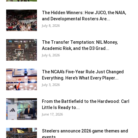
The Hidden Winners: How JUCO, the NAIA,
and Developmental Rosters Are...
July 8, 2026
The Transfer Temptation: NIL Money,
Academic Risk, and the D3 Grad...
July 6, 2026
The NCAA’s Five-Year Rule Just Changed
Everything. Here’s What Every Player...
July 3, 2026
From the Battlefield to the Hardwood: Carl
Little Is Ready to...
June 17, 2026
Steelers announce 2026 game themes and
events