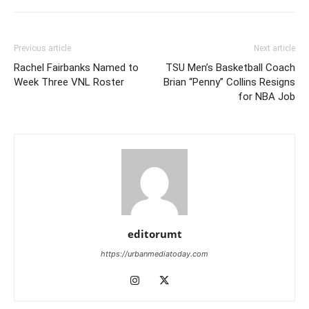
Previous article
Next article
Rachel Fairbanks Named to
TSU Men’s Basketball Coach
Week Three VNL Roster
Brian “Penny” Collins Resigns
for NBA Job
editorumt
https://urbanmediatoday.com