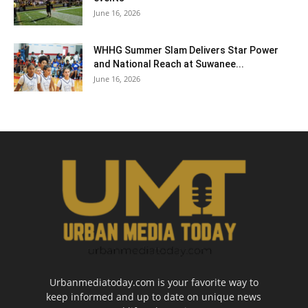
June 16, 2026
WHHG Summer Slam Delivers Star Power
and National Reach at Suwanee...
June 16, 2026
Urbanmediatoday.com is your favorite way to
keep informed and up to date on unique news