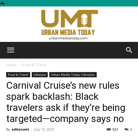
Urban
Home
Food & Travel
Food & Travel
Lifestyle
Urban Media Today Lifestyles
Carnival Cruise’s new rules
Media
spark backlash: Black
travelers ask if they’re being
Today
targeted—company says no
By
editorumt
-
July 10, 2025
923
0