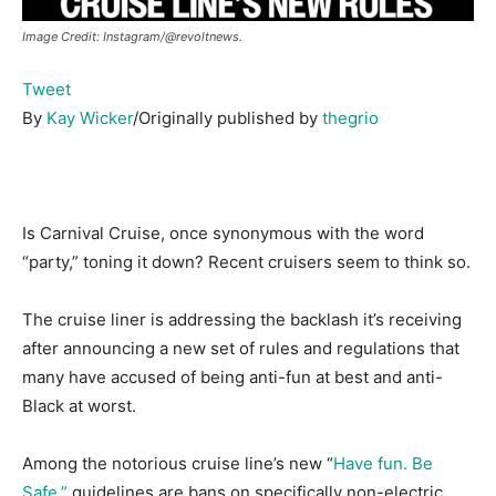
Image Credit: Instagram/@revoltnews.
Tweet
By
Kay Wicker
/Originally published by
thegrio
Is Carnival Cruise, once synonymous with the word
“party,” toning it down? Recent cruisers seem to think so.
The cruise liner is addressing the backlash it’s receiving
after announcing a new set of rules and regulations that
many have accused of being anti-fun at best and anti-
Black at worst.
Among the notorious cruise line’s new “
Have fun. Be
Safe.”
guidelines are bans on specifically non-electric