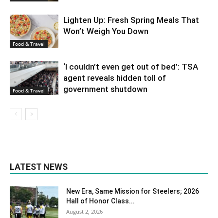
Lighten Up: Fresh Spring Meals That
Won’t Weigh You Down
Food & Travel
‘I couldn’t even get out of bed’: TSA
agent reveals hidden toll of
government shutdown
Food & Travel
LATEST NEWS
New Era, Same Mission for Steelers; 2026
Hall of Honor Class...
August 2, 2026