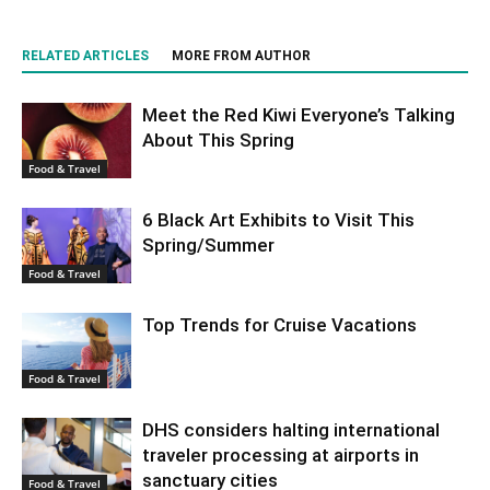
RELATED ARTICLES
MORE FROM AUTHOR
Meet the Red Kiwi Everyone’s Talking
About This Spring
Food & Travel
6 Black Art Exhibits to Visit This
Spring/Summer
Food & Travel
Top Trends for Cruise Vacations
Food & Travel
DHS considers halting international
traveler processing at airports in
sanctuary cities
Food & Travel