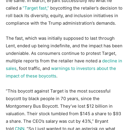
the same. In March, Bryant successfully led what he
called a
“Target fast,”
boycotting the retailer’s decision to
roll back its diversity, equity, and inclusion initiatives in
compliance with the Trump administration’s demands.
The fast, which was initially supposed to last through
Lent, ended up being indefinite, and the impact has been
undeniable. As consumers continue to protest Target,
multiple reports from the retailer have noted a
decline in
sales
, foot traffic, and
warnings to investors about the
impact of these boycotts
.
“This boycott against Target is the most successful
boycott by black people in 70 years, since the
Montgomery Bus Boycott. They’ve lost $12 billion in
valuation. Their stock tumbled from $145 a share to $93
a share. The CEO’s salary was cut by 43%,” Bryant
told
CNN
. “So I just wanted to put an asterisk on what