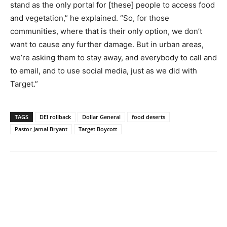
stand as the only portal for [these] people to access food
and vegetation,” he explained. “So, for those
communities, where that is their only option, we don’t
want to cause any further damage. But in urban areas,
we’re asking them to stay away, and everybody to call and
to email, and to use social media, just as we did with
Target.”
TAGS
DEI rollback
Dollar General
food deserts
Pastor Jamal Bryant
Target Boycott