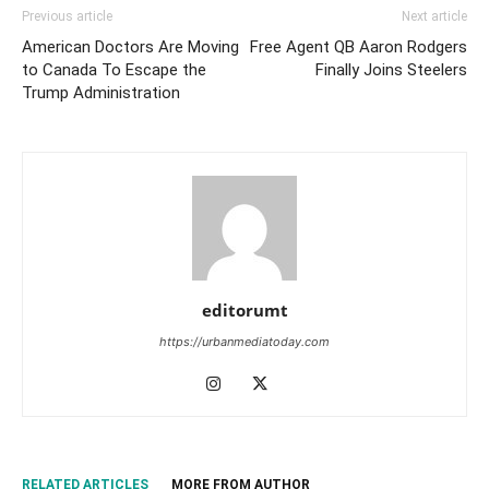
Previous article
Next article
American Doctors Are Moving
Free Agent QB Aaron Rodgers
to Canada To Escape the
Finally Joins Steelers
Trump Administration
editorumt
https://urbanmediatoday.com
RELATED ARTICLES
MORE FROM AUTHOR