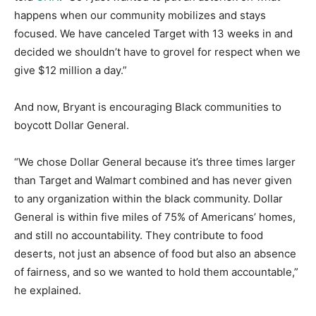
happens when our community mobilizes and stays
focused. We have canceled Target with 13 weeks in and
decided we shouldn’t have to grovel for respect when we
give $12 million a day.”
And now, Bryant is encouraging Black communities to
boycott Dollar General.
“We chose Dollar General because it’s three times larger
than Target and Walmart combined and has never given
to any organization within the black community. Dollar
General is within five miles of 75% of Americans’ homes,
and still no accountability. They contribute to food
deserts, not just an absence of food but also an absence
of fairness, and so we wanted to hold them accountable,”
he explained.