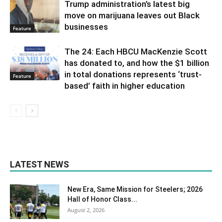
Trump administration’s latest big
move on marijuana leaves out Black
businesses
Feature
The 24: Each HBCU MacKenzie Scott
has donated to, and how the $1 billion
in total donations represents ‘trust-
Feature
based’ faith in higher education
LATEST NEWS
New Era, Same Mission for Steelers; 2026
Hall of Honor Class...
August 2, 2026