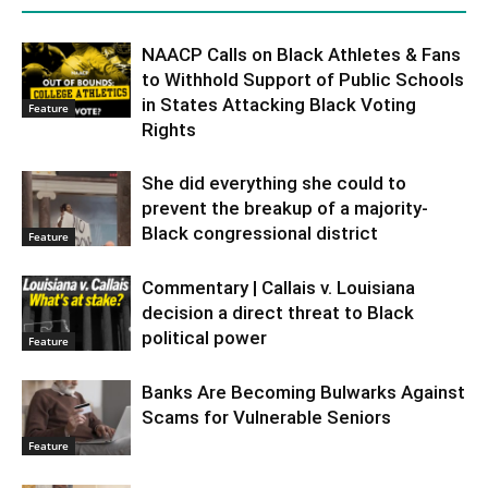
NAACP Calls on Black Athletes & Fans
to Withhold Support of Public Schools
in States Attacking Black Voting
Feature
Rights
She did everything she could to
prevent the breakup of a majority-
Black congressional district
Feature
Commentary | Callais v. Louisiana
decision a direct threat to Black
political power
Feature
Banks Are Becoming Bulwarks Against
Scams for Vulnerable Seniors
Feature