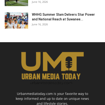
June 16, 2026
WHHG Summer Slam Delivers Star Power
and National Reach at Suwanee...
June 16, 2026
Urbanmediatoday.com is your favorite way to
keep informed and up to date on unique news
and lifestyle stories.