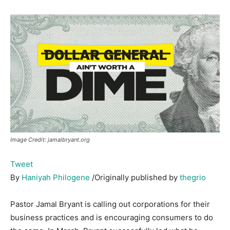
Image Credit: jamalbryant.org
Tweet
By
Haniyah Philogene
/Originally published by
thegrio
Pastor Jamal Bryant is calling out corporations for their
business practices and is encouraging consumers to do