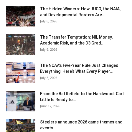
The Hidden Winners: How JUCO, the NAIA,
and Developmental Rosters Are...
July 8, 2026
The Transfer Temptation: NIL Money,
Academic Risk, and the D3 Grad...
July 6, 2026
The NCAA’s Five-Year Rule Just Changed
Everything. Here’s What Every Player...
July 3, 2026
From the Battlefield to the Hardwood: Carl
Little Is Ready to...
June 17, 2026
Steelers announce 2026 game themes and
events