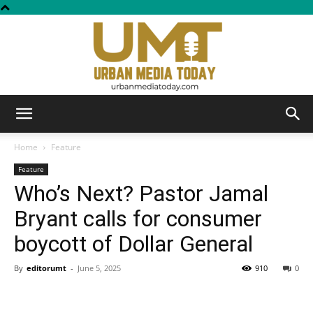
Urban
Home
Feature
Feature
Who’s Next? Pastor Jamal
Media
Bryant calls for consumer
boycott of Dollar General
Today
By
editorumt
-
June 5, 2025
910
0