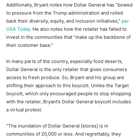
Additionally, Bryant notes how Dollar General has “bowed
to pressure from the Trump administration and rolled
back their diversity, equity, and inclusion initiatives,”
per
USA Today.
He also notes how the retailer has failed to
invest in the communities that “make up the backbone of
their customer base.”
In many parts of the country, especially food deserts,
Dollar General is the only retailer that gives consumers
access to fresh produce. So, Bryant and his group are
shifting their approach to this boycott. Unlike the Target
boycott, which only encouraged people to stop shopping
with the retailer, Bryant’s Dollar General boycott includes
a virtual protest.
“The inundation of Dollar General [stores] is in
communities of 20,000 or less. And regrettably, they