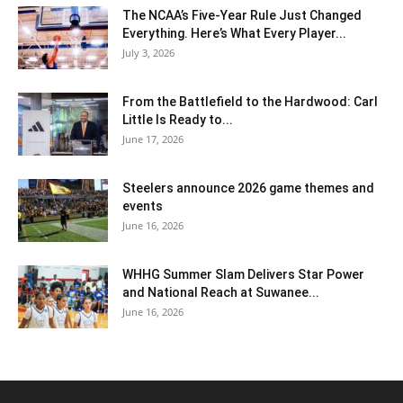
The NCAA’s Five-Year Rule Just Changed
Everything. Here’s What Every Player...
July 3, 2026
From the Battlefield to the Hardwood: Carl
Little Is Ready to...
June 17, 2026
Steelers announce 2026 game themes and
events
June 16, 2026
WHHG Summer Slam Delivers Star Power
and National Reach at Suwanee...
June 16, 2026