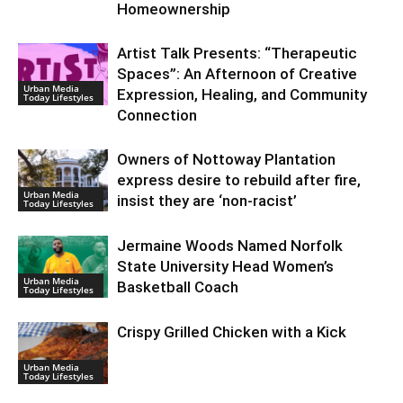
Homeownership
Artist Talk Presents: “Therapeutic
Spaces”: An Afternoon of Creative
Urban Media
Expression, Healing, and Community
Today Lifestyles
Connection
Owners of Nottoway Plantation
express desire to rebuild after fire,
Urban Media
insist they are ‘non-racist’
Today Lifestyles
Jermaine Woods Named Norfolk
State University Head Women’s
Urban Media
Basketball Coach
Today Lifestyles
Crispy Grilled Chicken with a Kick
Urban Media
Today Lifestyles