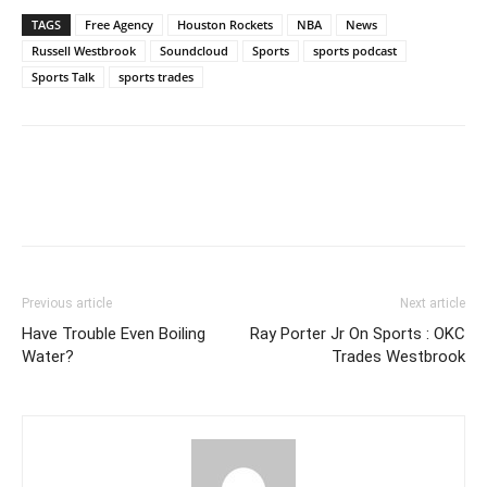
TAGS
Free Agency
Houston Rockets
NBA
News
Russell Westbrook
Soundcloud
Sports
sports podcast
Sports Talk
sports trades
Previous article
Next article
Have Trouble Even Boiling
Ray Porter Jr On Sports : OKC
Water?
Trades Westbrook