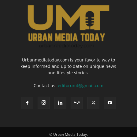
Urbanmediatoday.com is your favorite way to
keep informed and up to date on unique news
and lifestyle stories.
Contact us:
editorumt@gmail.com
© Urban Media Today.