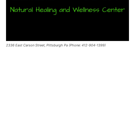
2336 East Carson Street, Pittsburgh Pa (Phone: 412-904-1399)