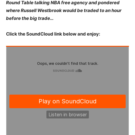
Round Table talking NBA free agency and pondered
where Russell Westbrook would be traded to an hour
before the big trade…
Click the SoundCloud link below and enjoy: