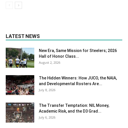
LATEST NEWS
New Era, Same Mission for Steelers; 2026
Hall of Honor Class...
August 2, 2026
The Hidden Winners: How JUCO, the NAIA,
and Developmental Rosters Are...
July 8, 2026
The Transfer Temptation: NIL Money,
Academic Risk, and the D3 Grad...
July 6, 2026