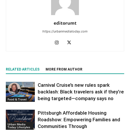
editorumt
https://urbanmediatoday.com
RELATED ARTICLES
MORE FROM AUTHOR
Carnival Cruise’s new rules spark
backlash: Black travelers ask if they’re
being targeted—company says no
Food & Travel
Pittsburgh Affordable Housing
Roadshow: Empowering Families and
Urban Media
Communities Through
Today Lifestyles