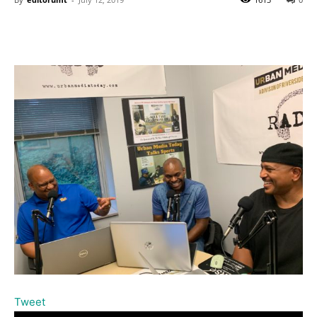
Tweet