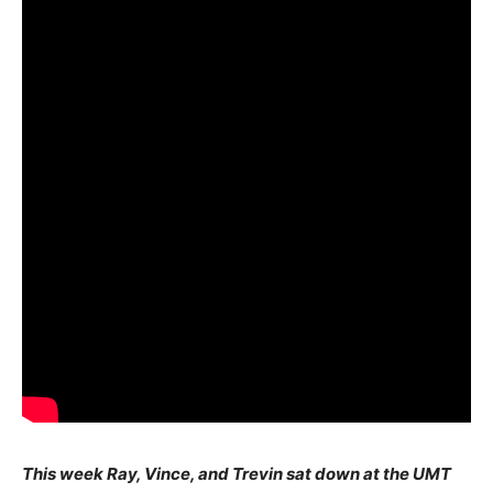
This week Ray, Vince, and Trevin sat down at the UMT