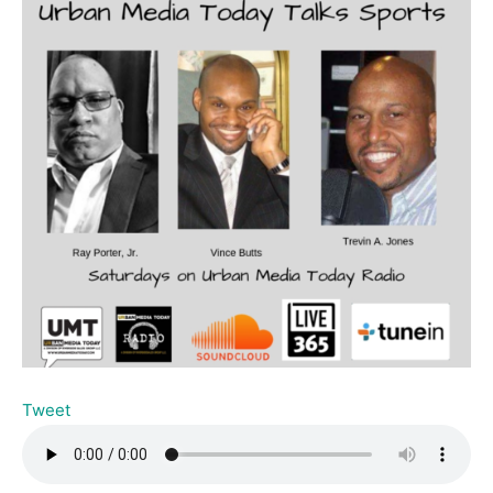
Tweet