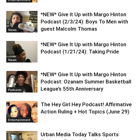
*NEW* Give It Up with Margo Hinton
Podcast (2/3/24): Boys To Men with
guest Malcolm Thomas
News
*NEW* Give It Up with Margo Hinton
Podcast (1/21/24): Taking Pride
News
*NEW* Give It Up with Margo Hinton
Podcast: Ozanam Summer Basketball
League’s 55th Anniversary
Podcasts
The Hey Girl Hey Podcast! Affirmative
Action Ruling + Hot Topics (June 29)
Entertainment
Urban Media Today Talks Sports