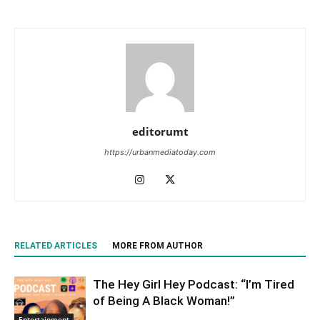
editorumt
https://urbanmediatoday.com
RELATED ARTICLES
MORE FROM AUTHOR
The Hey Girl Hey Podcast: “I’m Tired
of Being A Black Woman!”
Entertainment