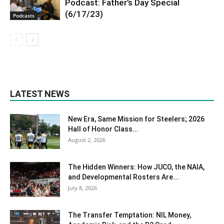
Podcast: Father’s Day Special
(6/17/23)
Podcasts
LATEST NEWS
New Era, Same Mission for Steelers; 2026
Hall of Honor Class...
August 2, 2026
The Hidden Winners: How JUCO, the NAIA,
and Developmental Rosters Are...
July 8, 2026
The Transfer Temptation: NIL Money,