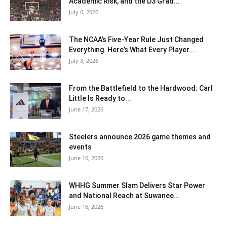
Academic Risk, and the D3 Grad...
July 6, 2026
The NCAA’s Five-Year Rule Just Changed
Everything. Here’s What Every Player...
July 3, 2026
From the Battlefield to the Hardwood: Carl
Little Is Ready to...
June 17, 2026
Steelers announce 2026 game themes and
events
June 16, 2026
WHHG Summer Slam Delivers Star Power
and National Reach at Suwanee...
June 16, 2026