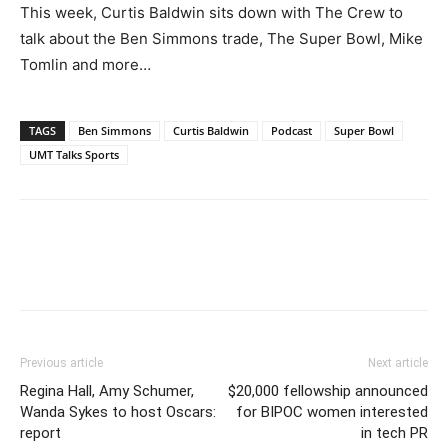
This week, Curtis Baldwin sits down with The Crew to
talk about the Ben Simmons trade, The Super Bowl, Mike
Tomlin and more…
TAGS
Ben Simmons
Curtis Baldwin
Podcast
Super Bowl
UMT Talks Sports
Previous article
Next article
Regina Hall, Amy Schumer,
$20,000 fellowship announced
Wanda Sykes to host Oscars:
for BIPOC women interested
report
in tech PR