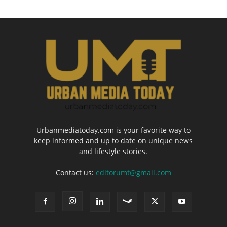
Urbanmediatoday.com is your favorite way to
keep informed and up to date on unique news
and lifestyle stories.
Contact us:
editorumt@gmail.com