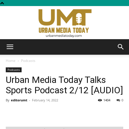
Urban
Home
Podcasts
Podcasts
Urban Media Today Talks
Media
Sports Podcast 2/12 [AUDIO]
By
editorumt
-
February 14, 2022
1404
0
Today