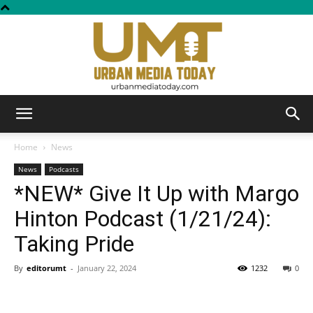
Urban
Home
News
News
Podcasts
*NEW* Give It Up with Margo
Media
Hinton Podcast (1/21/24):
Taking Pride
Today
By
editorumt
-
January 22, 2024
1232
0