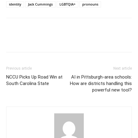
identity
Jack Cummings
LGBTQIA+
pronouns
Previous article
Next article
NCCU Picks Up Road Win at
AI in Pittsburgh-area schools:
South Carolina State
How are districts handling this
powerful new tool?