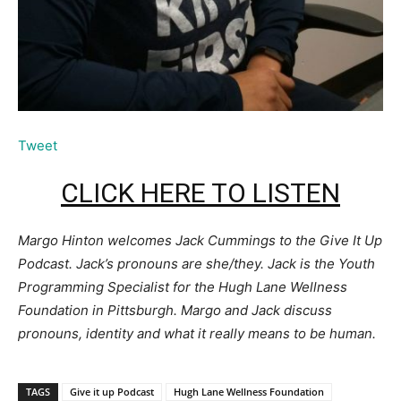
Tweet
CLICK HERE TO LISTEN
Margo Hinton welcomes Jack Cummings to the Give It Up
Podcast. Jack’s pronouns are she/they. Jack is the Youth
Programming Specialist for the Hugh Lane Wellness
Foundation in Pittsburgh. Margo and Jack discuss
pronouns, identity and what it really means to be human.
TAGS
Give it up Podcast
Hugh Lane Wellness Foundation