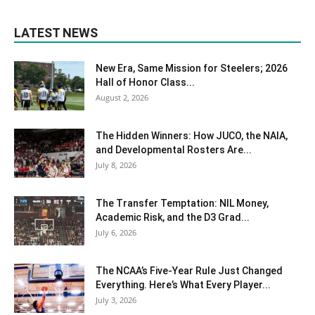
LATEST NEWS
New Era, Same Mission for Steelers; 2026
Hall of Honor Class...
August 2, 2026
The Hidden Winners: How JUCO, the NAIA,
and Developmental Rosters Are...
July 8, 2026
The Transfer Temptation: NIL Money,
Academic Risk, and the D3 Grad...
July 6, 2026
The NCAA’s Five-Year Rule Just Changed
Everything. Here’s What Every Player...
July 3, 2026