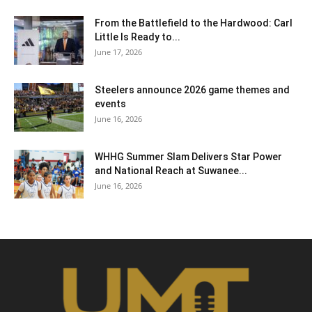
From the Battlefield to the Hardwood: Carl
Little Is Ready to...
June 17, 2026
Steelers announce 2026 game themes and
events
June 16, 2026
WHHG Summer Slam Delivers Star Power
and National Reach at Suwanee...
June 16, 2026