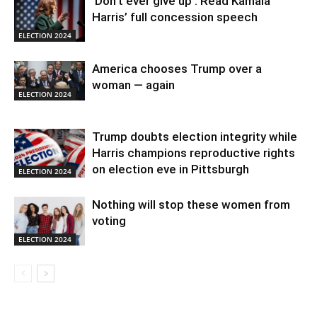
‘Don’t ever give up’: Read Kamala
Harris’ full concession speech
ELECTION 2024
America chooses Trump over a
woman — again
ELECTION 2024
Trump doubts election integrity while
Harris champions reproductive rights
on election eve in Pittsburgh
ELECTION 2024
Nothing will stop these women from
voting
ELECTION 2024