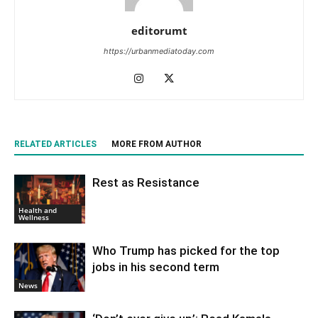
editorumt
https://urbanmediatoday.com
RELATED ARTICLES
MORE FROM AUTHOR
Rest as Resistance
Health and
Wellness
Who Trump has picked for the top
jobs in his second term
News