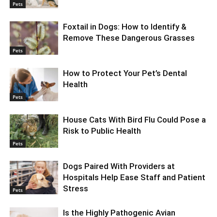
Pets
Foxtail in Dogs: How to Identify &
Remove These Dangerous Grasses
Pets
How to Protect Your Pet’s Dental
Health
Pets
House Cats With Bird Flu Could Pose a
Risk to Public Health
Pets
Dogs Paired With Providers at
Hospitals Help Ease Staff and Patient
Stress
Pets
Is the Highly Pathogenic Avian