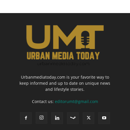
Urbanmediatoday.com is your favorite way to
keep informed and up to date on unique news
and lifestyle stories.
Contact us:
editorumt@gmail.com