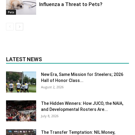
Influenza a Threat to Pets?
Pets
LATEST NEWS
New Era, Same Mission for Steelers; 2026
Hall of Honor Class...
August 2, 2026
The Hidden Winners: How JUCO, the NAIA,
and Developmental Rosters Are...
July 8, 2026
The Transfer Temptation: NIL Money,