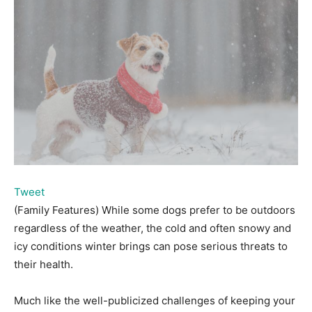
Tweet
(Family Features) While some dogs prefer to be outdoors
regardless of the weather, the cold and often snowy and
icy conditions winter brings can pose serious threats to
their health.
Much like the well-publicized challenges of keeping your