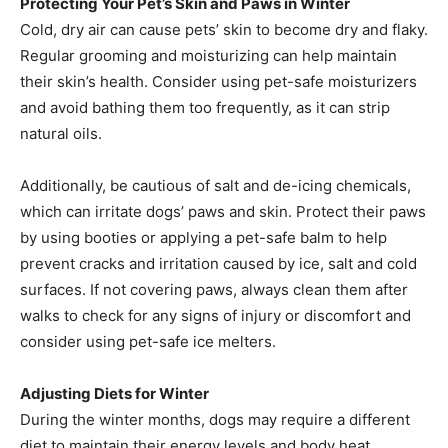
Protecting Your Pet’s Skin and Paws in Winter
Cold, dry air can cause pets’ skin to become dry and flaky.
Regular grooming and moisturizing can help maintain
their skin’s health. Consider using pet-safe moisturizers
and avoid bathing them too frequently, as it can strip
natural oils.
Additionally, be cautious of salt and de-icing chemicals,
which can irritate dogs’ paws and skin. Protect their paws
by using booties or applying a pet-safe balm to help
prevent cracks and irritation caused by ice, salt and cold
surfaces. If not covering paws, always clean them after
walks to check for any signs of injury or discomfort and
consider using pet-safe ice melters.
Adjusting Diets for Winter
During the winter months, dogs may require a different
diet to maintain their energy levels and body heat.