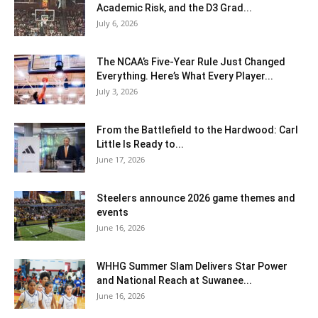
Academic Risk, and the D3 Grad...
July 6, 2026
The NCAA’s Five-Year Rule Just Changed
Everything. Here’s What Every Player...
July 3, 2026
From the Battlefield to the Hardwood: Carl
Little Is Ready to...
June 17, 2026
Steelers announce 2026 game themes and
events
June 16, 2026
WHHG Summer Slam Delivers Star Power
and National Reach at Suwanee...
June 16, 2026