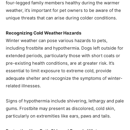
four-legged family members healthy during the warmer
weather, it’s important for pet owners to be aware of the
unique threats that can arise during colder conditions.
Recognizing Cold Weather Hazards
Winter weather can pose various hazards to pets,
including frostbite and hypothermia. Dogs left outside for
extended periods, particularly those with short coats or
pre-existing health conditions, are at greater risk. It’s
essential to limit exposure to extreme cold, provide
adequate shelter and recognize the symptoms of winter-
related illnesses.
Signs of hypothermia include shivering, lethargy and pale
gums. Frostbite may present as discolored, cold skin,
particularly on extremities like ears, paws and tails.