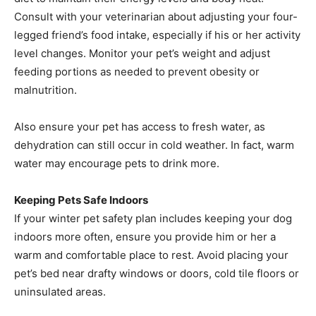
Consult with your veterinarian about adjusting your four-
legged friend’s food intake, especially if his or her activity
level changes. Monitor your pet’s weight and adjust
feeding portions as needed to prevent obesity or
malnutrition.
Also ensure your pet has access to fresh water, as
dehydration can still occur in cold weather. In fact, warm
water may encourage pets to drink more.
Keeping Pets Safe Indoors
If your winter pet safety plan includes keeping your dog
indoors more often, ensure you provide him or her a
warm and comfortable place to rest. Avoid placing your
pet’s bed near drafty windows or doors, cold tile floors or
uninsulated areas.