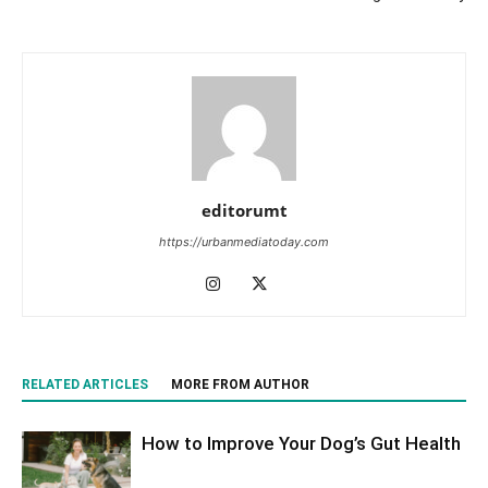
editorumt
https://urbanmediatoday.com
RELATED ARTICLES
MORE FROM AUTHOR
How to Improve Your Dog’s Gut Health