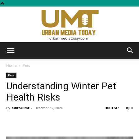
Urban
Home
Pets
Pets
Understanding Winter Pet
Media
Health Risks
By
editorumt
-
December 2, 2024
1247
0
Today