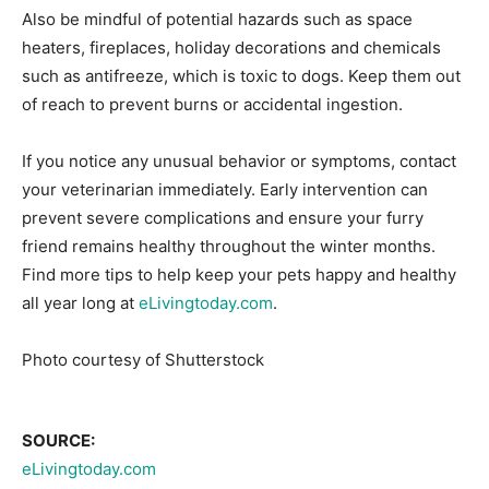
Also be mindful of potential hazards such as space
heaters, fireplaces, holiday decorations and chemicals
such as antifreeze, which is toxic to dogs. Keep them out
of reach to prevent burns or accidental ingestion.
If you notice any unusual behavior or symptoms, contact
your veterinarian immediately. Early intervention can
prevent severe complications and ensure your furry
friend remains healthy throughout the winter months.
Find more tips to help keep your pets happy and healthy
all year long at
eLivingtoday.com
.
Photo courtesy of Shutterstock
SOURCE:
eLivingtoday.com