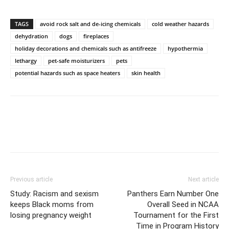
TAGS
avoid rock salt and de-icing chemicals
cold weather hazards
dehydration
dogs
fireplaces
holiday decorations and chemicals such as antifreeze
hypothermia
lethargy
pet-safe moisturizers
pets
potential hazards such as space heaters
skin health
Previous article
Next article
Study: Racism and sexism
Panthers Earn Number One
keeps Black moms from
Overall Seed in NCAA
losing pregnancy weight
Tournament for the First
Time in Program History