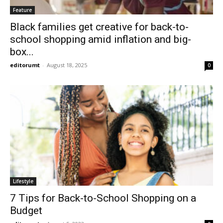
Feature
Black families get creative for back-to-
school shopping amid inflation and big-
box...
editorumt
-
August 18, 2025
0
Lifestyle
7 Tips for Back-to-School Shopping on a
Budget