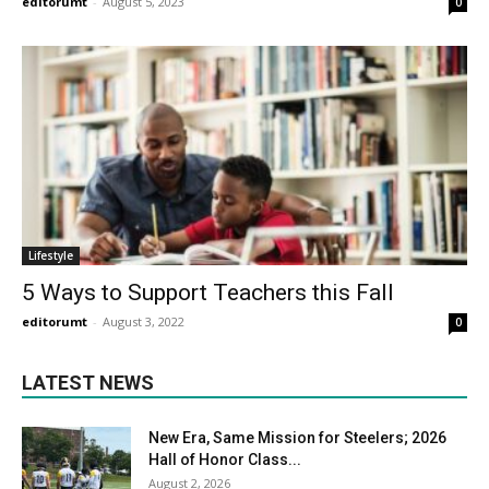
editorumt
-
August 5, 2023
0
Lifestyle
5 Ways to Support Teachers this Fall
editorumt
-
August 3, 2022
0
LATEST NEWS
New Era, Same Mission for Steelers; 2026
Hall of Honor Class...
August 2, 2026