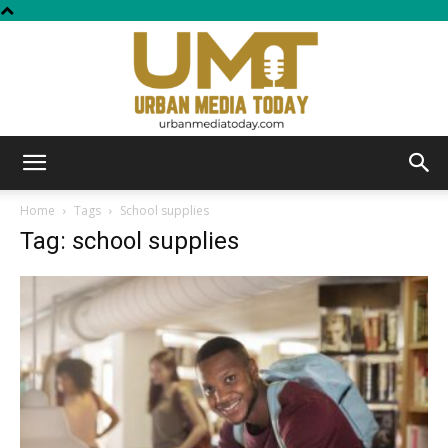
Urban
Home
Tags
School supplies
Tag: school supplies
Media
Today