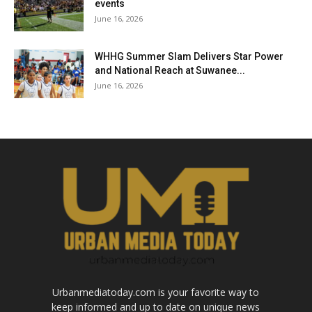
events
June 16, 2026
WHHG Summer Slam Delivers Star Power
and National Reach at Suwanee...
June 16, 2026
Urbanmediatoday.com is your favorite way to
keep informed and up to date on unique news