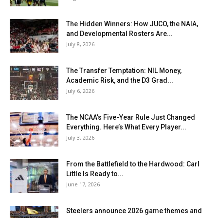
The Hidden Winners: How JUCO, the NAIA,
and Developmental Rosters Are...
July 8, 2026
The Transfer Temptation: NIL Money,
Academic Risk, and the D3 Grad...
July 6, 2026
The NCAA’s Five-Year Rule Just Changed
Everything. Here’s What Every Player...
July 3, 2026
From the Battlefield to the Hardwood: Carl
Little Is Ready to...
June 17, 2026
Steelers announce 2026 game themes and