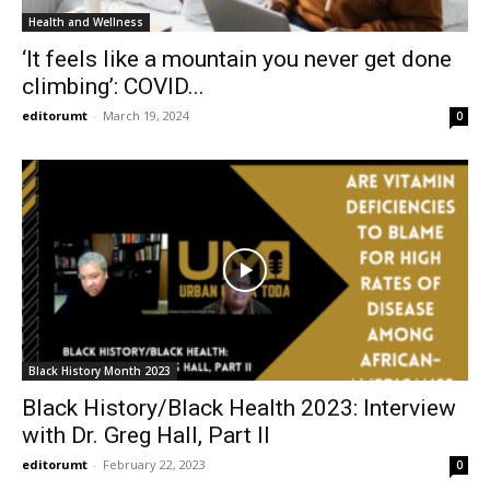
Health and Wellness
‘It feels like a mountain you never get done
climbing’: COVID...
editorumt
-
March 19, 2024
0
Black History Month 2023
Black History/Black Health 2023: Interview
with Dr. Greg Hall, Part II
editorumt
-
February 22, 2023
0