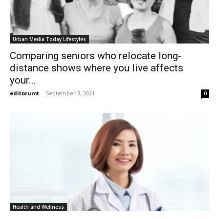
Urban Media Today Lifestyles
Comparing seniors who relocate long-
distance shows where you live affects
your...
editorumt
-
September 3, 2021
0
Health and Wellness