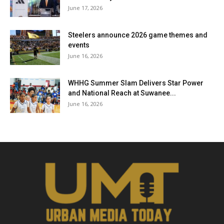
June 17, 2026
Steelers announce 2026 game themes and
events
June 16, 2026
WHHG Summer Slam Delivers Star Power
and National Reach at Suwanee...
June 16, 2026