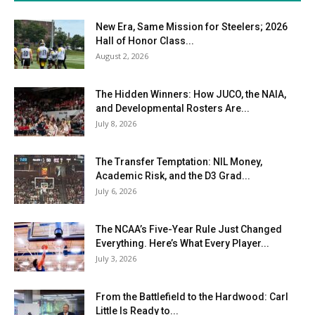
New Era, Same Mission for Steelers; 2026
Hall of Honor Class...
August 2, 2026
The Hidden Winners: How JUCO, the NAIA,
and Developmental Rosters Are...
July 8, 2026
The Transfer Temptation: NIL Money,
Academic Risk, and the D3 Grad...
July 6, 2026
The NCAA’s Five-Year Rule Just Changed
Everything. Here’s What Every Player...
July 3, 2026
From the Battlefield to the Hardwood: Carl
Little Is Ready to...