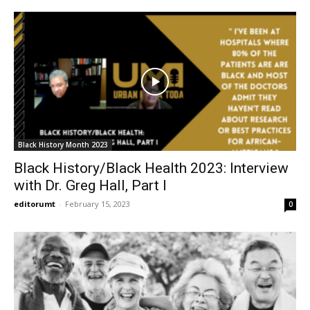
Black History Month 2023
Black History/Black Health 2023: Interview
with Dr. Greg Hall, Part I
editorumt
-
February 15, 2023
0