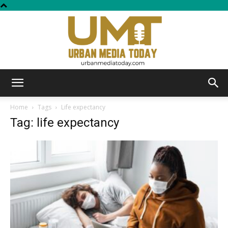
Urban
Home
Tags
Life expectancy
Tag: life expectancy
Media
Today