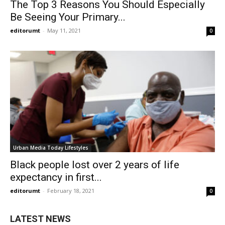
The Top 3 Reasons You Should Especially
Be Seeing Your Primary...
editorumt
-
May 11, 2021
0
Urban Media Today Lifestyles
Black people lost over 2 years of life
expectancy in first...
editorumt
-
February 18, 2021
0
LATEST NEWS