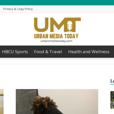
Privacy & Copy Policy
HBCU Sports
Food & Travel
Health and Wellness
Urban
L
Media