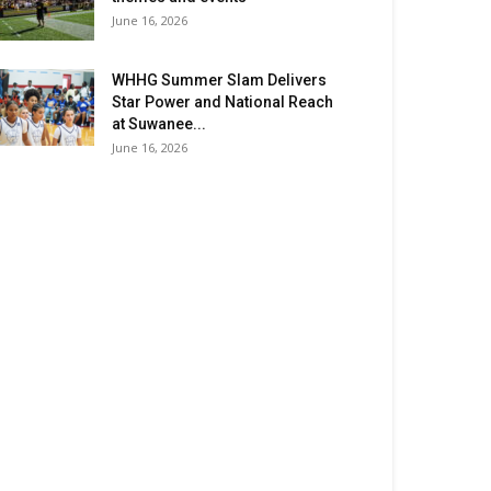
June 16, 2026
WHHG Summer Slam Delivers
Star Power and National Reach
at Suwanee...
June 16, 2026