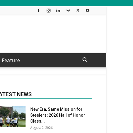
Feature
ATEST NEWS
New Era, Same Mission for
Steelers; 2026 Hall of Honor
Class...
August 2, 2026