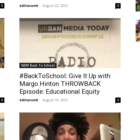
editorumt
-
August 22, 2022
0
0
NEW! Back To School
#BackToSchool: Give It Up with
Margo Hinton THROWBACK
Episode: Educational Equity
editorumt
-
August 10, 2022
0
0