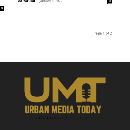
editorumt
-
January 8, 2022
0
0
Page 1 of 2