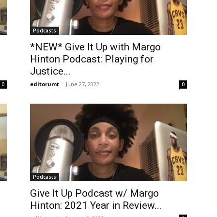
Podcasts
*NEW* Give It Up with Margo
Hinton Podcast: Playing for
Justice...
editorumt
-
June 27, 2022
0
0
Podcasts
Give It Up Podcast w/ Margo
Hinton: 2021 Year in Review...