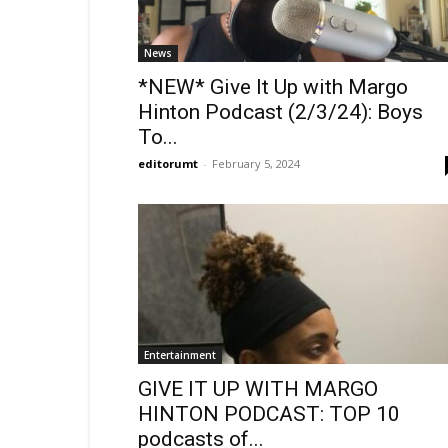
News
*NEW* Give It Up with Margo
Hinton Podcast (2/3/24): Boys
To...
editorumt
-
February 5, 2024
Entertainment
GIVE IT UP WITH MARGO
HINTON PODCAST: TOP 10
podcasts of...