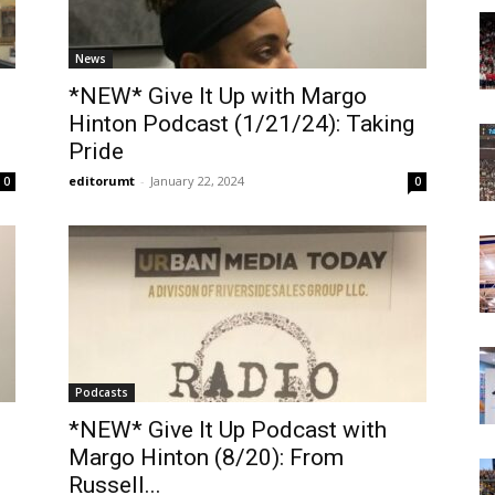
Today
News
*NEW* Give It Up with Margo
Hinton Podcast (1/21/24): Taking
Pride
editorumt
-
January 22, 2024
0
0
Podcasts
*NEW* Give It Up Podcast with
Margo Hinton (8/20): From
Russell...