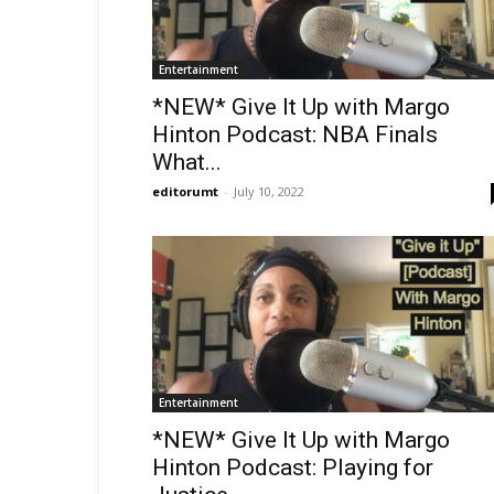
Entertainment
*NEW* Give It Up with Margo
Hinton Podcast: NBA Finals
What...
editorumt
-
July 10, 2022
Entertainment
*NEW* Give It Up with Margo
Hinton Podcast: Playing for