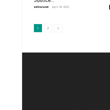
Justice...
editorumt
-
April 18, 2022
1
2