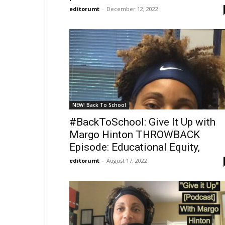
editorumt
-
December 12, 2022
NEW! Back To School
#BackToSchool: Give It Up with
Margo Hinton THROWBACK
Episode: Educational Equity,
editorumt
-
August 17, 2022