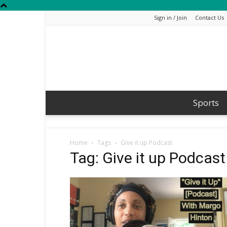
Sign in / Join
Contact Us
Sports
Home
Tags
Give it up Podcast
Tag: Give it up Podcast