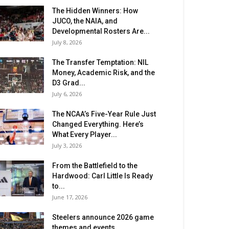
The Hidden Winners: How
JUCO, the NAIA, and
Developmental Rosters Are...
July 8, 2026
The Transfer Temptation: NIL
Money, Academic Risk, and the
D3 Grad...
July 6, 2026
The NCAA’s Five-Year Rule Just
Changed Everything. Here’s
What Every Player...
July 3, 2026
From the Battlefield to the
Hardwood: Carl Little Is Ready
to...
June 17, 2026
Steelers announce 2026 game
themes and events