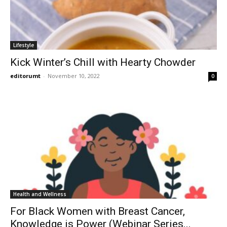
Lifestyle
Kick Winter’s Chill with Hearty Chowder
editorumt
-
November 10, 2022
0
Health and Wellness
For Black Women with Breast Cancer,
Knowledge is Power (Webinar Series...