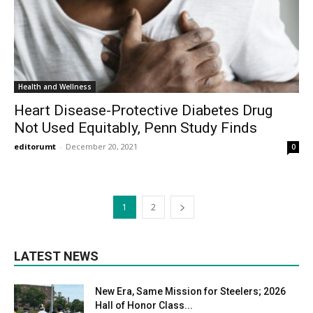
Health and Wellness
Heart Disease-Protective Diabetes Drug
Not Used Equitably, Penn Study Finds
editorumt
-
December 20, 2021
0
1
2
LATEST NEWS
New Era, Same Mission for Steelers; 2026
Hall of Honor Class...