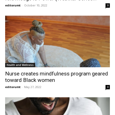
editorumt
-
October 10, 2022
0
Health and Wellness
Nurse creates mindfulness program geared
toward Black women
editorumt
-
May 27, 2022
0