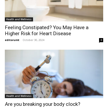
Health and Wellness
Feeling Constipated? You May Have a
Higher Risk for Heart Disease
editorumt
-
October 30, 2024
0
Health and Wellness
Are you breaking your body clock?