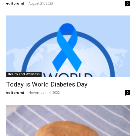
editorumt
-
August 21, 2023
0
Health and Wellness
Today is World Diabetes Day
editorumt
-
November 14, 2022
0