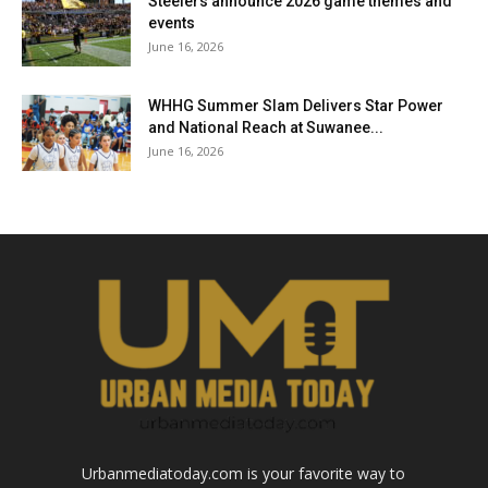
Steelers announce 2026 game themes and
events
June 16, 2026
WHHG Summer Slam Delivers Star Power
and National Reach at Suwanee...
June 16, 2026
Urbanmediatoday.com is your favorite way to