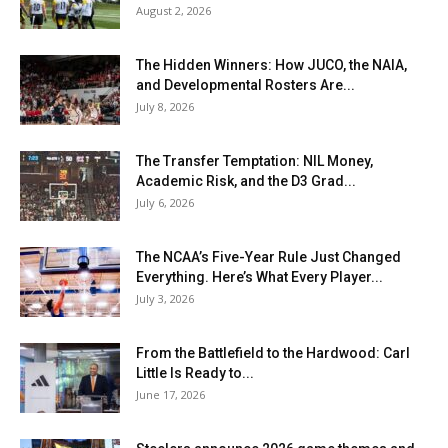
August 2, 2026
The Hidden Winners: How JUCO, the NAIA,
and Developmental Rosters Are...
July 8, 2026
The Transfer Temptation: NIL Money,
Academic Risk, and the D3 Grad...
July 6, 2026
The NCAA’s Five-Year Rule Just Changed
Everything. Here’s What Every Player...
July 3, 2026
From the Battlefield to the Hardwood: Carl
Little Is Ready to...
June 17, 2026