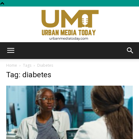
Urban
Home
Tags
Diabetes
Tag: diabetes
Media
Today