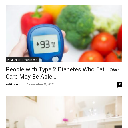
Health and Wellness
People with Type 2 Diabetes Who Eat Low-
Carb May Be Able...
editorumt
-
November 8, 2024
0