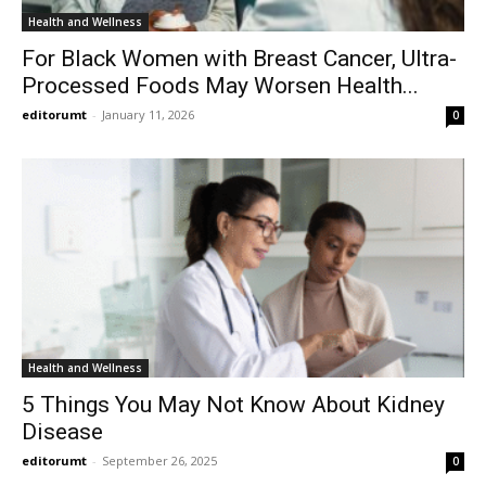
Health and Wellness
For Black Women with Breast Cancer, Ultra-
Processed Foods May Worsen Health...
editorumt
-
January 11, 2026
0
Health and Wellness
5 Things You May Not Know About Kidney
Disease
editorumt
-
September 26, 2025
0