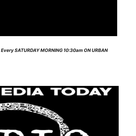
s Every SATURDAY MORNING 10:30am ON URBAN