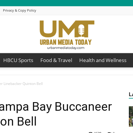
Privacy & Copy Policy
HBCU Sports
Food & Travel
Health and Wellness
Urban
r Linebacker Quinton Bell
L
 Tampa Bay Buccaneer
Media
on Bell