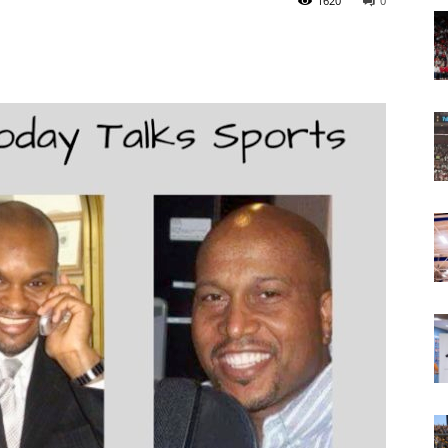
1620
0
Today