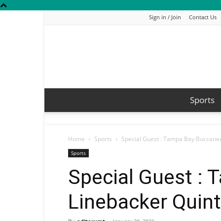
Sign in / Join
Contact Us
Sports
Home
Sports
Special Guest : Tampa Bay Buccanee
Sports
Special Guest :
Linebacker Quint