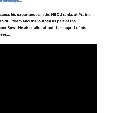
scuss his experiences in the HBCU ranks at Prairie
n NFL team and the journey as part of the
er Bowl, He also talks about the support of his
reer….