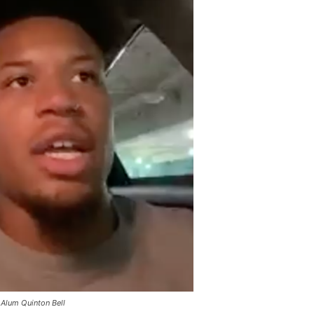
Alum Quinton Bell