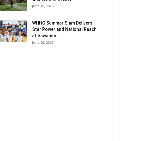
June 16, 2026
WHHG Summer Slam Delivers
Star Power and National Reach
at Suwanee...
June 16, 2026