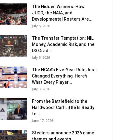
The Hidden Winners: How
JUCO, the NAIA, and
Developmental Rosters Are...
July 8, 2026
The Transfer Temptation: NIL
Money, Academic Risk, and the
D3 Grad...
July 6, 2026
The NCAA’s Five-Year Rule Just
Changed Everything. Here’s
What Every Player...
July 3, 2026
From the Battlefield to the
Hardwood: Carl Little Is Ready
to...
June 17, 2026
Steelers announce 2026 game
themes and events