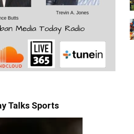
Talks Sports