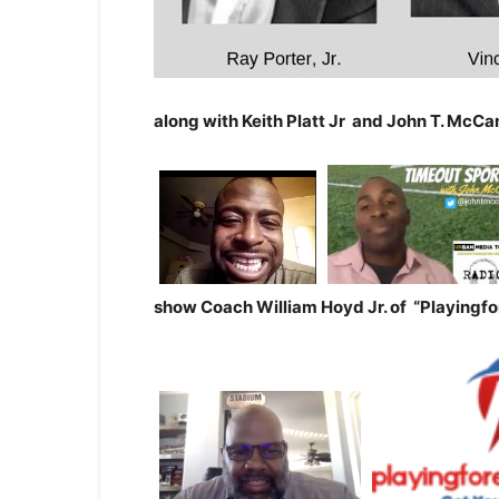
along with Keith Platt Jr and John T. McCan
show
Coach William Hoyd Jr. of
“Playingf