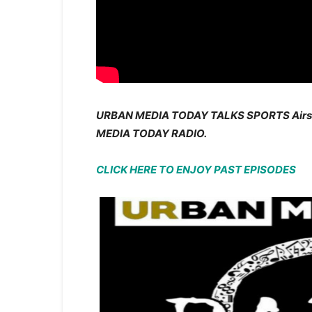
URBAN MEDIA TODAY TALKS SPORTS Air
MEDIA TODAY RADIO.
CLICK HERE TO ENJOY PAST EPISODES