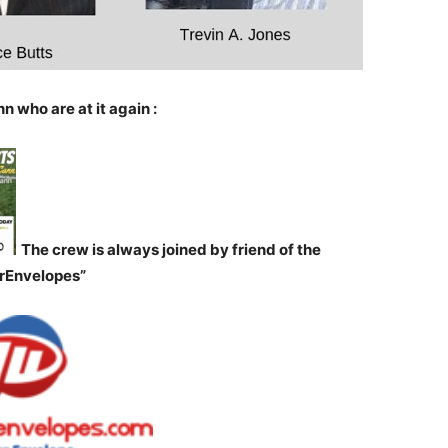
n who are at it again :
The crew is always joined by friend of the
orEnvelopes”