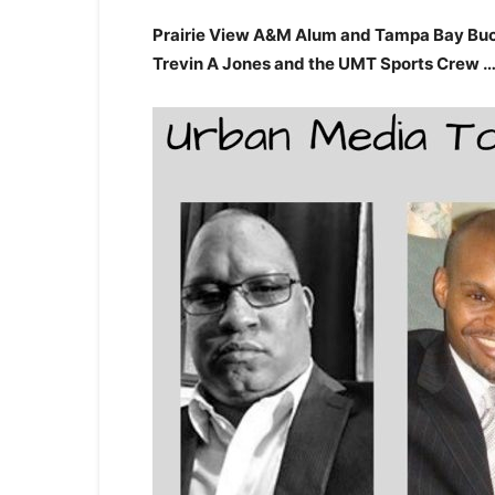
Prairie View A&M Alum and Tampa Bay Bucca
Trevin A Jones and the UMT Sports Crew 