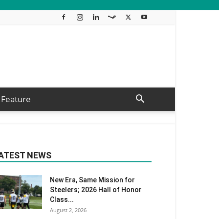
Feature
ATEST NEWS
New Era, Same Mission for
Steelers; 2026 Hall of Honor
Class...
August 2, 2026