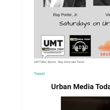
UMTTalks Sports : Ray,Vince and Trevin
Tweet
Urban Media Today 