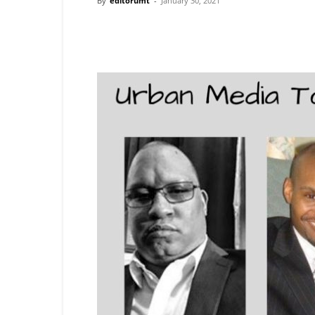
By
editorumt
-
January 30, 2021