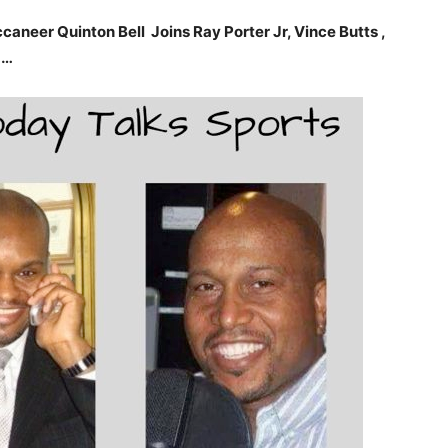
neer Quinton Bell Joins Ray Porter Jr, Vince Butts ,
……