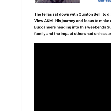
The fellas sat down with Quinton Bell to di
View A&M , His journey and focus to make a
Buccaneers heading into this weekends Sup
family and the impact others had on his ca