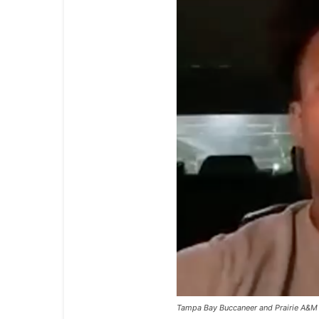
Tampa Bay Buccaneer and Prairie A&M 