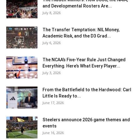
and Developmental Rosters Are...
July 8, 2026
The Transfer Temptation: NIL Money,
Academic Risk, and the D3 Grad...
July 6, 2026
The NCAA’s Five-Year Rule Just Changed
Everything. Here’s What Every Player...
July 3, 2026
From the Battlefield to the Hardwood: Carl
Little Is Ready to...
June 17, 2026
Steelers announce 2026 game themes and
events
June 16, 2026