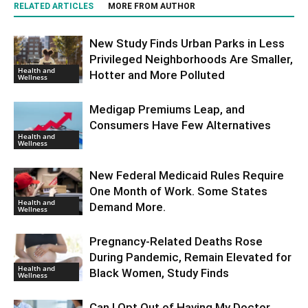
RELATED ARTICLES
MORE FROM AUTHOR
New Study Finds Urban Parks in Less
Privileged Neighborhoods Are Smaller,
Health and
Hotter and More Polluted
Wellness
Medigap Premiums Leap, and
Consumers Have Few Alternatives
Health and
Wellness
New Federal Medicaid Rules Require
One Month of Work. Some States
Health and
Demand More.
Wellness
Pregnancy-Related Deaths Rose
During Pandemic, Remain Elevated for
Health and
Black Women, Study Finds
Wellness
Can I Opt Out of Having My Doctor