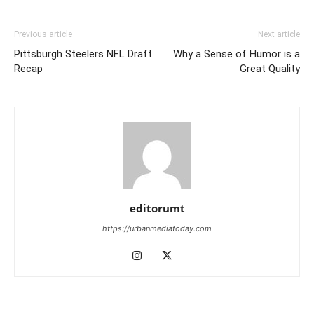
Previous article
Next article
Pittsburgh Steelers NFL Draft
Why a Sense of Humor is a
Recap
Great Quality
editorumt
https://urbanmediatoday.com