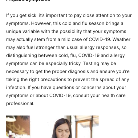
If you get sick, it’s important to pay close attention to your
symptoms. However, this cold and flu season brings a
unique variable with the possibility that your symptoms
may actually stem from a mild case of COVID-19. Weather
may also fuel stronger than usual allergy responses, so
distinguishing between cold, flu, COVID-19 and allergy
symptoms can be especially tricky. Testing may be
necessary to get the proper diagnosis and ensure you’re
taking the right precautions to prevent the spread of any
infection. If you have questions or concerns about your
symptoms or about COVID-19, consult your health care
professional.