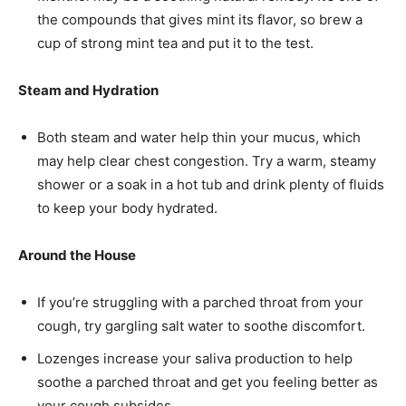
the compounds that gives mint its flavor, so brew a
cup of strong mint tea and put it to the test.
Steam and Hydration
Both steam and water help thin your mucus, which
may help clear chest congestion. Try a warm, steamy
shower or a soak in a hot tub and drink plenty of fluids
to keep your body hydrated.
Around the House
If you’re struggling with a parched throat from your
cough, try gargling salt water to soothe discomfort.
Lozenges increase your saliva production to help
soothe a parched throat and get you feeling better as
your cough subsides.