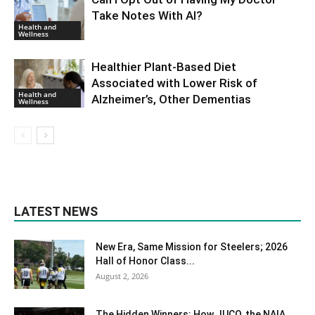
Take Notes With AI?
Health and
Wellness
Healthier Plant-Based Diet
Associated with Lower Risk of
Health and
Alzheimer’s, Other Dementias
Wellness
LATEST NEWS
New Era, Same Mission for Steelers; 2026
Hall of Honor Class...
August 2, 2026
The Hidden Winners: How JUCO, the NAIA,