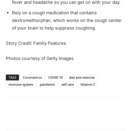
fever and headache so you can get on with your day.
Rely on a cough medication that contains
dextromethorphan, which works on the cough center
of your brain to help suppress coughing.
Story Credit: Family Features
Photos courtesy of Getty Images
TAGS
Coronavirus
COVID 19
diet and exercise
immune system
pandemic
self care
Vitamin C