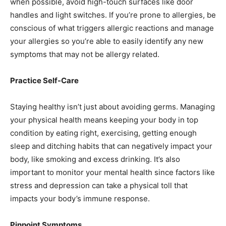
when possible, avoid high-touch surfaces like door
handles and light switches. If you’re prone to allergies, be
conscious of what triggers allergic reactions and manage
your allergies so you’re able to easily identify any new
symptoms that may not be allergy related.
Practice Self-Care
Staying healthy isn’t just about avoiding germs. Managing
your physical health means keeping your body in top
condition by eating right, exercising, getting enough
sleep and ditching habits that can negatively impact your
body, like smoking and excess drinking. It’s also
important to monitor your mental health since factors like
stress and depression can take a physical toll that
impacts your body’s immune response.
Pinpoint Symptoms