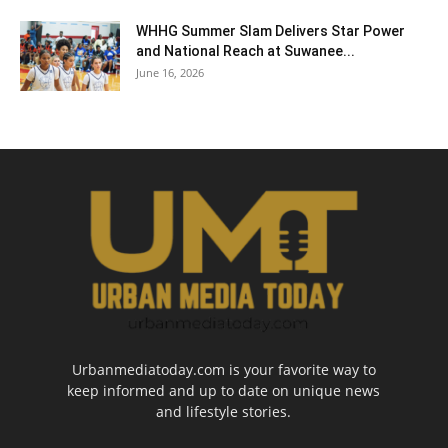
WHHG Summer Slam Delivers Star Power
and National Reach at Suwanee...
June 16, 2026
Urbanmediatoday.com is your favorite way to
keep informed and up to date on unique news
and lifestyle stories.