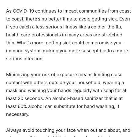
As COVID-19 continues to impact communities from coast
to coast, there’s no better time to avoid getting sick. Even
if you catch a less serious illness like a cold or the flu,
health care professionals in many areas are stretched
thin. What’s more, getting sick could compromise your
immune system, making you more susceptible to a more
serious infection.
Minimizing your risk of exposure means limiting close
contact with others outside your household, wearing a
mask and washing your hands regularly with soap for at
least 20 seconds. An alcohol-based sanitizer that is at
least 60% alcohol can substitute for hand washing, if
necessary.
Always avoid touching your face when out and about, and