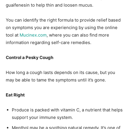
guaifenesin to help thin and loosen mucus.
You can identify the right formula to provide relief based
on symptoms you are experiencing by using the online
tool at
Mucinex.com
, where you can also find more
information regarding self-care remedies.
Control a Pesky Cough
How long a cough lasts depends on its cause, but you
may be able to tame the symptoms until it’s gone.
Eat Right
Produce is packed with vitamin C, a nutrient that helps
support your immune system.
Menthol may be a soothing natural remedy. It’s one of