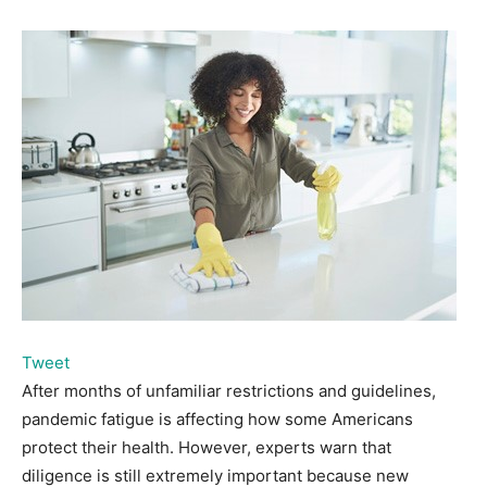
Tweet
After months of unfamiliar restrictions and guidelines,
pandemic fatigue is affecting how some Americans
protect their health. However, experts warn that
diligence is still extremely important because new