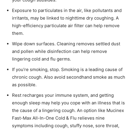
Exposure to particulates in the air, like pollutants and
irritants, may be linked to nighttime dry coughing. A
high-efficiency particulate air filter can help remove
them.
Wipe down surfaces. Cleaning removes settled dust
and pollen while disinfection can help remove
lingering cold and flu germs.
If you’re smoking, stop. Smoking is a leading cause of
chronic cough. Also avoid secondhand smoke as much
as possible.
Rest recharges your immune system, and getting
enough sleep may help you cope with an illness that is
the cause of a lingering cough. An option like Mucinex
Fast-Max All-In-One Cold & Flu relieves nine
symptoms including cough, stuffy nose, sore throat,