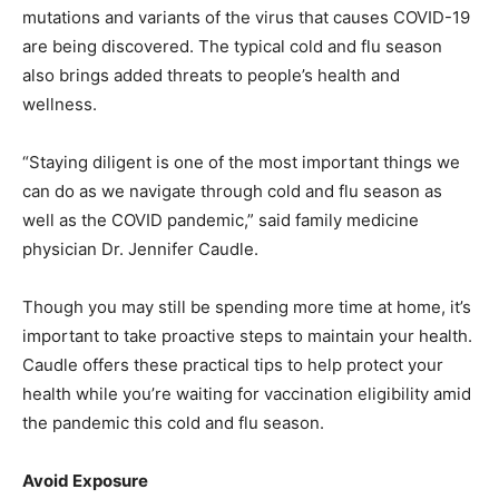
mutations and variants of the virus that causes COVID-19
are being discovered. The typical cold and flu season
also brings added threats to people’s health and
wellness.
“Staying diligent is one of the most important things we
can do as we navigate through cold and flu season as
well as the COVID pandemic,” said family medicine
physician Dr. Jennifer Caudle.
Though you may still be spending more time at home, it’s
important to take proactive steps to maintain your health.
Caudle offers these practical tips to help protect your
health while you’re waiting for vaccination eligibility amid
the pandemic this cold and flu season.
Avoid Exposure