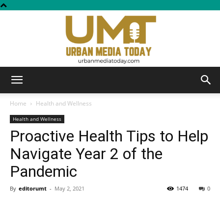
Urban
Home
Health and Wellness
Health and Wellness
Proactive Health Tips to Help
Media
Navigate Year 2 of the
Pandemic
Today
By
editorumt
-
May 2, 2021
1474
0