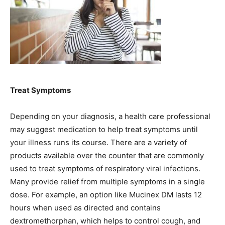
Treat Symptoms
Depending on your diagnosis, a health care professional
may suggest medication to help treat symptoms until
your illness runs its course. There are a variety of
products available over the counter that are commonly
used to treat symptoms of respiratory viral infections.
Many provide relief from multiple symptoms in a single
dose. For example, an option like Mucinex DM lasts 12
hours when used as directed and contains
dextromethorphan, which helps to control cough, and