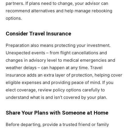
partners. If plans need to change, your advisor can
recommend alternatives and help manage rebooking
options.
Consider Travel Insurance
Preparation also means protecting your investment.
Unexpected events – from flight cancellations and
changes in advisory level to medical emergencies and
weather delays – can happen at any time. Travel
insurance adds an extra layer of protection, helping cover
eligible expenses and providing peace of mind. If you
elect coverage, review policy options carefully to
understand what is and isn’t covered by your plan.
Share Your Plans with Someone at Home
Before departing, provide a trusted friend or family