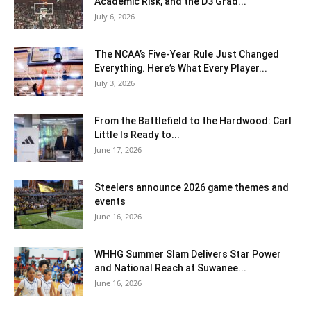
Academic Risk, and the D3 Grad...
July 6, 2026
The NCAA’s Five-Year Rule Just Changed
Everything. Here’s What Every Player...
July 3, 2026
From the Battlefield to the Hardwood: Carl
Little Is Ready to...
June 17, 2026
Steelers announce 2026 game themes and
events
June 16, 2026
WHHG Summer Slam Delivers Star Power
and National Reach at Suwanee...
June 16, 2026