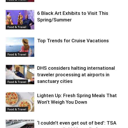
6 Black Art Exhibits to Visit This
Spring/Summer
Food & Travel
Top Trends for Cruise Vacations
Food & Travel
DHS considers halting international
traveler processing at airports in
sanctuary cities
Food & Travel
Lighten Up: Fresh Spring Meals That
Won’t Weigh You Down
Food & Travel
‘I couldn’t even get out of bed’: TSA