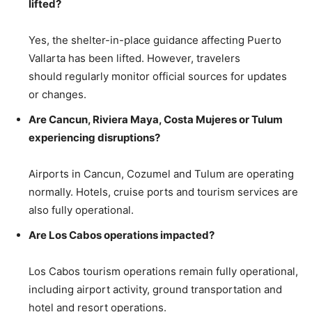
lifted?
Yes, the shelter-in-place guidance affecting Puerto
Vallarta has been lifted. However, travelers
should regularly monitor official sources for updates
or changes.
Are Cancun, Riviera Maya, Costa Mujeres or Tulum
experiencing disruptions?
Airports in Cancun, Cozumel and Tulum are operating
normally. Hotels, cruise ports and tourism services are
also fully operational.
Are Los Cabos operations impacted?
Los Cabos tourism operations remain fully operational,
including airport activity, ground transportation and
hotel and resort operations.