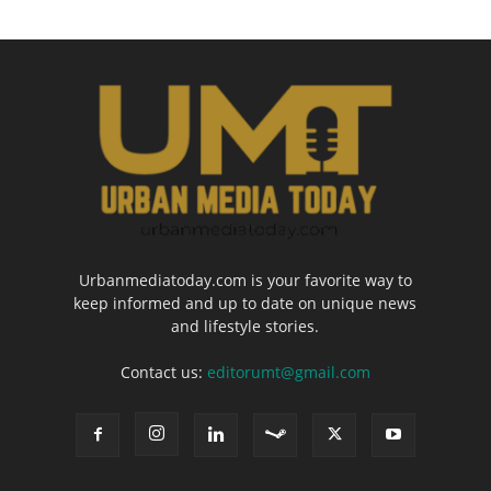
Urbanmediatoday.com is your favorite way to
keep informed and up to date on unique news
and lifestyle stories.
Contact us:
editorumt@gmail.com