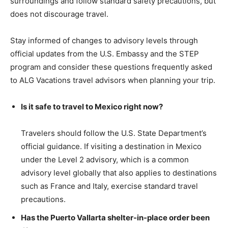
surroundings and follow standard safety precautions, but
does not discourage travel.
Stay informed of changes to advisory levels through
official updates from the U.S. Embassy and the STEP
program and consider these questions frequently asked
to ALG Vacations travel advisors when planning your trip.
Is it safe to travel to Mexico right now?
Travelers should follow the U.S. State Department’s
official guidance. If visiting a destination in Mexico
under the Level 2 advisory, which is a common
advisory level globally that also applies to destinations
such as France and Italy, exercise standard travel
precautions.
Has the Puerto Vallarta shelter-in-place order been