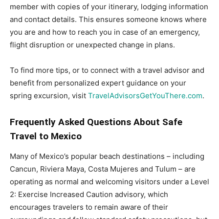
member with copies of your itinerary, lodging information
and contact details. This ensures someone knows where
you are and how to reach you in case of an emergency,
flight disruption or unexpected change in plans.
To find more tips, or to connect with a travel advisor and
benefit from personalized expert guidance on your
spring excursion, visit
TravelAdvisorsGetYouThere.com
.
Frequently Asked Questions About Safe
Travel to
Mexico
Many of Mexico’s popular beach destinations – including
Cancun, Riviera Maya, Costa Mujeres and Tulum – are
operating as normal and welcoming visitors under a Level
2: Exercise Increased Caution advisory, which
encourages travelers to remain aware of their