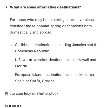
What are some alternative destinations?
For those who may be exploring alternative plans,
consider these popular spring destinations both
domestically and abroad:
Caribbean destinations including Jamaica and the
Dominican Republic
U.S. warm-weather destinations like Hawaii and
Florida
European island destinations such as Mallorca,
Spain or Corfu, Greece
Photo courtesy of Shutterstock
SOURCE: