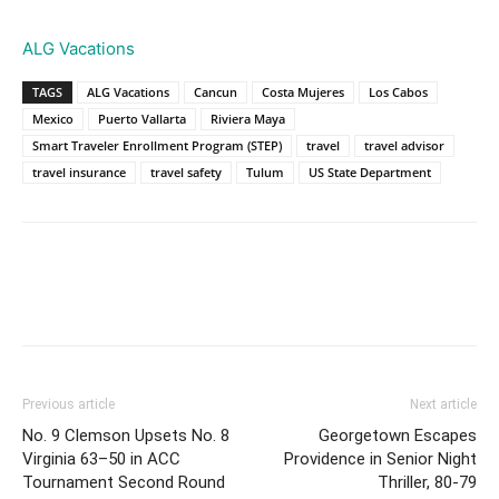
ALG Vacations
TAGS
ALG Vacations
Cancun
Costa Mujeres
Los Cabos
Mexico
Puerto Vallarta
Riviera Maya
Smart Traveler Enrollment Program (STEP)
travel
travel advisor
travel insurance
travel safety
Tulum
US State Department
Previous article
Next article
No. 9 Clemson Upsets No. 8
Georgetown Escapes
Virginia 63–50 in ACC
Providence in Senior Night
Tournament Second Round
Thriller, 80-79