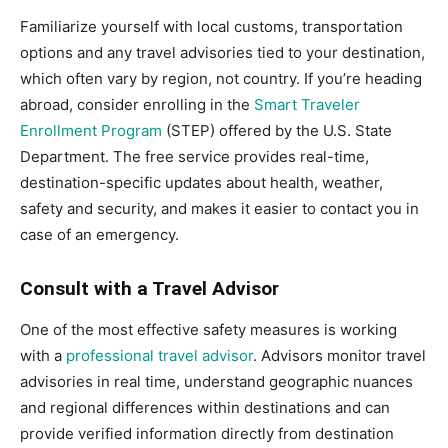
Familiarize yourself with local customs, transportation
options and any travel advisories tied to your destination,
which often vary by region, not country. If you’re heading
abroad, consider enrolling in the
Smart Traveler
Enrollment Program
(STEP) offered by the U.S. State
Department. The free service provides real-time,
destination-specific updates about health, weather,
safety and security, and makes it easier to contact you in
case of an emergency.
Consult with a Travel Advisor
One of the most effective safety measures is working
with a
professional travel advisor
. Advisors monitor travel
advisories in real time, understand geographic nuances
and regional differences within destinations and can
provide verified information directly from destination