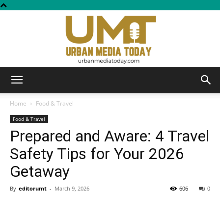
Urban
Home
Food & Travel
Food & Travel
Prepared and Aware: 4 Travel
Media
Safety Tips for Your 2026
Getaway
Today
By
editorumt
-
March 9, 2026
606
0