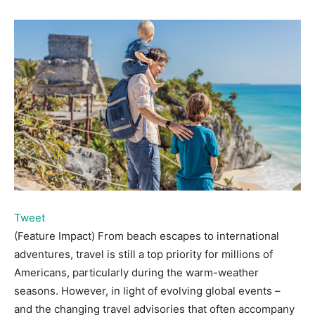
Tweet
(Feature Impact) From beach escapes to international
adventures, travel is still a top priority for millions of
Americans, particularly during the warm-weather
seasons. However, in light of evolving global events –
and the changing travel advisories that often accompany