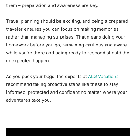
them – preparation and awareness are key.
Travel planning should be exciting, and being a prepared
traveler ensures you can focus on making memories
rather than managing surprises. That means doing your
homework before you go, remaining cautious and aware
while you’re there and being ready to respond should the
unexpected happen.
As you pack your bags, the experts at
ALG Vacations
recommend taking proactive steps like these to stay
informed, protected and confident no matter where your
adventures take you.