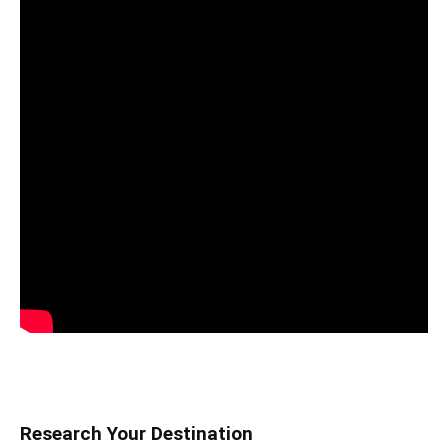
Research Your Destination