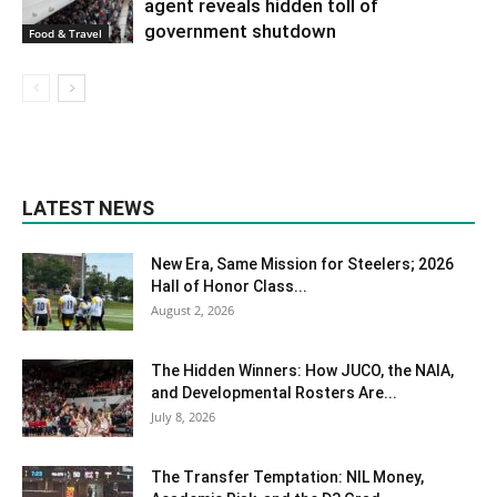
agent reveals hidden toll of
government shutdown
Food & Travel
LATEST NEWS
New Era, Same Mission for Steelers; 2026
Hall of Honor Class...
August 2, 2026
The Hidden Winners: How JUCO, the NAIA,
and Developmental Rosters Are...
July 8, 2026
The Transfer Temptation: NIL Money,