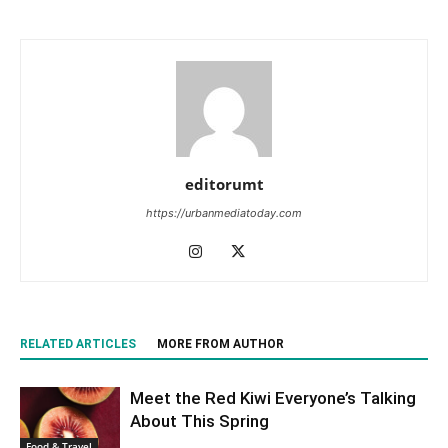
editorumt
https://urbanmediatoday.com
RELATED ARTICLES
MORE FROM AUTHOR
Meet the Red Kiwi Everyone’s Talking
About This Spring
Food & Travel