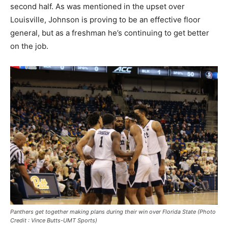
second half. As was mentioned in the upset over
Louisville, Johnson is proving to be an effective floor
general, but as a freshman he’s continuing to get better
on the job.
Panthers get together making plans during their win over Florida State (Photo
Credit : Vince Butts-UMT Sports)