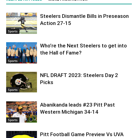
Steelers Dismantle Bills in Preseason
Action 27-15
Sports
Who’re the Next Steelers to get into
the Hall of Fame?
Sports
NFL DRAFT 2023: Steelers Day 2
Picks
Sports
Abanikanda leads #23 Pitt Past
Western Michigan 34-14
Sports
Pitt Football Game Preview Vs UVA