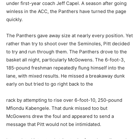
under first-year coach Jeff Capel. A season after going
winless in the ACC, the Panthers have turned the page
quickly.
The Panthers gave away size at nearly every position. Yet
rather than try to shoot over the Seminoles, Pitt decided
to try and run through them. The Panthers drove to the
basket all night, particularly McGowens. The 6-foot-3,
185-pound freshman repeatedly flung himself into the
lane, with mixed results. He missed a breakaway dunk
early on but tried to go right back to the
rack by attempting to rise over 6-foot-10, 250-pound
Mfiondu Kabengele. That dunk missed too but
McGowens drew the foul and appeared to send a
message that Pitt would not be intimidated.