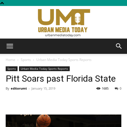
Urban
Home
Sports
Urban Media Today Sports Reports
Sports
Urban Media Today Sports Reports
Pitt Soars past Florida State
Media
By
editorumt
-
January 15, 2019
1685
0
Today