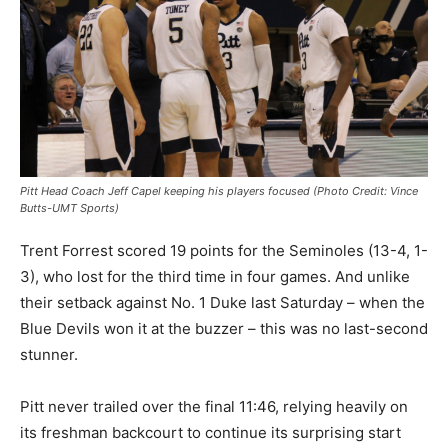
Pitt Head Coach Jeff Capel keeping his players focused (Photo Credit: Vince
Butts-UMT Sports)
Trent Forrest scored 19 points for the Seminoles (13-4, 1-
3), who lost for the third time in four games. And unlike
their setback against No. 1 Duke last Saturday – when the
Blue Devils won it at the buzzer – this was no last-second
stunner.
Pitt never trailed over the final 11:46, relying heavily on
its freshman backcourt to continue its surprising start