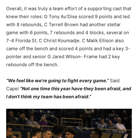
Overall, it was truly a team effort of a supporting cast that
knew their roles: G Tony Au’Dise scored 9 points and led
with 8 rebounds, C Terrell Brown had another stellar
game with 6 points, 7 rebounds and 4 blocks, several on
7-4 Florida St. C Christ Koumadje. C Malik Ellison also
came off the bench and scored 4 points and had a key 3-
pointer and senior G Jared Wilson- Frame had 2 key
rebounds off the bench.
“We feel like we’re going to fight every game.”
Said
Capel
“Not one time this year have they been afraid, and
I don’t think my team has been afraid.”