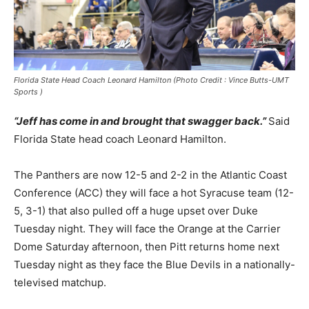
Florida State Head Coach Leonard Hamilton (Photo Credit : Vince Butts-UMT
Sports )
“Jeff has come in and brought that swagger back.”
Said
Florida State head coach Leonard Hamilton.
The Panthers are now 12-5 and 2-2 in the Atlantic Coast
Conference (ACC) they will face a hot Syracuse team (12-
5, 3-1) that also pulled off a huge upset over Duke
Tuesday night. They will face the Orange at the Carrier
Dome Saturday afternoon, then Pitt returns home next
Tuesday night as they face the Blue Devils in a nationally-
televised matchup.