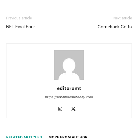
Previous article
Next article
NFL Final Four
Comeback Colts
editorumt
https://urbanmediatoday.com
RELATED ARTICLES
MORE FROM AUTHOR