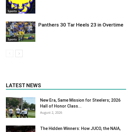
Sports
Panthers 30 Tar Heels 23 in Overtime
Sports
LATEST NEWS
New Era, Same Mission for Steelers; 2026
Hall of Honor Class...
August 2, 2026
The Hidden Winners: How JUCO, the NAIA,