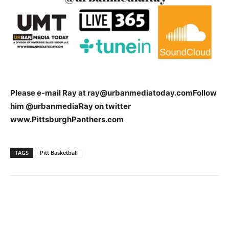
Please e-mail Ray at
ray@urbanmediatoday.com
Follow
him @urbanmediaRay on twitter
www.PittsburghPanthers.com
TAGS
Pitt Basketball