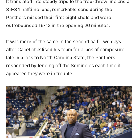
It translated into steady trips to the free-throw line and a
36-34 halftime lead, remarkable considering the
Panthers missed their first eight shots and were
outrebounded 19-12 in the opening 20 minutes.
It was more of the same in the second half. Two days
after Capel chastised his team for a lack of composure
late in a loss to North Carolina State, the Panthers
responded by fending off the Seminoles each time it
appeared they were in trouble.