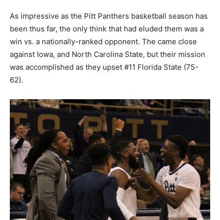
As impressive as the Pitt Panthers basketball season has
been thus far, the only think that had eluded them was a
win vs. a nationally-ranked opponent. The came close
against Iowa, and North Carolina State, but their mission
was accomplished as they upset #11 Florida State (75-
62).