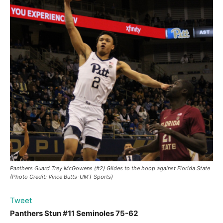
Panthers Guard Trey McGowens (#2) Glides to the hoop against Florida State
(Photo Credit: Vince Butts-UMT Sports)
Tweet
Panthers Stun #11 Seminoles 75-62