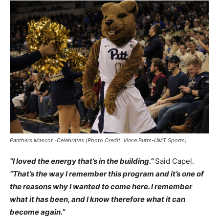
Panthers Mascot -Celebrates (Photo Credit: Vince Butts-UMT Sports)
“I loved the energy that’s in the building.”
Said Capel.
“That’s the way I remember this program and it’s one of
the reasons why I wanted to come here. I remember
what it has been, and I know therefore what it can
become again.”