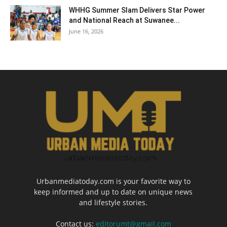
WHHG Summer Slam Delivers Star Power
and National Reach at Suwanee...
June 16, 2026
Urbanmediatoday.com is your favorite way to
keep informed and up to date on unique news
and lifestyle stories.
Contact us:
editorumt@gmail.com