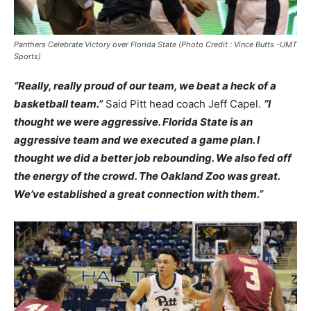
Panthers Celebrate Victory over Florida State (Photo Credit : Vince Butts -UMT
Sports)
“Really, really proud of our team, we beat a heck of a
basketball team.”
Said Pitt head coach Jeff Capel.
“I
thought we were aggressive. Florida State is an
aggressive team and we executed a game plan. I
thought we did a better job rebounding. We also fed off
the energy of the crowd. The Oakland Zoo was great.
We’ve established a great connection with them.”