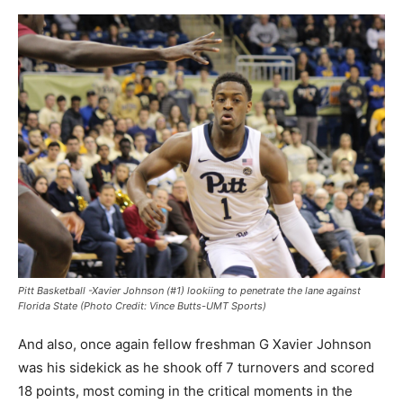
Pitt Basketball -Xavier Johnson (#1) lookiing to penetrate the lane against
Florida State (Photo Credit: Vince Butts-UMT Sports)
And also, once again fellow freshman G Xavier Johnson
was his sidekick as he shook off 7 turnovers and scored
18 points, most coming in the critical moments in the