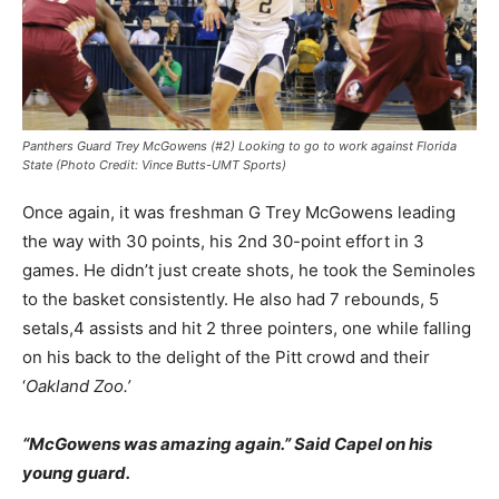
Panthers Guard Trey McGowens (#2) Looking to go to work against Florida
State (Photo Credit: Vince Butts-UMT Sports)
Once again, it was freshman G Trey McGowens leading
the way with 30 points, his 2nd 30-point effort in 3
games. He didn’t just create shots, he took the Seminoles
to the basket consistently. He also had 7 rebounds, 5
setals,4 assists and hit 2 three pointers, one while falling
on his back to the delight of the Pitt crowd and their
‘
Oakland Zoo.’
“McGowens was amazing again.” Said Capel on his
young guard.