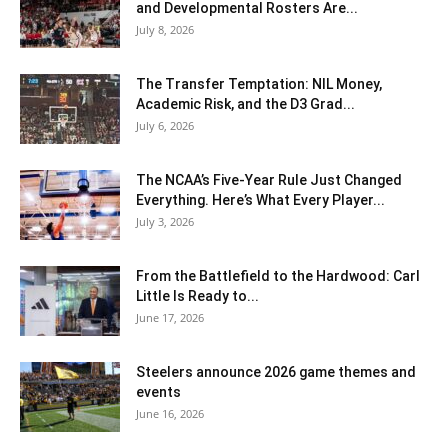
and Developmental Rosters Are...
July 8, 2026
The Transfer Temptation: NIL Money,
Academic Risk, and the D3 Grad...
July 6, 2026
The NCAA’s Five-Year Rule Just Changed
Everything. Here’s What Every Player...
July 3, 2026
From the Battlefield to the Hardwood: Carl
Little Is Ready to...
June 17, 2026
Steelers announce 2026 game themes and
events
June 16, 2026