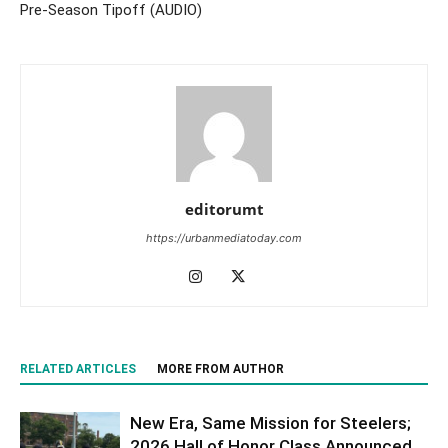
Pre-Season Tipoff (AUDIO)
editorumt
https://urbanmediatoday.com
RELATED ARTICLES
MORE FROM AUTHOR
New Era, Same Mission for Steelers;
2026 Hall of Honor Class Announced