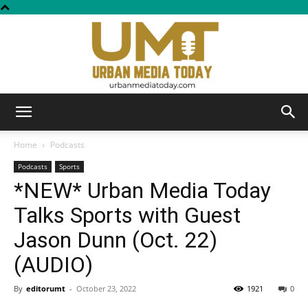
Urban
Home
Podcasts
Podcasts
Sports
*NEW* Urban Media Today
Media
Talks Sports with Guest
Jason Dunn (Oct. 22)
Today
(AUDIO)
By
editorumt
-
October 23, 2022
1921
0