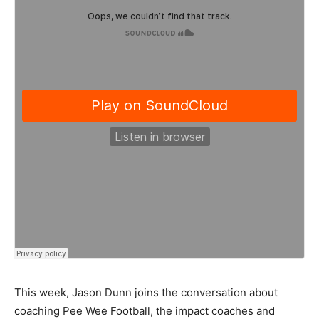
This week, Jason Dunn joins the conversation about
coaching Pee Wee Football, the impact coaches and