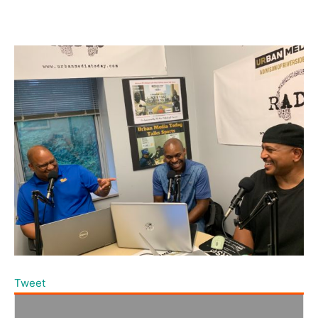
Tweet