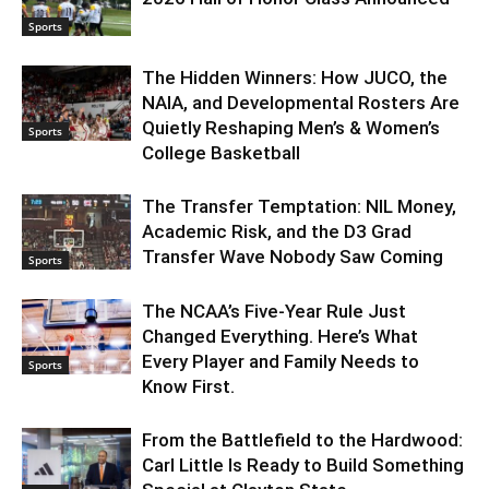
Sports
The Hidden Winners: How JUCO, the
NAIA, and Developmental Rosters Are
Quietly Reshaping Men’s & Women’s
Sports
College Basketball
The Transfer Temptation: NIL Money,
Academic Risk, and the D3 Grad
Transfer Wave Nobody Saw Coming
Sports
The NCAA’s Five-Year Rule Just
Changed Everything. Here’s What
Every Player and Family Needs to
Sports
Know First.
From the Battlefield to the Hardwood:
Carl Little Is Ready to Build Something