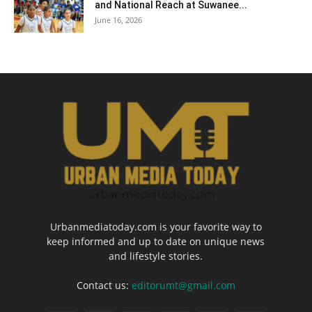
and National Reach at Suwanee...
June 16, 2026
Urbanmediatoday.com is your favorite way to
keep informed and up to date on unique news
and lifestyle stories.
Contact us:
editorumt@gmail.com