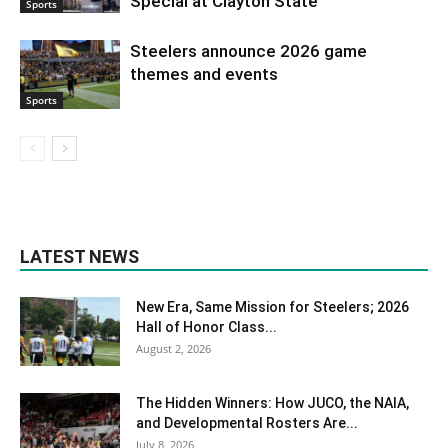
Special at Clayton State
Sports
Steelers announce 2026 game
themes and events
Sports
LATEST NEWS
New Era, Same Mission for Steelers; 2026
Hall of Honor Class...
August 2, 2026
The Hidden Winners: How JUCO, the NAIA,
and Developmental Rosters Are...
July 8, 2026