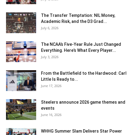
The Transfer Temptation: NIL Money,
Academic Risk, and the D3 Grad...
July 6, 2026
The NCAA’s Five-Year Rule Just Changed
Everything. Here’s What Every Player...
July 3, 2026
From the Battlefield to the Hardwood: Carl
Little Is Ready to...
June 17, 2026
Steelers announce 2026 game themes and
events
June 16, 2026
WHHG Summer Slam Delivers Star Power