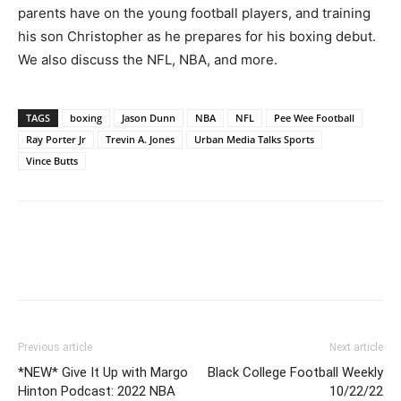
parents have on the young football players, and training
his son Christopher as he prepares for his boxing debut.
We also discuss the NFL, NBA, and more.
TAGS
boxing
Jason Dunn
NBA
NFL
Pee Wee Football
Ray Porter Jr
Trevin A. Jones
Urban Media Talks Sports
Vince Butts
Previous article
Next article
*NEW* Give It Up with Margo
Black College Football Weekly
Hinton Podcast: 2022 NBA
10/22/22