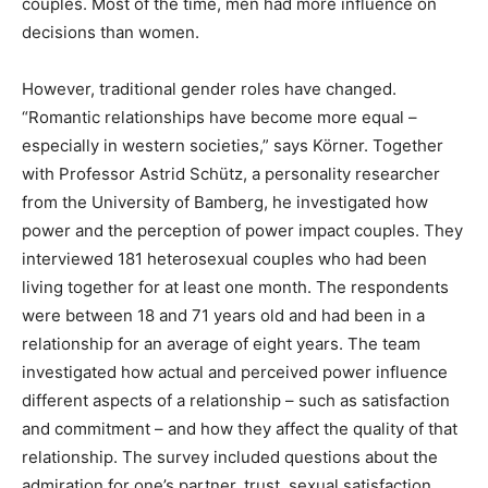
couples. Most of the time, men had more influence on
decisions than women.
However, traditional gender roles have changed.
“Romantic relationships have become more equal –
especially in western societies,” says Körner. Together
with Professor Astrid Schütz, a personality researcher
from the University of Bamberg, he investigated how
power and the perception of power impact couples. They
interviewed 181 heterosexual couples who had been
living together for at least one month. The respondents
were between 18 and 71 years old and had been in a
relationship for an average of eight years. The team
investigated how actual and perceived power influence
different aspects of a relationship – such as satisfaction
and commitment – and how they affect the quality of that
relationship. The survey included questions about the
admiration for one’s partner, trust, sexual satisfaction,