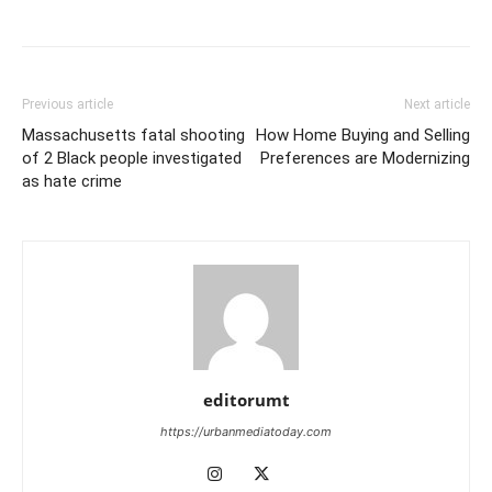
Previous article
Next article
Massachusetts fatal shooting
How Home Buying and Selling
of 2 Black people investigated
Preferences are Modernizing
as hate crime
editorumt
https://urbanmediatoday.com