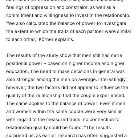
feelings of oppression and constraint, as well as a
commitment and willingness to invest in the relationship.
“We also calculated the balance of power to investigate
the extent to which the traits of each partner were similar
to each other,” Körner explains.
The results of the study show that men still had more
positional power – based on higher income and higher
education. The need to make decisions in general was
also stronger among the men on average. Interestingly,
however, the two factors did not appear to influence the
quality of the relationship that the couple experienced.
The same applies to the balance of power: Even if men
and women within the same couple were very similar
with regard to the measured traits, no connection to
relationship quality could be found. “The results
surprised us, as earlier research has often suggested a