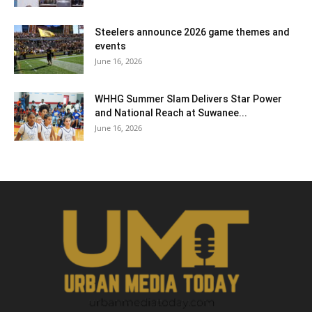
Steelers announce 2026 game themes and
events
June 16, 2026
WHHG Summer Slam Delivers Star Power
and National Reach at Suwanee...
June 16, 2026