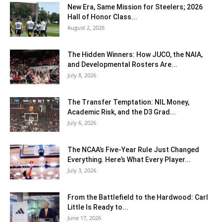
New Era, Same Mission for Steelers; 2026
Hall of Honor Class...
August 2, 2026
The Hidden Winners: How JUCO, the NAIA,
and Developmental Rosters Are...
July 8, 2026
The Transfer Temptation: NIL Money,
Academic Risk, and the D3 Grad...
July 6, 2026
The NCAA’s Five-Year Rule Just Changed
Everything. Here’s What Every Player...
July 3, 2026
From the Battlefield to the Hardwood: Carl
Little Is Ready to...
June 17, 2026