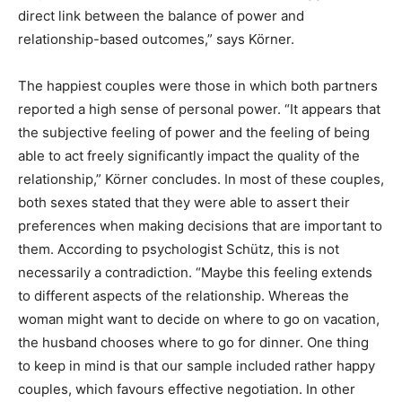
direct link between the balance of power and
relationship-based outcomes,” says Körner.
The happiest couples were those in which both partners
reported a high sense of personal power. “It appears that
the subjective feeling of power and the feeling of being
able to act freely significantly impact the quality of the
relationship,” Körner concludes. In most of these couples,
both sexes stated that they were able to assert their
preferences when making decisions that are important to
them. According to psychologist Schütz, this is not
necessarily a contradiction. “Maybe this feeling extends
to different aspects of the relationship. Whereas the
woman might want to decide on where to go on vacation,
the husband chooses where to go for dinner. One thing
to keep in mind is that our sample included rather happy
couples, which favours effective negotiation. In other