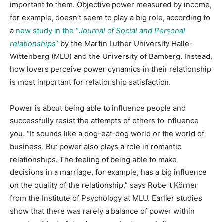
important to them. Objective power measured by income,
for example, doesn’t seem to play a big role, according to
a
new study in the “
Journal of Social and Personal
relationships
“
by the Martin Luther University Halle-
Wittenberg (MLU) and the University of Bamberg. Instead,
how lovers perceive power dynamics in their relationship
is most important for relationship satisfaction.
Power is about being able to influence people and
successfully resist the attempts of others to influence
you. “It sounds like a dog-eat-dog world or the world of
business. But power also plays a role in romantic
relationships. The feeling of being able to make
decisions in a marriage, for example, has a big influence
on the quality of the relationship,” says Robert Körner
from the Institute of Psychology at MLU. Earlier studies
show that there was rarely a balance of power within