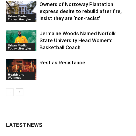
Owners of Nottoway Plantation
express desire to rebuild after fire,
Urban Media
insist they are ‘non-racist’
Today Lifestyles
Jermaine Woods Named Norfolk
State University Head Women’s
Urban Media
Basketball Coach
Today Lifestyles
Rest as Resistance
Health and
Wellness
LATEST NEWS