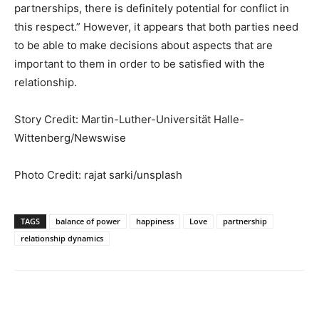
partnerships, there is definitely potential for conflict in
this respect.” However, it appears that both parties need
to be able to make decisions about aspects that are
important to them in order to be satisfied with the
relationship.
Story Credit:
Martin-Luther-Universität Halle-
Wittenberg
/Newswise
Photo Credit: rajat sarki/unsplash
TAGS
balance of power
happiness
Love
partnership
relationship dynamics