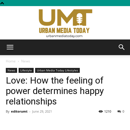
Urban
Home
News
News
Lifestyle
Urban Media Today Lifestyles
Love: How the feeling of
Media
power determines happy
relationships
Today
By
editorumt
-
June 29, 2021
1210
0