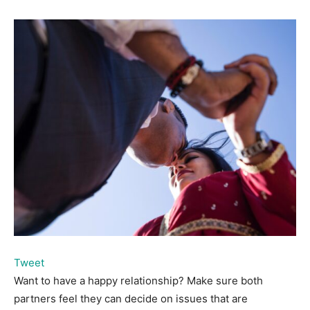
Tweet
Want to have a happy relationship? Make sure both
partners feel they can decide on issues that are