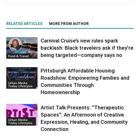
RELATED ARTICLES
MORE FROM AUTHOR
Carnival Cruise’s new rules spark
backlash: Black travelers ask if they’re
being targeted—company says no
Food & Travel
Pittsburgh Affordable Housing
Roadshow: Empowering Families and
Urban Media
Communities Through
Today Lifestyles
Homeownership
Artist Talk Presents: “Therapeutic
Spaces”: An Afternoon of Creative
Urban Media
Expression, Healing, and Community
Today Lifestyles
Connection