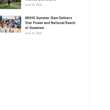
June 16, 2026
WHHG Summer Slam Delivers
Star Power and National Reach
at Suwanee...
June 16, 2026