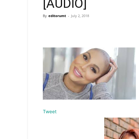
[AUDIO]
By
editorumt
-
July 2, 2018
Tweet