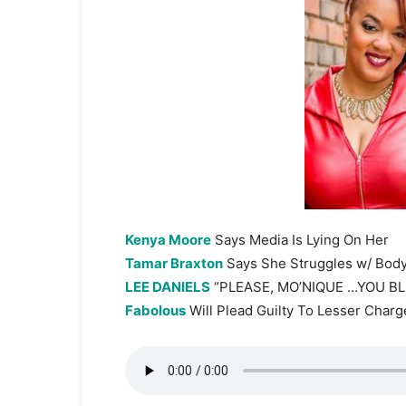
Kenya Moore
Says Media Is Lying On Her
Tamar Braxton
Says She Struggles w/ Bod
LEE DANIELS
“PLEASE, MO’NIQUE …YOU BL
Fabolous
Will Plead Guilty To Lesser Charg