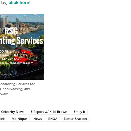
day,
click here
!
ccounting Services for
s, bookkeeping, and
vices.
Celebrity News
E Report w/ Ki Ki Brown
Emily b
iels
Mo'Nique
News
RHOA
Tamar Braxton