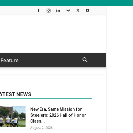
Feature
ATEST NEWS
New Era, Same Mission for
Steelers; 2026 Hall of Honor
Class...
August 2, 2026