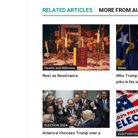
RELATED ARTICLES
MORE FROM A
Health and Wellness
News
Rest as Resistance
Who Trump 
jobs in his
ELECTION 2024
America chooses Trump over a
ELECTION 20