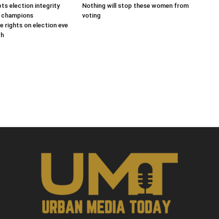
s election integrity
Nothing will stop these women from
s champions
voting
e rights on election eve
gh