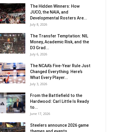
The Hidden Winners: How
JUCO, the NAIA, and
Developmental Rosters Are...
July 8, 2026
The Transfer Temptation: NIL
Money, Academic Risk, and the
D3 Grad...
July 6, 2026
The NCAA’s Five-Year Rule Just
Changed Everything. Here’s
What Every Player...
July 3, 2026
From the Battlefield to the
Hardwood: Carl Little Is Ready
to...
June 17, 2026
Steelers announce 2026 game
themes and events