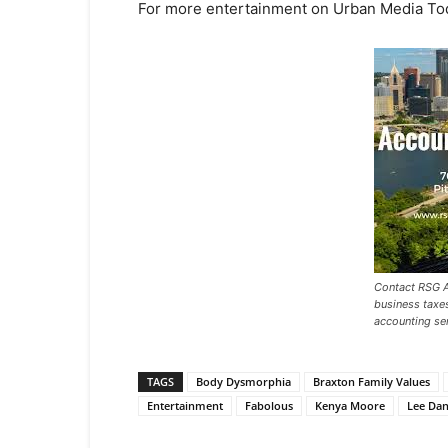
For more entertainment on Urban Media To
Contact RSG A
business taxe
accounting ser
TAGS
Body Dysmorphia
Braxton Family Values
Entertainment
Fabolous
Kenya Moore
Lee Dan