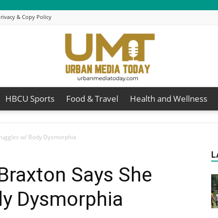
rivacy & Copy Policy
HBCU Sports
Food & Travel
Health and Wellness
Urban
truggles w/ Body Dysmorphia
L
 Braxton Says She
Media
dy Dysmorphia