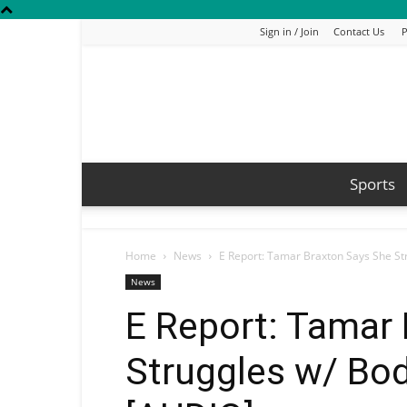
Sign in / Join
Contact Us
P
Sports
Home
News
E Report: Tamar Braxton Says She S
News
E Report: Tamar
Struggles w/ Bo