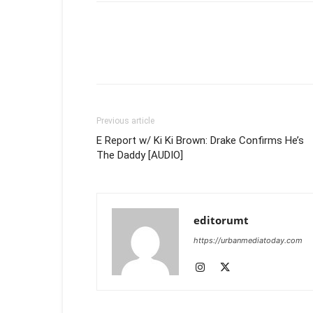
Previous article
E Report w/ Ki Ki Brown: Drake Confirms He’s
The Daddy [AUDIO]
editorumt
https://urbanmediatoday.com