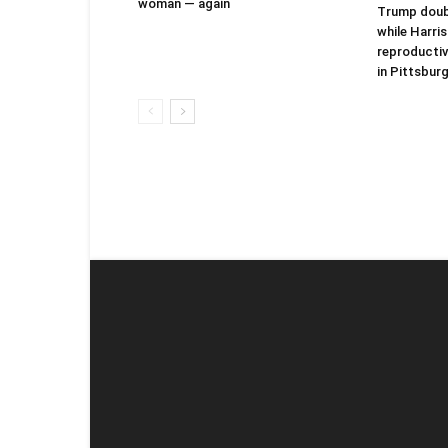
woman — again
Trump doubt
while Harri
reproductiv
in Pittsbur