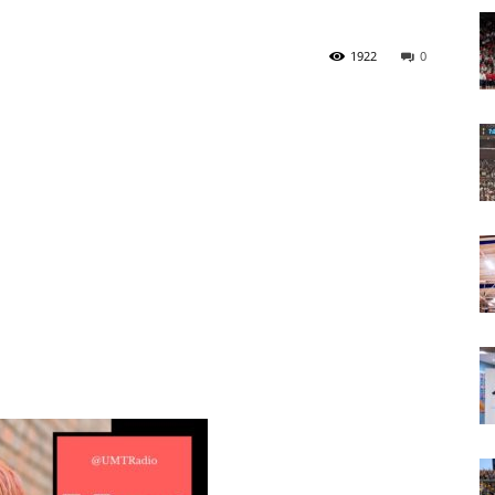
Today
1922
0