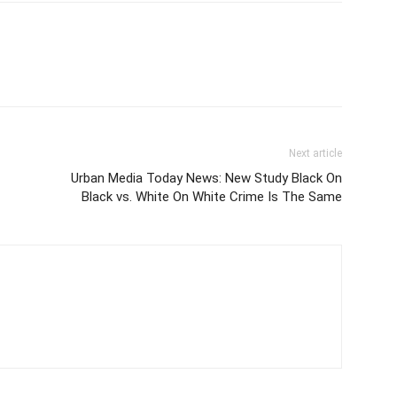
Next article
Urban Media Today News: New Study Black On
Black vs. White On White Crime Is The Same