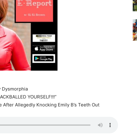
y Dysmorphia
ACKBALLED YOURSELF!!!”
e After Allegedly Knocking Emily B’s Teeth Out