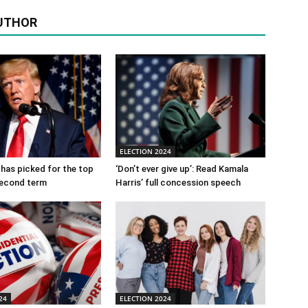
UTHOR
ELECTION 2024
has picked for the top
‘Don’t ever give up’: Read Kamala
 second term
Harris’ full concession speech
24
ELECTION 2024