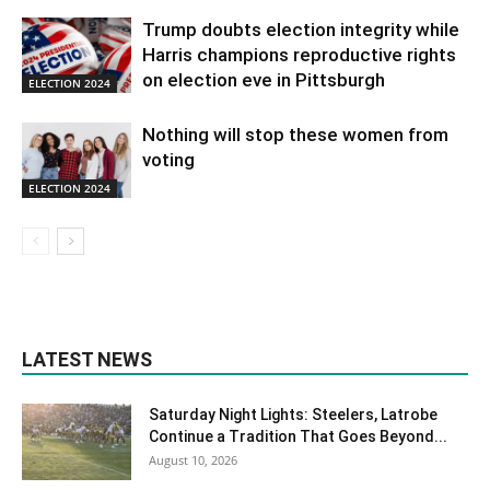
Trump doubts election integrity while
Harris champions reproductive rights
on election eve in Pittsburgh
ELECTION 2024
Nothing will stop these women from
voting
ELECTION 2024
LATEST NEWS
Saturday Night Lights: Steelers, Latrobe
Continue a Tradition That Goes Beyond...
August 10, 2026