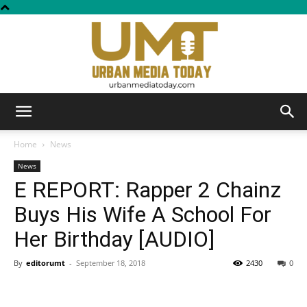
Urban
Home
News
News
E REPORT: Rapper 2 Chainz
Media
Buys His Wife A School For
Her Birthday [AUDIO]
Today
By
editorumt
-
September 18, 2018
2430
0