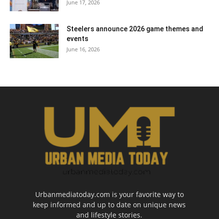
June 17, 2026
Steelers announce 2026 game themes and
events
June 16, 2026
Urbanmediatoday.com is your favorite way to
keep informed and up to date on unique news
and lifestyle stories.