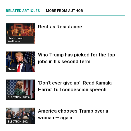
RELATED ARTICLES
MORE FROM AUTHOR
Rest as Resistance
Health and
Wellness
Who Trump has picked for the top
jobs in his second term
News
‘Don’t ever give up’: Read Kamala
Harris’ full concession speech
ELECTION 2024
America chooses Trump over a
woman — again
ELECTION 2024