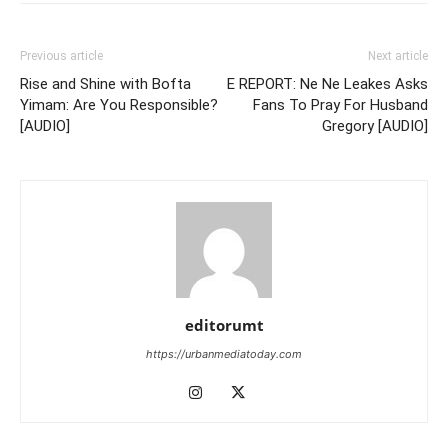
Previous article
Next article
Rise and Shine with Bofta
E REPORT: Ne Ne Leakes Asks
Yimam: Are You Responsible?
Fans To Pray For Husband
[AUDIO]
Gregory [AUDIO]
editorumt
https://urbanmediatoday.com