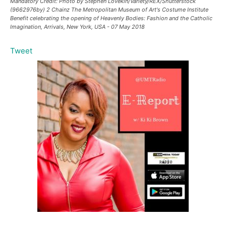
Mandatory Credit: Photo by Stephen Lovekin/Variety/REX/Shutterstock
(9662976by) 2 Chainz The Metropolitan Museum of Art's Costume Institute
Benefit celebrating the opening of Heavenly Bodies: Fashion and the Catholic
Imagination, Arrivals, New York, USA - 07 May 2018
Tweet