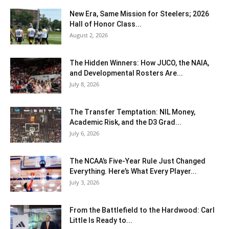
New Era, Same Mission for Steelers; 2026
Hall of Honor Class...
August 2, 2026
The Hidden Winners: How JUCO, the NAIA,
and Developmental Rosters Are...
July 8, 2026
The Transfer Temptation: NIL Money,
Academic Risk, and the D3 Grad...
July 6, 2026
The NCAA’s Five-Year Rule Just Changed
Everything. Here’s What Every Player...
July 3, 2026
From the Battlefield to the Hardwood: Carl
Little Is Ready to...