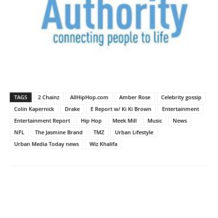
TAGS
2 Chainz
AllHipHop.com
Amber Rose
Celebrity gossip
Colin Kapernick
Drake
E Report w/ Ki Ki Brown
Entertainment
Entertainment Report
Hip Hop
Meek Mill
Music
News
NFL
The Jasmine Brand
TMZ
Urban Lifestyle
Urban Media Today news
Wiz Khalifa