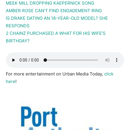
MEEK MILL DROPPING KAEPERNICK SONG
AMBER ROSE CAN’T FIND ENGAGEMENT RING
IS DRAKE DATING AN 18-YEAR-OLD MODEL? SHE
RESPONDS
2 CHAINZ PURCHASED A WHAT FOR HIS WIFE’S
BIRTHDAY?
For more entertainment on Urban Media Today,
click
here
!