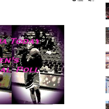
1866
0
Today