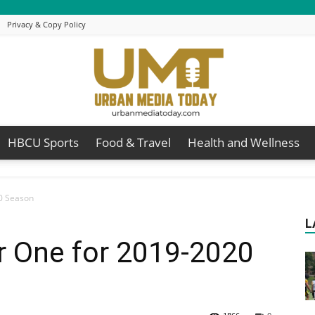
Privacy & Copy Policy
HBCU Sports
Food & Travel
Health and Wellness
Urban
0 Season
L
 One for 2019-2020
Media