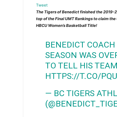
Tweet
The Tigers of Benedict finished the 2019-
top of the Final UMT Rankings to claim th
HBCU Women’s Basketball Title!
BENEDICT COACH
SEASON WAS OVER
TO TELL HIS TEA
HTTPS://T.CO/PQ
— BC TIGERS ATH
(@BENEDICT_TIG