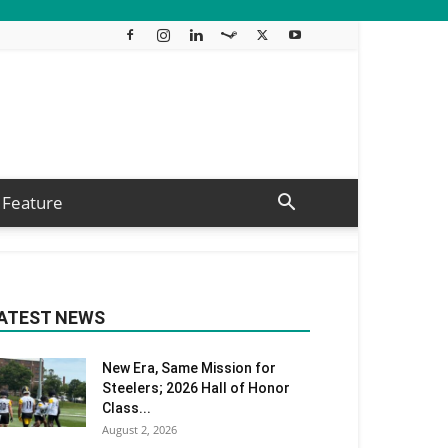
Feature
ATEST NEWS
New Era, Same Mission for
Steelers; 2026 Hall of Honor
Class...
August 2, 2026