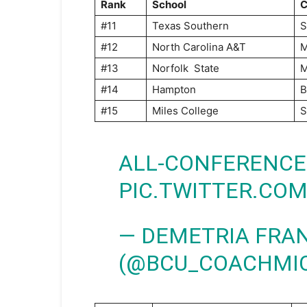
Rank
School
C
#11
Texas Southern
#12
North Carolina A&T
#13
Norfolk State
#14
Hampton
B
#15
Miles College
S
ALL-CONFERENCE
PIC.TWITTER.CO
— DEMETRIA FRAN
(@BCU_COACHMI