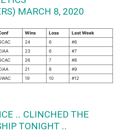
ERS)
MARCH 8, 2020
Conf
Wins
Loss
Last Week
GCAC
24
6
#6
CIAA
23
6
#7
GCAC
26
7
#8
CIAA
21
8
#9
SWAC
19
10
#12
CE .. CLINCHED THE
IP TONIGHT ..