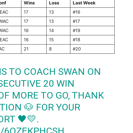
onf
Wins
Loss
Last
Week
EAC
17
13
#16
WAC
17
13
#17
WAC
16
14
#19
EAC
16
15
#18
AC
21
8
#20
S TO COACH SWAN ON
ECUTIVE 20 WIN
OF MORE TO GO, THANK
TION
🐶 FOR YOUR
RT 🖤💛.
M/6QZEKPHCSH