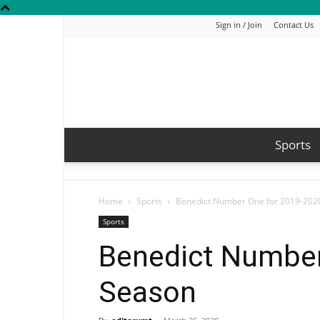
Sign in / Join
Contact Us
Sports
Home
Sports
Benedict Number One for 2019-202
Sports
Benedict Number
Season