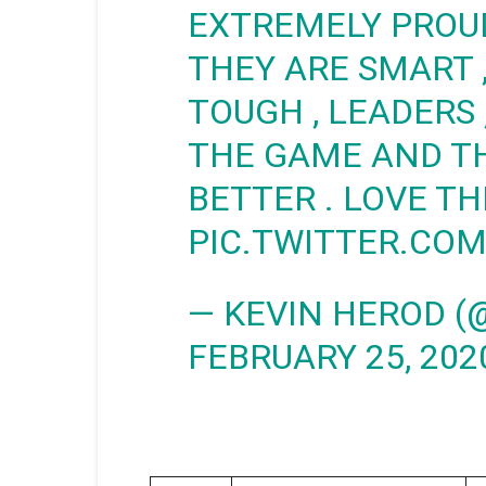
EXTREMELY PROUD 
THEY ARE SMART ,
TOUGH , LEADERS
THE GAME AND T
BETTER . LOVE TH
PIC.TWITTER.C
— KEVIN HEROD (
FEBRUARY 25, 202