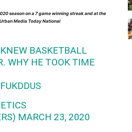
2020 season on a 7 game winning streak and at the
e Urban Media Today National
 KNEW BASKETBALL
. WHY HE TOOK TIME
M
UFUKDDUS
LETICS
ERS)
MARCH 23, 2020