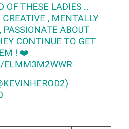
OF THESE LADIES ..
 CREATIVE , MENTALLY
 , PASSIONATE ABOUT
HEY CONTINUE TO GET
EM ! ❤️
OM/ELMM3M2WWR
@KEVINHEROD2)
0