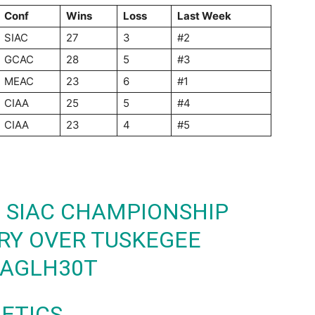
Conf
Wins
Loss
Last Week
SIAC
27
3
#2
GCAC
28
5
#3
MEAC
23
6
#1
CIAA
25
5
#4
CIAA
23
4
#5
 SIAC CHAMPIONSHIP
ORY OVER TUSKEGEE
BAGLH30T
LETICS