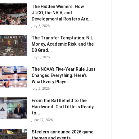
The Hidden Winners: How
JUCO, the NAIA, and
Developmental Rosters Are...
July 8, 2026
The Transfer Temptation: NIL
Money, Academic Risk, and the
D3 Grad...
July 6, 2026
The NCAA’s Five-Year Rule Just
Changed Everything. Here’s
What Every Player...
July 3, 2026
From the Battlefield to the
Hardwood: Carl Little Is Ready
to...
June 17, 2026
Steelers announce 2026 game
themes and events