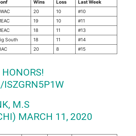
onf
Wins
Loss
Last Week
SWAC
20
10
#10
MEAC
19
10
#11
MEAC
18
11
#13
ig South
18
11
#14
IAC
20
8
#15
 HONORS!
M/ISZGRN5P1W
K, M.S
CHI)
MARCH 11, 2020