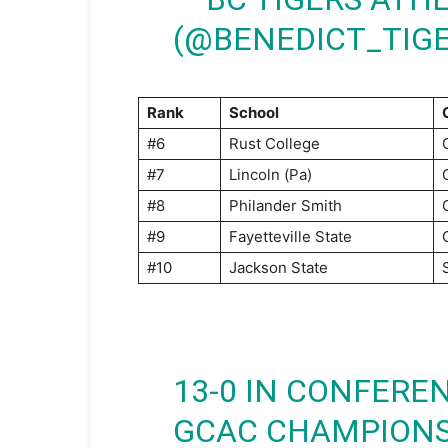
(@BENEDICT_TIG
Rank
School
#6
Rust College
#7
Lincoln (Pa)
#8
Philander Smith
#9
Fayetteville State
#10
Jackson State
13-0 IN CONFEREN
GCAC CHAMPIONSH