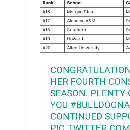
Rank
School
C
#16
Morgan State
M
#17
Alabama A&M
S
#18
Southern
S
#19
Howard
M
#20
Allen University
A
CONGRATULATION
HER FOURTH CONS
SEASON. PLENTY 
YOU
#BULLDOGNA
CONTINUED SUPPO
PIC.TWITTER.CO