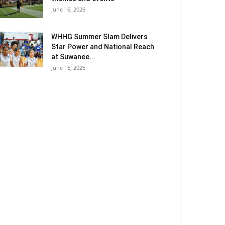
June 16, 2026
WHHG Summer Slam Delivers
Star Power and National Reach
at Suwanee...
June 16, 2026