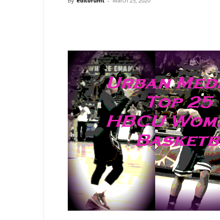
By
editorumt
-
March 25, 2020