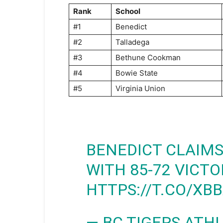
Rank
School
#1
Benedict
#2
Talladega
#3
Bethune Cookman
#4
Bowie State
#5
Virginia Union
BENEDICT CLAIMS
WITH 85-72 VICT
HTTPS://T.CO/XB
— BC TIGERS ATH