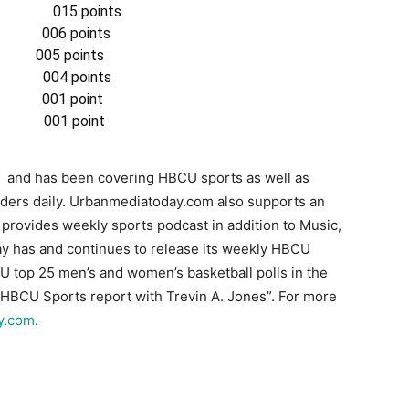
 015 points
6 points
05 points
04 points
1 point
001 point
 and has been covering HBCU sports as well as
aders daily. Urbanmediatoday.com also supports an
t provides weekly sports podcast in addition to Music,
 has and continues to release its weekly HBCU
CU top 25 men’s and women’s basketball polls in the
e “HBCU Sports report with Trevin A. Jones”. For more
y.com
.