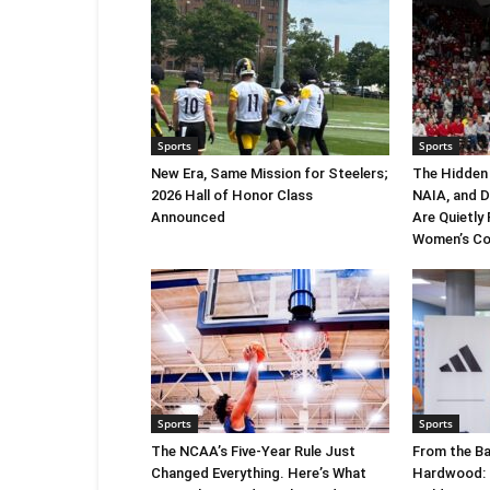
Sports
Sports
New Era, Same Mission for Steelers;
The Hidden
2026 Hall of Honor Class
NAIA, and 
Announced
Are Quietly
Women’s Co
Sports
Sports
The NCAA’s Five-Year Rule Just
From the Ba
Changed Everything. Here’s What
Hardwood: C