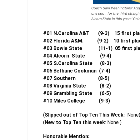
Coach Sam Washingtons’ Aggie
one spot for the third straig
Alcorn State in this years’ Cel
#01 N.Carolina A&T (9-3) 15 first pla
#02 Florida A&M. (9-2) 10 first plac
#03 Bowie State (11-1)
05 first p
#04 Alcorn State (9-4)
#05 S.Carolina State (8-3
#06 Bethune Cookman (7-4
#07 Southern (8-5) 1
#08 Virginia State (8-2)
#09 Grambling State (6-5
#10 Miles College (9-3)
(
Slipped out of Top Ten This Week:
None
(
New to Top Ten this week
: None )
Honorable Mention: