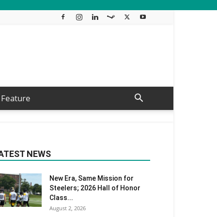
Feature
ATEST NEWS
New Era, Same Mission for
Steelers; 2026 Hall of Honor
Class...
August 2, 2026