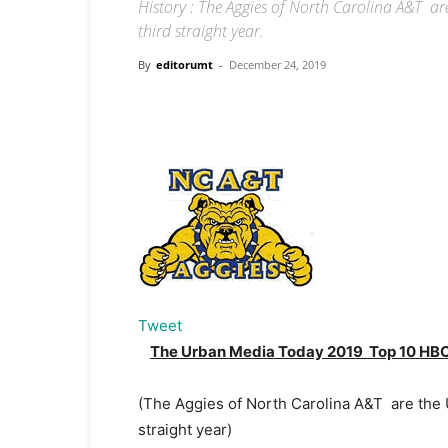
History : The Aggies of North Carolina A&T a
third straight year.
By
editorumt
-
December 24, 2019
Tweet
The Urban Media Today 2019 Top 10 HBC
(The Aggies of North Carolina A&T are the 
straight year)