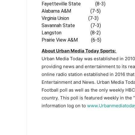
Fayetteville State (8-3)
Alabama A&M (7-5) 00
Virginia Union (7-3) 0
Savannah State (7-3) 0
Langston (8-2) 00
Prairie View A&M (6-5) 
About Urban Media Today Sports:
Urban Media Today was established in 2010
providing news and entertainment to its re
online radio station established in 2016 tha
Entertainment and News. Urban Media Today
Football poll as well as the only weekly HB
country. This poll is featured weekly in th
information log on to
www.Urbanmediatoda