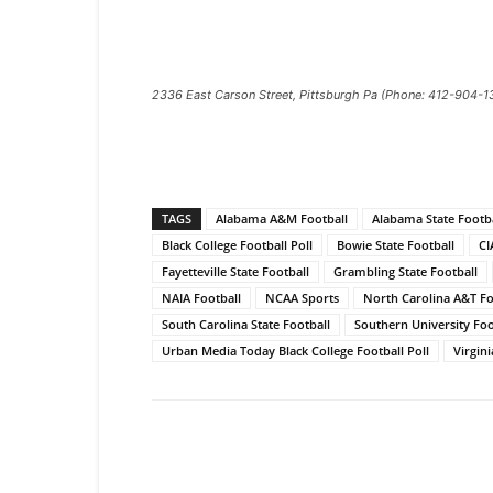
2336 East Carson Street, Pittsburgh Pa (Phone: 412-904-1
TAGS
Alabama A&M Football
Alabama State Footba
Black College Football Poll
Bowie State Football
CI
Fayetteville State Football
Grambling State Football
NAIA Football
NCAA Sports
North Carolina A&T Fo
South Carolina State Football
Southern University Foo
Urban Media Today Black College Football Poll
Virgini