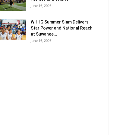
June 16, 2026
WHHG Summer Slam Delivers
Star Power and National Reach
at Suwanee...
June 16, 2026