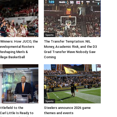
Sports
 Winners: How JUCO, the
The Transfer Temptation: NIL
Developmental Rosters
Money, Academic Risk, and the D3
 Reshaping Men’s &
Grad Transfer Wave Nobody Saw
llege Basketball
Coming
Sports
ttlefield to the
Steelers announce 2026 game
arl Little Is Ready to
themes and events