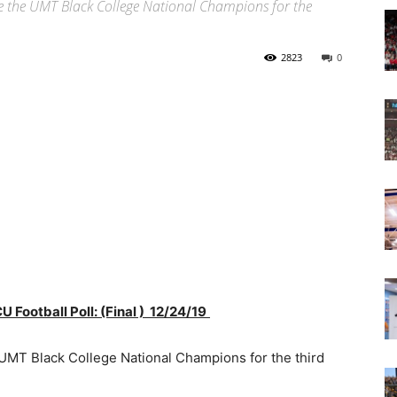
re the UMT Black College National Champions for the
Today
2823
0
U Football
Poll: (Final ) 12/24/19
UMT Black College National Champions for the third