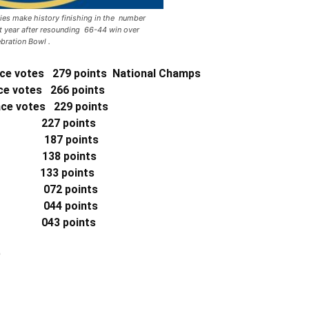
s make history finishing in the number
ht year after resounding 66-44 win over
ebration Bowl .
ce votes 279 points National Champs
e votes 266 points
lace votes
229 points
 227 points
) 187 points
) 138 points
33 points
 072 points
) 044 points
 043 points
)