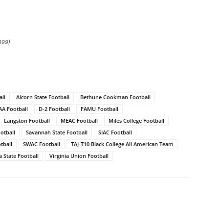
399)
ll
Alcorn State Football
Bethune Cookman Football
AA Football
D-2 Football
FAMU Football
Langston Football
MEAC Football
Miles College Football
otball
Savannah State Football
SIAC Football
tball
SWAC Football
TAJ-T10 Black College All American Team
a State Football
Virginia Union Football