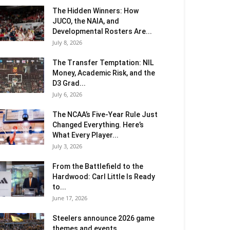
The Hidden Winners: How
JUCO, the NAIA, and
Developmental Rosters Are...
July 8, 2026
The Transfer Temptation: NIL
Money, Academic Risk, and the
D3 Grad...
July 6, 2026
The NCAA’s Five-Year Rule Just
Changed Everything. Here’s
What Every Player...
July 3, 2026
From the Battlefield to the
Hardwood: Carl Little Is Ready
to...
June 17, 2026
Steelers announce 2026 game
themes and events