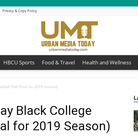
Privacy & Copy Policy
HBCU Sports
Food & Travel
Health and Wellness
Urban
tball Poll (Final for 2019 Season)
L
ay Black College
Media
nal for 2019 Season)