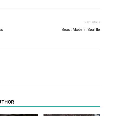
Next article
ks
Beast Mode In Seattle
UTHOR