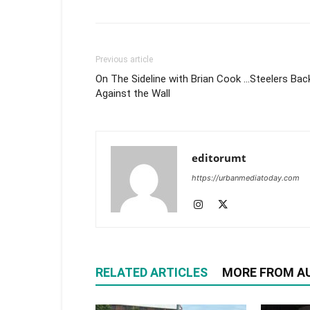
Previous article
On The Sideline with Brian Cook …Steelers Bac
Against the Wall
editorumt
https://urbanmediatoday.com
RELATED ARTICLES
MORE FROM A