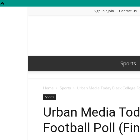
Sign in / Join
Contact Us
Sports
Home
Sports
Urban Media Today Black College Foo
Sports
Urban Media Tod
Football Poll (Fi