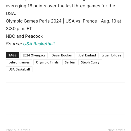
averaging 16 points over the last three games for the
USA.
Olympic Games Paris 2024 | USA vs. France | Aug. 10 at
3:30 p.m. ET |
NBC and Peacock
Source:
USA Basketball
TAGS
2024 Olympics
Devin Booker
Joel Embiid
Jrue Holiday
Lebron James
Olympic Finals
Serbia
Steph Curry
USA Baskeball
Previous article
Next article