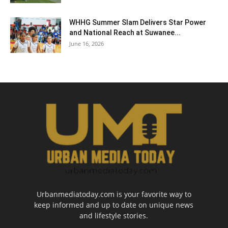
WHHG Summer Slam Delivers Star Power
and National Reach at Suwanee...
June 16, 2026
Urbanmediatoday.com is your favorite way to
keep informed and up to date on unique news
and lifestyle stories.