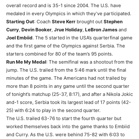
overall record and is 35-1 since 2004. The U.S. have
medaled in every Olympics in which they’ve participated.
Starting Out
: Coach
Steve Kerr
brought out
Stephen
Curry
,
Devin Booker
,
Jrue Holiday
,
LeBron James
and
Joel Embiid
. The 5 started in the USA’s quarterfinal game
and the first game of the Olympics against Serbia. The
starters combined for 80 of the team’s 95 points.
Run Me My Medal
: The semifinal was a shootout from the
jump. The U.S. trailed from the 5:46 mark until the final
minutes of the game. The Americans had not trailed by
more than 8 points in any game until the second quarter
of tonight’s matchup (25-37, 8:17), and after a Nikola Jokic
and-1 score, Serbia took its largest lead of 17 points (42-
25) with 6:24 to play in the second quarter.
The U.S. trailed 63-76 to start the fourth quarter but
worked themselves back into the game thanks to Embiid
and Curry. As the U.S. were behind 75-82 with 6:03 to