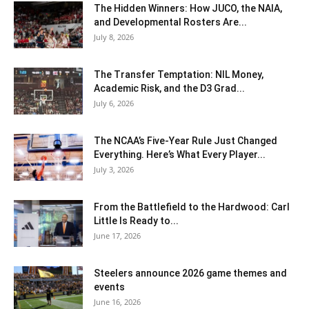
The Hidden Winners: How JUCO, the NAIA,
and Developmental Rosters Are...
July 8, 2026
The Transfer Temptation: NIL Money,
Academic Risk, and the D3 Grad...
July 6, 2026
The NCAA’s Five-Year Rule Just Changed
Everything. Here’s What Every Player...
July 3, 2026
From the Battlefield to the Hardwood: Carl
Little Is Ready to...
June 17, 2026
Steelers announce 2026 game themes and
events
June 16, 2026