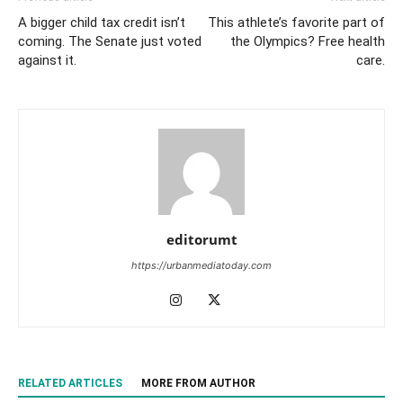
A bigger child tax credit isn’t
This athlete’s favorite part of
coming. The Senate just voted
the Olympics? Free health
against it.
care.
editorumt
https://urbanmediatoday.com
RELATED ARTICLES
MORE FROM AUTHOR