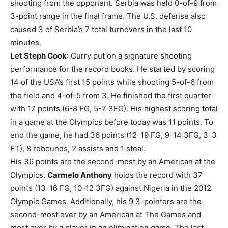
shooting from the opponent. Serbia was held 0-of-9 from
3-point range in the final frame. The U.S. defense also
caused 3 of Serbia’s 7 total turnovers in the last 10
minutes.
Let Steph Cook
: Curry put on a signature shooting
performance for the record books. He started by scoring
14 of the USA’s first 15 points while shooting 5-of-6 from
the field and 4-of-5 from 3. He finished the first quarter
with 17 points (6-8 FG, 5-7 3FG). His highest scoring total
in a game at the Olympics before today was 11 points. To
end the game, he had 36 points (12-19 FG, 9-14 3FG, 3-3
FT), 8 rebounds, 2 assists and 1 steal.
His 36 points are the second-most by an American at the
Olympics.
Carmelo Anthony
holds the record with 37
points (13-16 FG, 10-12 3FG) against Nigeria in the 2012
Olympic Games. Additionally, his 9 3-pointers are the
second-most ever by an American at The Games and
most ever by a player in an elimination game. The last