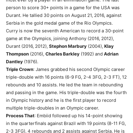
person to score 30+ points in a game for the USA was
Durant. He tallied 30 points on August 21, 2016, against
Serbia in the gold medal game of the Rio Olympics.
Curry is now the seventh American to record a 30-point
game at the Olympics, joining Anthony (2016, 2012),
Durant (2016, 2012),
Stephon Marbury
(2004),
Klay
Thompson
(2016),
Charles Barkley
(1992) and
Adrian
Dantley
(1976).
Triple Crown
: James grabbed his second Olympic career
triple-double with 16 points (6-9 FG, 2-4 3FG, 2-3 FT), 12
rebounds and 10 assists. He led the team in rebounding
and passing in the game. His triple-double was the fourth
in Olympic history and he is the first player to record
multiple triple-doubles in an Olympic career.
Process That
: Embiid followed up his 14-point showing
in the quarterfinals against Brazil with 19 points (8-11 FG,
2-3 3FG), 4 rebounds and 2 assists against Serbia. He is