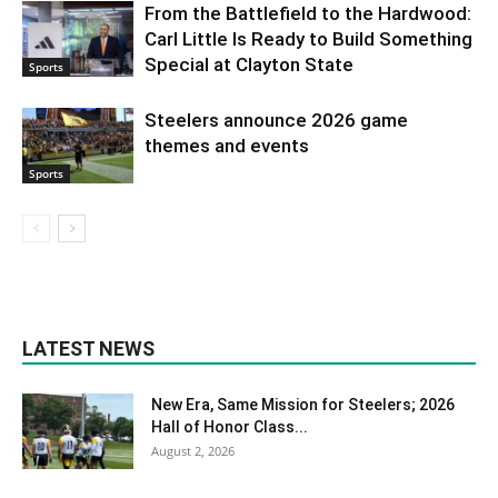
From the Battlefield to the Hardwood:
Carl Little Is Ready to Build Something
Special at Clayton State
Sports
Steelers announce 2026 game
themes and events
Sports
LATEST NEWS
New Era, Same Mission for Steelers; 2026
Hall of Honor Class...
August 2, 2026