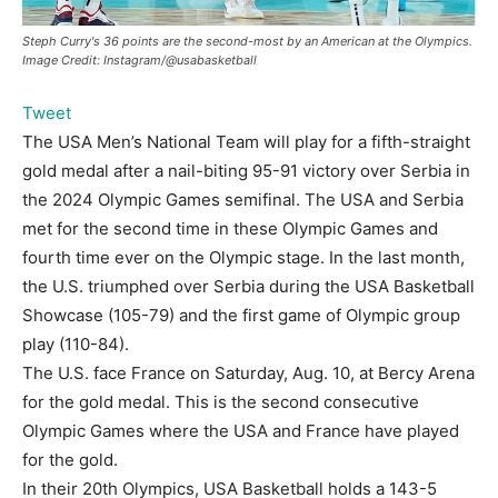
Steph Curry's 36 points are the second-most by an American at the Olympics.
Image Credit: Instagram/@usabasketball
Tweet
The USA Men’s National Team will play for a fifth-straight
gold medal after a nail-biting 95-91 victory over Serbia in
the 2024 Olympic Games semifinal. The USA and Serbia
met for the second time in these Olympic Games and
fourth time ever on the Olympic stage. In the last month,
the U.S. triumphed over Serbia during the USA Basketball
Showcase (105-79) and the first game of Olympic group
play (110-84).
The U.S. face France on Saturday, Aug. 10, at Bercy Arena
for the gold medal. This is the second consecutive
Olympic Games where the USA and France have played
for the gold.
In their 20th Olympics, USA Basketball holds a 143-5