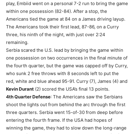
play, Embiid went on a personal 7-2 run to bring the game
within one possession (82-84). After a stop, the
Americans tied the game at 84 on a James driving layup.
The Americans took their first lead, 87-86, on a Curry
three, his ninth of the night, with just over 2:24
remaining.
Serbia scared the U.S. lead by bringing the game within
one possession on two occurrences in the final minute of
the fourth quarter, but the game was capped off by Curry,
who sunk 2 free throws with 8 seconds left to put the
red, white and blue ahead 95-91. Curry (7), James (4) and
Kevin Durant
(2) scored the USA’s final 13 points.
4th Quarter Defense
: The Americans saw the Serbians
shoot the lights out from behind the arc through the first
three quarters. Serbia went 15-of-30 from deep before
entering the fourth frame. If the USA had hopes of
winning the game, they had to slow down the long-range