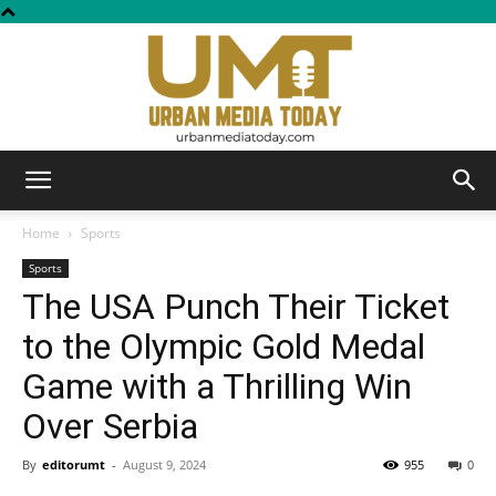
Urban
Home
Sports
Sports
The USA Punch Their Ticket
Media
to the Olympic Gold Medal
Game with a Thrilling Win
Today
Over Serbia
By
editorumt
-
August 9, 2024
955
0