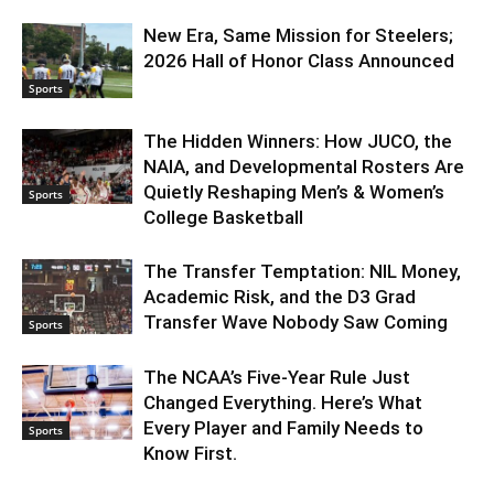
New Era, Same Mission for Steelers;
2026 Hall of Honor Class Announced
Sports
The Hidden Winners: How JUCO, the
NAIA, and Developmental Rosters Are
Quietly Reshaping Men’s & Women’s
Sports
College Basketball
The Transfer Temptation: NIL Money,
Academic Risk, and the D3 Grad
Transfer Wave Nobody Saw Coming
Sports
The NCAA’s Five-Year Rule Just
Changed Everything. Here’s What
Every Player and Family Needs to
Sports
Know First.