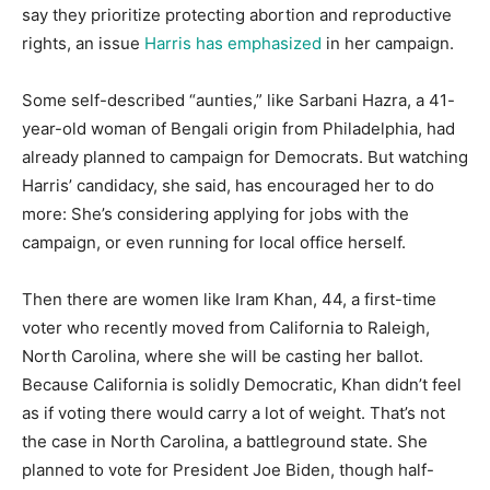
say they prioritize protecting abortion and reproductive
rights, an issue
Harris has emphasized
in her campaign.
Some self-described “aunties,” like Sarbani Hazra, a 41-
year-old woman of Bengali origin from Philadelphia, had
already planned to campaign for Democrats. But watching
Harris’ candidacy, she said, has encouraged her to do
more: She’s considering applying for jobs with the
campaign, or even running for local office herself.
Then there are women like Iram Khan, 44, a first-time
voter who recently moved from California to Raleigh,
North Carolina, where she will be casting her ballot.
Because California is solidly Democratic, Khan didn’t feel
as if voting there would carry a lot of weight. That’s not
the case in North Carolina, a battleground state. She
planned to vote for President Joe Biden, though half-