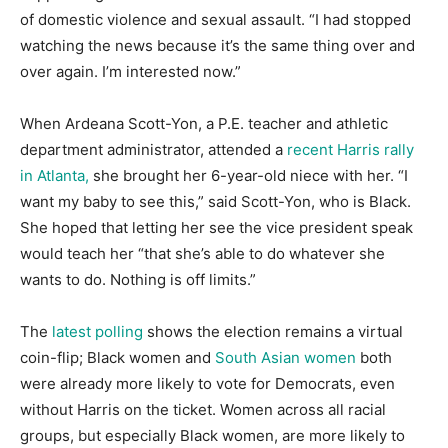
of domestic violence and sexual assault. “I had stopped
watching the news because it’s the same thing over and
over again. I’m interested now.”
When Ardeana Scott-Yon, a P.E. teacher and athletic
department administrator, attended a
recent Harris rally
in Atlanta,
she brought her 6-year-old niece with her. “I
want my baby to see this,” said Scott-Yon, who is Black.
She hoped that letting her see the vice president speak
would teach her “that she’s able to do whatever she
wants to do. Nothing is off limits.”
The
latest polling
shows the election remains a virtual
coin-flip; Black women and
South Asian women
both
were already more likely to vote for Democrats, even
without Harris on the ticket. Women across all racial
groups, but especially Black women, are more likely to