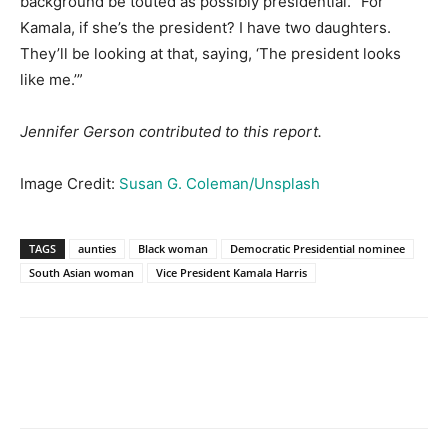
background be touted as possibly presidential. “For
Kamala, if she’s the president? I have two daughters.
They’ll be looking at that, saying, ‘The president looks
like me.’”
Jennifer Gerson contributed to this report.
Image Credit:
Susan G. Coleman/Unsplash
TAGS
aunties
Black woman
Democratic Presidential nominee
South Asian woman
Vice President Kamala Harris