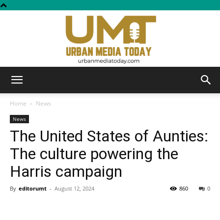
Urban
Home
News
News
The United States of Aunties:
Media
The culture powering the
Harris campaign
Today
By
editorumt
-
August 12, 2024
860
0