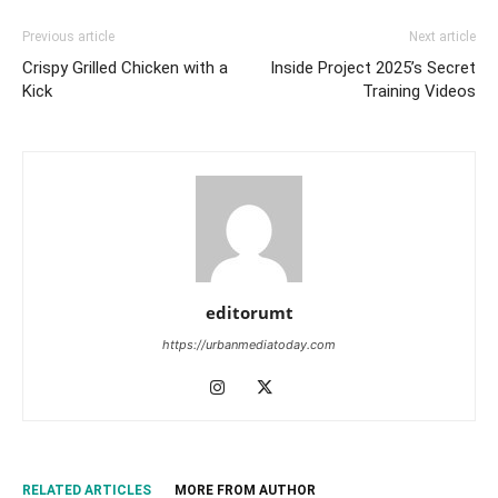
Previous article
Next article
Crispy Grilled Chicken with a
Inside Project 2025’s Secret
Kick
Training Videos
editorumt
https://urbanmediatoday.com
RELATED ARTICLES
MORE FROM AUTHOR