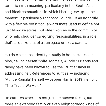
term rich with meaning, particularly in the South Asian
and Black communities in which Harris grew up — the
moment is particularly resonant. “Auntie” is an honorific
with a flexible definition, a word that’s used to define not
just blood relatives, but older women in the community
who help shoulder caregiving responsibilities, in a role
that’s a lot like that of a surrogate or extra parent.
Harris claims that identity proudly in her social media
bios, calling herself “Wife, Momala, Auntie.” Friends and
family have been known to use the “auntie” label in
addressing her. References to aunties — including
“Auntie Kamala” herself — pepper Harris’ 2019 memoir,
“The Truths We Hold.”
“In cultures where it’s not just the nuclear family, but
more an extended family or even neighborhood kinds of