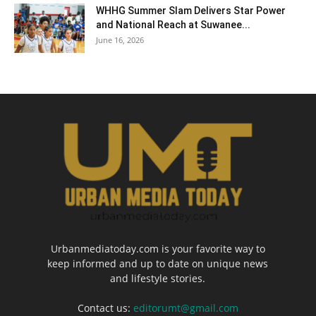
WHHG Summer Slam Delivers Star Power
and National Reach at Suwanee...
June 16, 2026
Urbanmediatoday.com is your favorite way to
keep informed and up to date on unique news
and lifestyle stories.
Contact us:
editorumt@gmail.com