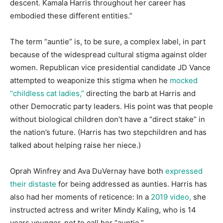
descent. Kamala Harris throughout her career has
embodied these different entities.”
The term “auntie” is, to be sure, a complex label, in part
because of the widespread cultural stigma against older
women. Republican vice presidential candidate JD Vance
attempted to weaponize this stigma when he
mocked
“childless cat ladies,”
directing the barb at Harris and
other Democratic party leaders. His point was that people
without biological children don’t have a “direct stake” in
the nation’s future. (Harris has two stepchildren and has
talked about helping raise her niece.)
Oprah Winfrey and Ava DuVernay have both
expressed
their distaste
for being addressed as aunties. Harris has
also had her moments of reticence: In a
2019 video,
she
instructed actress and writer Mindy Kaling, who is 14
years younger, not to call her “auntie.”