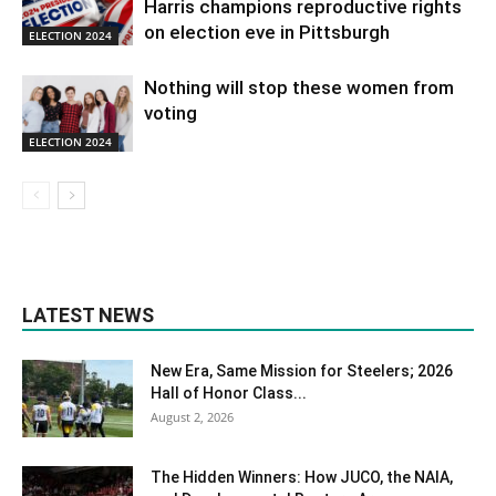
Harris champions reproductive rights
on election eve in Pittsburgh
ELECTION 2024
Nothing will stop these women from
voting
ELECTION 2024
LATEST NEWS
New Era, Same Mission for Steelers; 2026
Hall of Honor Class...
August 2, 2026
The Hidden Winners: How JUCO, the NAIA,