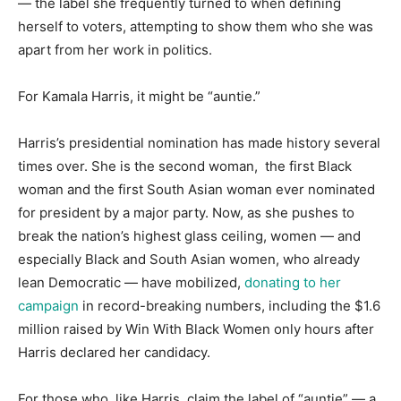
— the label she frequently turned to when defining
herself to voters, attempting to show them who she was
apart from her work in politics.
For Kamala Harris, it might be “auntie.”
Harris’s presidential nomination has made history several
times over. She is the second woman, the first Black
woman and the first South Asian woman ever nominated
for president by a major party. Now, as she pushes to
break the nation’s highest glass ceiling, women — and
especially Black and South Asian women, who already
lean Democratic — have mobilized,
donating to her
campaign
in record-breaking numbers, including the $1.6
million raised by Win With Black Women only hours after
Harris declared her candidacy.
For those who, like Harris, claim the label of “auntie” — a