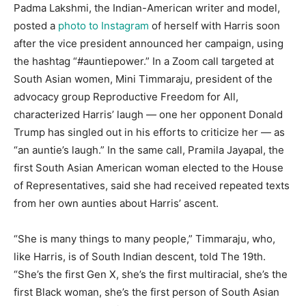
Padma Lakshmi, the Indian-American writer and model,
posted a
photo to Instagram
of herself with Harris soon
after the vice president announced her campaign, using
the hashtag “#auntiepower.” In a Zoom call targeted at
South Asian women, Mini Timmaraju, president of the
advocacy group Reproductive Freedom for All,
characterized Harris’ laugh — one her opponent Donald
Trump has singled out in his efforts to criticize her — as
“an auntie’s laugh.” In the same call, Pramila Jayapal, the
first South Asian American woman elected to the House
of Representatives, said she had received repeated texts
from her own aunties about Harris’ ascent.
“She is many things to many people,” Timmaraju, who,
like Harris, is of South Indian descent, told The 19th.
“She’s the first Gen X, she’s the first multiracial, she’s the
first Black woman, she’s the first person of South Asian