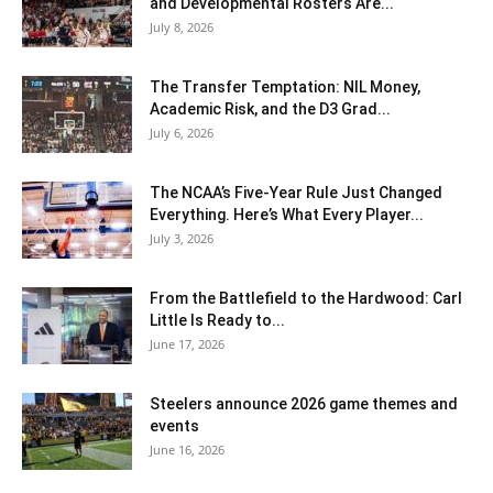
and Developmental Rosters Are...
July 8, 2026
The Transfer Temptation: NIL Money,
Academic Risk, and the D3 Grad...
July 6, 2026
The NCAA’s Five-Year Rule Just Changed
Everything. Here’s What Every Player...
July 3, 2026
From the Battlefield to the Hardwood: Carl
Little Is Ready to...
June 17, 2026
Steelers announce 2026 game themes and
events
June 16, 2026