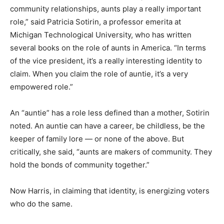
community relationships, aunts play a really important
role,” said Patricia Sotirin, a professor emerita at
Michigan Technological University, who has written
several books on the role of aunts in America. “In terms
of the vice president, it’s a really interesting identity to
claim. When you claim the role of auntie, it’s a very
empowered role.”
An “auntie” has a role less defined than a mother, Sotirin
noted. An auntie can have a career, be childless, be the
keeper of family lore — or none of the above. But
critically, she said, “aunts are makers of community. They
hold the bonds of community together.”
Now Harris, in claiming that identity, is energizing voters
who do the same.