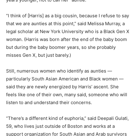
“I think of [Harris] as a big cousin, because I refuse to say
that we are aunties at this point,” said Melissa Murray, a
legal scholar at New York University who is a Black Gen X
woman. (Harris was born after the end of the baby boom
but during the baby boomer years, so she probably
misses Gen X, but just barely.)
Still, numerous women who identify as aunties —
particularly South Asian American and Black women —
said they are newly energized by Harris’ ascent. She
feels like one of their own, many said, someone who will
listen to and understand their concerns.
“There’s a different kind of euphoria,” said Deepali Gulati,
59, who lives just outside of Boston and works at a
support organization for South Asian and Arab survivors