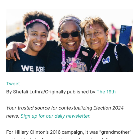
Tweet
By Shefali Luthra/Originally published by
The 19th
Your trusted source for contextualizing Election 2024
news.
Sign up for our daily newsletter
.
For Hillary Clinton’s 2016 campaign, it was “grandmother”