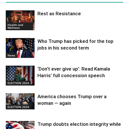
Rest as Resistance
Health and
Wellness
Who Trump has picked for the top
jobs in his second term
News
‘Don’t ever give up’: Read Kamala
Harris’ full concession speech
ELECTION 2024
America chooses Trump over a
woman — again
ELECTION 2024
Trump doubts election integrity while