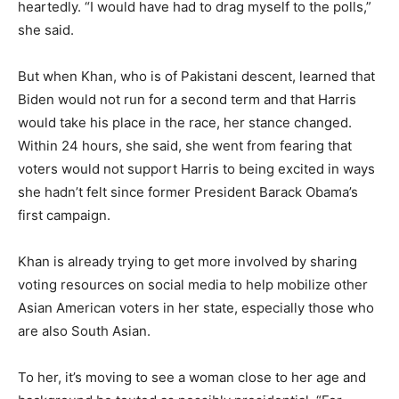
heartedly. “I would have had to drag myself to the polls,”
she said.
But when Khan, who is of Pakistani descent, learned that
Biden would not run for a second term and that Harris
would take his place in the race, her stance changed.
Within 24 hours, she said, she went from fearing that
voters would not support Harris to being excited in ways
she hadn’t felt since former President Barack Obama’s
first campaign.
Khan is already trying to get more involved by sharing
voting resources on social media to help mobilize other
Asian American voters in her state, especially those who
are also South Asian.
To her, it’s moving to see a woman close to her age and