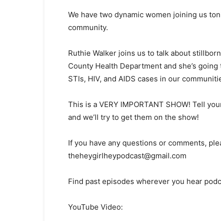
We have two dynamic women joining us tonight
community.
Ruthie Walker joins us to talk about stillbor
County Health Department and she’s going
STIs, HIV, and AIDS cases in our communiti
This is a VERY IMPORTANT SHOW! Tell your
and we’ll try to get them on the show!
If you have any questions or comments, ple
theheygirlheypodcast@gmail.com
Find past episodes wherever you hear podc
YouTube Video: