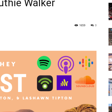
uthie Walker
Today
1659
0