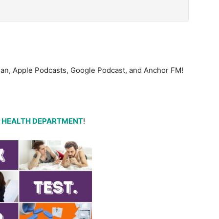
bean, Apple Podcasts, Google Podcast, and Anchor FM!
 HEALTH DEPARTMENT
!