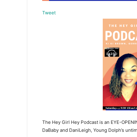
Tweet
The Hey Girl Hey Podcast is an EYE-OPENING
DaBaby and DaniLeigh, Young Dolph’s untime