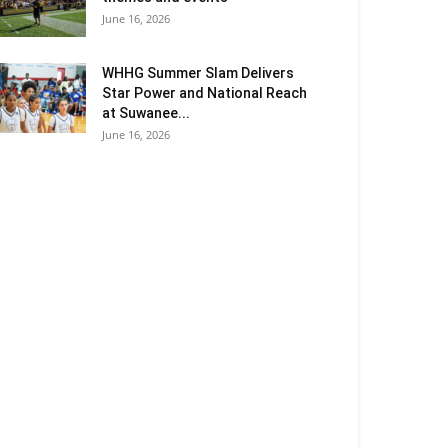
June 16, 2026
WHHG Summer Slam Delivers
Star Power and National Reach
at Suwanee...
June 16, 2026