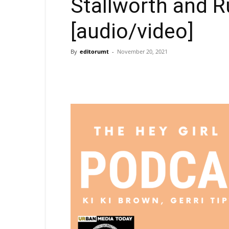
Stallworth and R
[audio/video]
By
editorumt
-
November 20, 2021