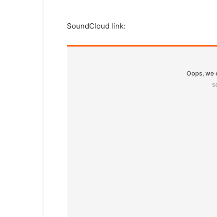
SoundCloud link: