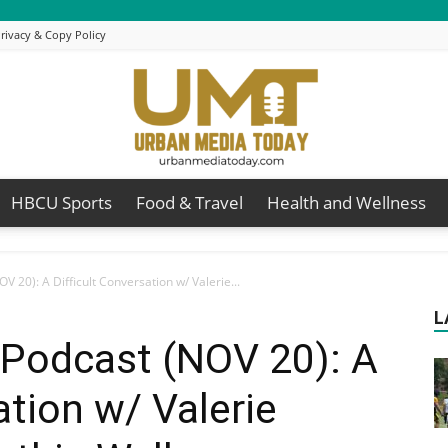
rivacy & Copy Policy
HBCU Sports
Food & Travel
Health and Wellness
Urban
V 20): A Difficult Conversation w/ Valerie...
L
 Podcast (NOV 20): A
Media
ation w/ Valerie