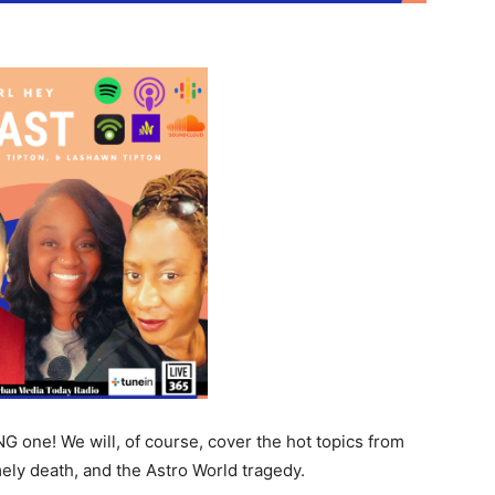
 one! We will, of course, cover the hot topics from
ly death, and the Astro World tragedy.