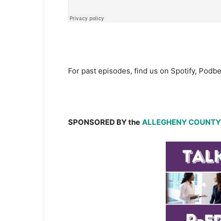
For past episodes, find us on Spotify, Pod
SPONSORED BY the
ALLEGHENY COUNTY