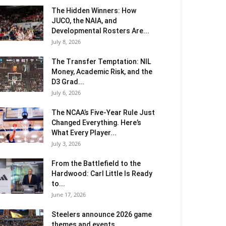
The Hidden Winners: How
JUCO, the NAIA, and
Developmental Rosters Are...
July 8, 2026
The Transfer Temptation: NIL
Money, Academic Risk, and the
D3 Grad...
July 6, 2026
The NCAA’s Five-Year Rule Just
Changed Everything. Here’s
What Every Player...
July 3, 2026
From the Battlefield to the
Hardwood: Carl Little Is Ready
to...
June 17, 2026
Steelers announce 2026 game
themes and events