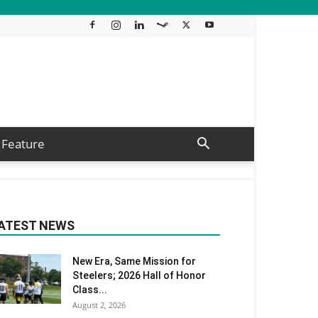
Feature
ATEST NEWS
New Era, Same Mission for
Steelers; 2026 Hall of Honor
Class...
August 2, 2026