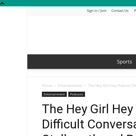
Sign in / Join
Contact Us
P
Sports
Home
Entertainment
The Hey Girl Hey Podcast (NO
Entertainment
Podcasts
The Hey Girl Hey
Difficult Convers