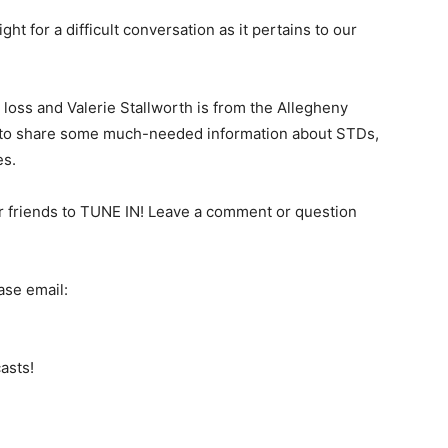
 for a difficult conversation as it pertains to our
n loss and Valerie Stallworth is from the Allegheny
 to share some much-needed information about STDs,
es.
 friends to TUNE IN! Leave a comment or question
ase email:
asts!