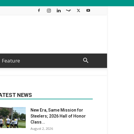
Feature
ATEST NEWS
New Era, Same Mission for
Steelers; 2026 Hall of Honor
Class...
August 2, 2026