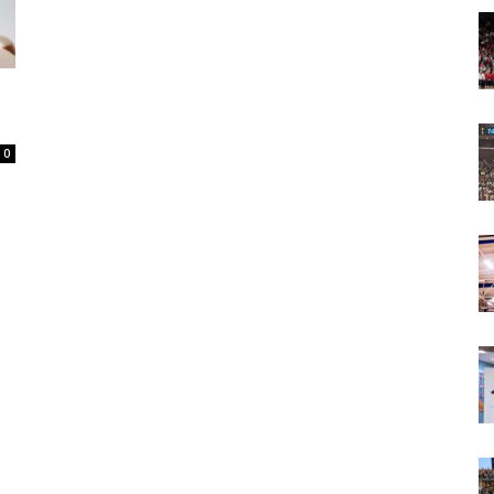
Today
0