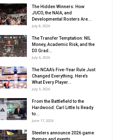
The Hidden Winners: How
JUCO, the NAIA, and
Developmental Rosters Are...
July 8, 2026
The Transfer Temptation: NIL
Money, Academic Risk, and the
D3 Grad...
July 6, 2026
The NCAA’s Five-Year Rule Just
Changed Everything. Here’s
What Every Player...
July 3, 2026
From the Battlefield to the
Hardwood: Carl Little Is Ready
to...
June 17, 2026
Steelers announce 2026 game
themes and events