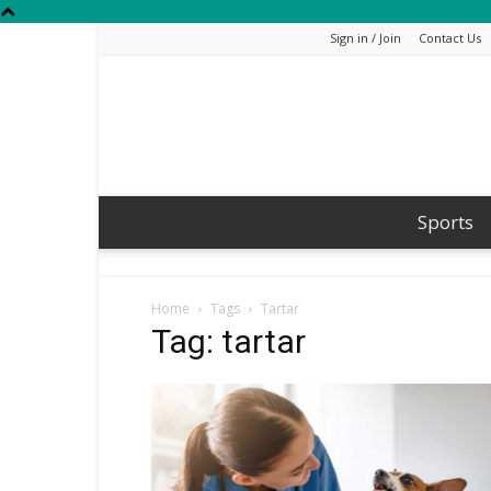
Sign in / Join
Contact Us
Sports
Home
Tags
Tartar
Tag: tartar