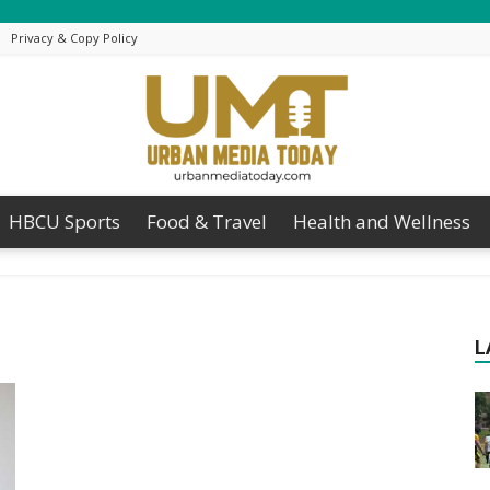
Privacy & Copy Policy
HBCU Sports
Food & Travel
Health and Wellness
Urban
L
Media