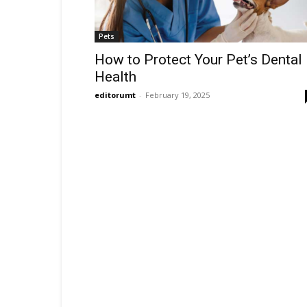
Pets
How to Protect Your Pet’s Dental
Health
editorumt
-
February 19, 2025