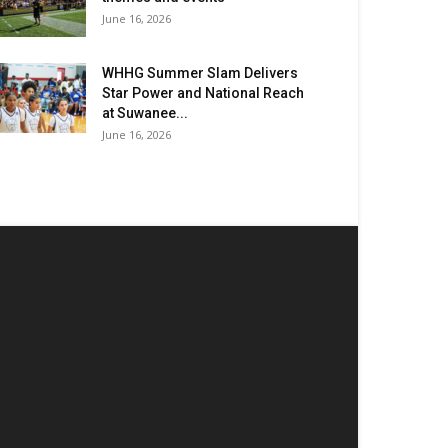
June 16, 2026
WHHG Summer Slam Delivers
Star Power and National Reach
at Suwanee...
June 16, 2026