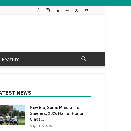
Feature
ATEST NEWS
New Era, Same Mission for
Steelers; 2026 Hall of Honor
Class...
August 2, 2026