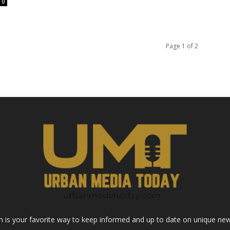
0
Page 1 of 2
s your favorite way to keep informed and up to date on unique news 