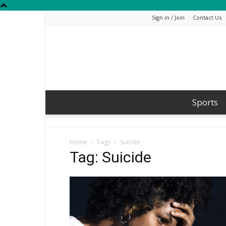
Sign in / Join
Contact Us
Sports
Home
Tags
Suicide
Tag: Suicide