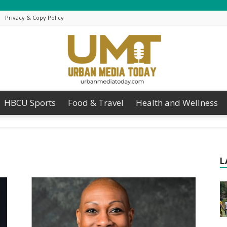
Privacy & Copy Policy
HBCU Sports
Food & Travel
Health and Wellness
Urban
L
Media