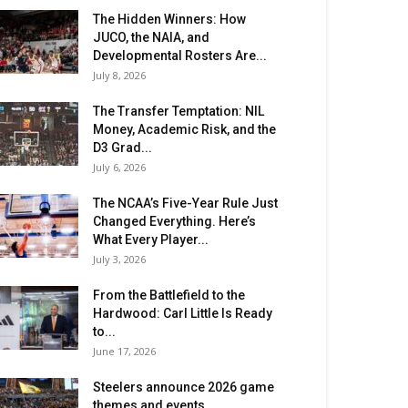
The Hidden Winners: How
JUCO, the NAIA, and
Developmental Rosters Are...
July 8, 2026
The Transfer Temptation: NIL
Money, Academic Risk, and the
D3 Grad...
July 6, 2026
The NCAA’s Five-Year Rule Just
Changed Everything. Here’s
What Every Player...
July 3, 2026
From the Battlefield to the
Hardwood: Carl Little Is Ready
to...
June 17, 2026
Steelers announce 2026 game
themes and events