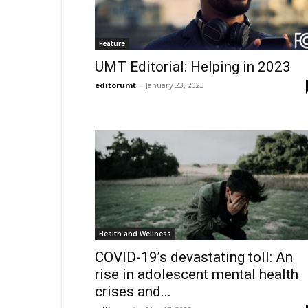
Feature
UMT Editorial: Helping in 2023
editorumt
-
January 23, 2023
Health and Wellness
COVID-19’s devastating toll: An
rise in adolescent mental health
crises and...