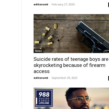
editorumt
-
February 27, 2024
News
Suicide rates of teenage boys are
skyrocketing because of firearm
access
editorumt
-
September 29, 2023