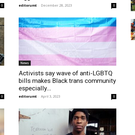
editorumt
-
December 28, 2023
0
0
News
Activists say wave of anti-LGBTQ
bills makes Black trans community
especially...
editorumt
-
April 3, 2023
0
0