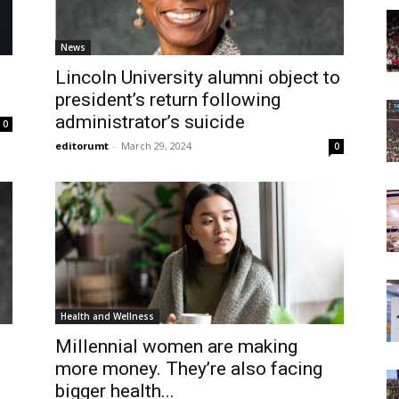
Today
News
Lincoln University alumni object to
president’s return following
administrator’s suicide
0
editorumt
-
March 29, 2024
0
Health and Wellness
Millennial women are making
more money. They’re also facing
bigger health...