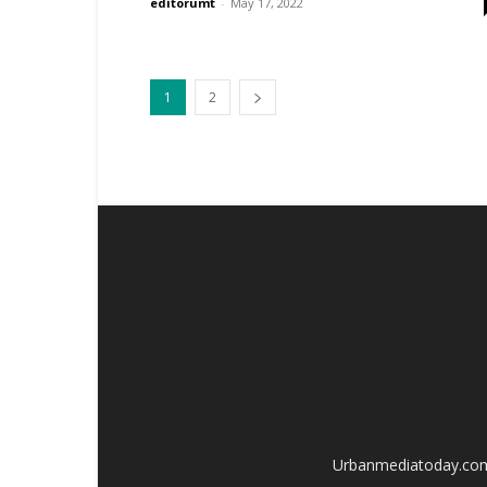
editorumt
-
May 17, 2022
1
2
Urbanmediatoday.com i