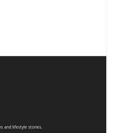
and lifestyle stories.