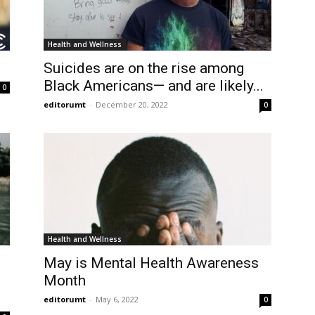
Health and Wellness
Suicides are on the rise among
Black Americans— and are likely...
0
editorumt
-
December 20, 2022
0
Health and Wellness
May is Mental Health Awareness
Month
editorumt
-
May 6, 2022
0