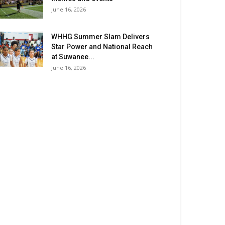
June 16, 2026
WHHG Summer Slam Delivers
Star Power and National Reach
at Suwanee...
June 16, 2026