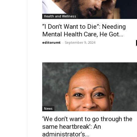
Health and Wellness
“I Don’t Want to Die”: Needing
Mental Health Care, He Got...
editorumt
-
September 9, 2024
News
‘We don’t want to go through the
same heartbreak’: An
administrator’s...