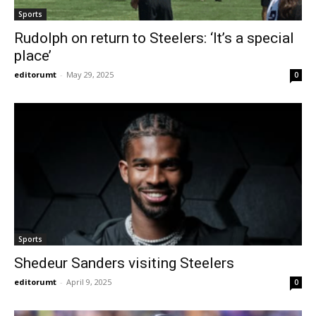
Sports
Rudolph on return to Steelers: ‘It’s a special
place’
editorumt
-
May 29, 2025
0
Sports
Shedeur Sanders visiting Steelers
editorumt
-
April 9, 2025
0