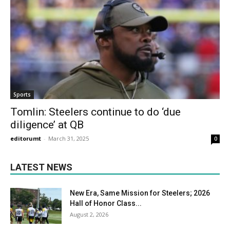
Sports
Tomlin: Steelers continue to do ‘due
diligence’ at QB
editorumt
-
March 31, 2025
0
LATEST NEWS
New Era, Same Mission for Steelers; 2026
Hall of Honor Class...
August 2, 2026