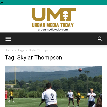
Urban
Home
Tags
Skylar Thompson
Tag: Skylar Thompson
Media
Today