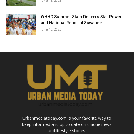
June 16, 2026
WHHG Summer Slam Delivers Star Power
and National Reach at Suwanee...
June 16, 2026
Urbanmediatoday.com is your favorite way to
keep informed and up to date on unique news
and lifestyle stories.