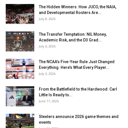
The Hidden Winners: How JUCO, the NAIA,
and Developmental Rosters Are...
July 8, 2026
The Transfer Temptation: NIL Money,
Academic Risk, and the D3 Grad...
July 6, 2026
The NCAA’s Five-Year Rule Just Changed
Everything. Here’s What Every Player...
July 3, 2026
From the Battlefield to the Hardwood: Carl
Little Is Ready to...
June 17, 2026
Steelers announce 2026 game themes and
events