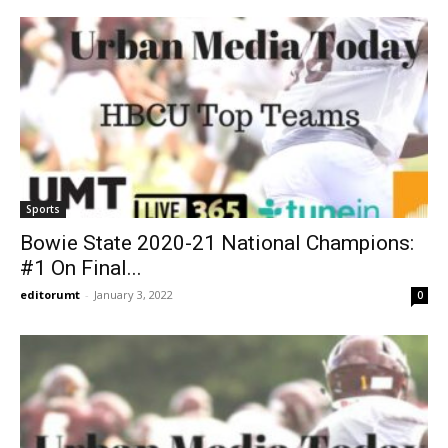
Sports
Bowie State 2020-21 National Champions:
#1 On Final...
editorumt
-
January 3, 2022
0