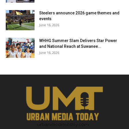
Steelers announce 2026 game themes and
events
June 16, 2026
WHHG Summer Slam Delivers Star Power
and National Reach at Suwanee...
June 16, 2026