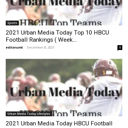
Sports
2021 Urban Media Today Top 10 HBCU
Football Rankings ( Week...
editorumt
-
December 8, 2021
0
Urban Media Today Lifestyles
2021 Urban Media Today HBCU Football