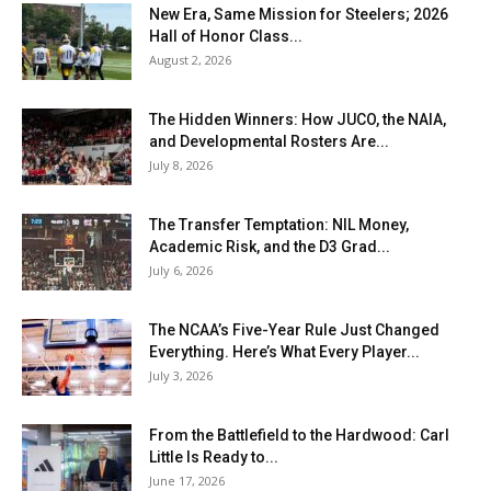
New Era, Same Mission for Steelers; 2026
Hall of Honor Class...
August 2, 2026
The Hidden Winners: How JUCO, the NAIA,
and Developmental Rosters Are...
July 8, 2026
The Transfer Temptation: NIL Money,
Academic Risk, and the D3 Grad...
July 6, 2026
The NCAA’s Five-Year Rule Just Changed
Everything. Here’s What Every Player...
July 3, 2026
From the Battlefield to the Hardwood: Carl
Little Is Ready to...
June 17, 2026