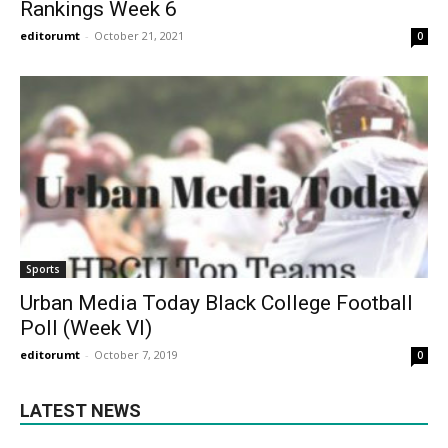
Rankings Week 6
editorumt
-
October 21, 2021
0
Sports
Urban Media Today Black College Football
Poll (Week VI)
editorumt
-
October 7, 2019
0
LATEST NEWS