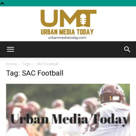
Urban
Home
Tags
SAC Football
Tag: SAC Football
Media
Today