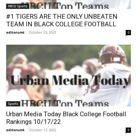
HBCU Sports
#1 TIGERS ARE THE ONLY UNBEATEN
TEAM IN BLACK COLLEGE FOOTBALL
editorumt
-
October 25, 2023
0
Sports
Urban Media Today Black College Football
Rankings 10/17/22
editorumt
-
October 17, 2022
0