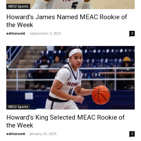
HBCU Sports
Howard’s James Named MEAC Rookie of
the Week
editorumt
-
September 2, 2025
0
HBCU Sports
Howard’s King Selected MEAC Rookie of
the Week
editorumt
-
January 22, 2025
0