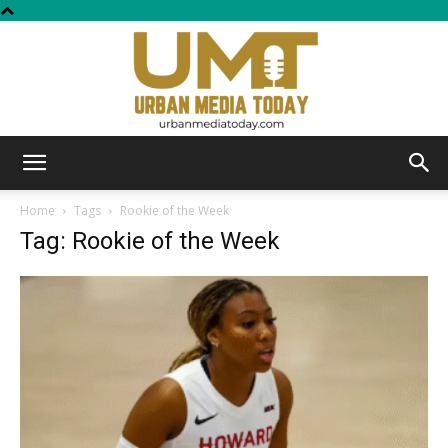
Urban
Home
Tags
Rookie of the Week
Tag: Rookie of the Week
Media
Today