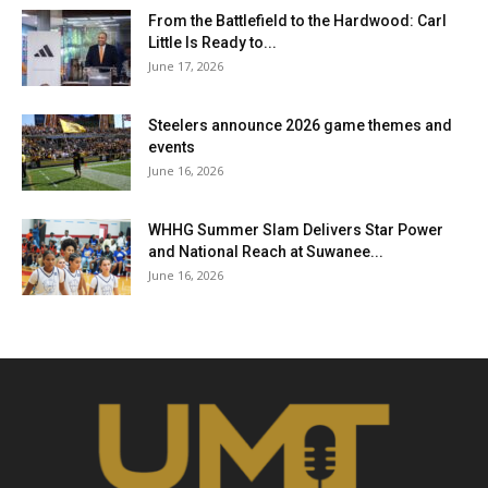
From the Battlefield to the Hardwood: Carl
Little Is Ready to...
June 17, 2026
Steelers announce 2026 game themes and
events
June 16, 2026
WHHG Summer Slam Delivers Star Power
and National Reach at Suwanee...
June 16, 2026