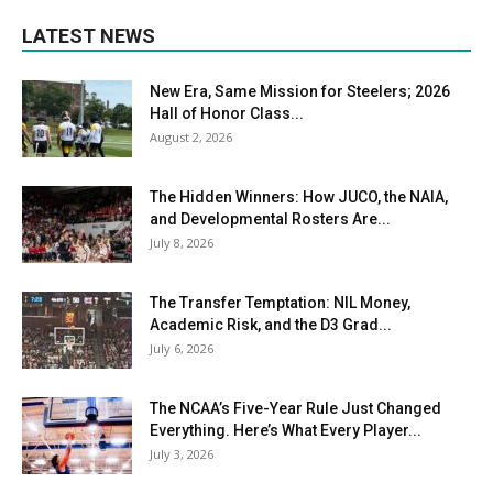
LATEST NEWS
New Era, Same Mission for Steelers; 2026
Hall of Honor Class...
August 2, 2026
The Hidden Winners: How JUCO, the NAIA,
and Developmental Rosters Are...
July 8, 2026
The Transfer Temptation: NIL Money,
Academic Risk, and the D3 Grad...
July 6, 2026
The NCAA’s Five-Year Rule Just Changed
Everything. Here’s What Every Player...
July 3, 2026