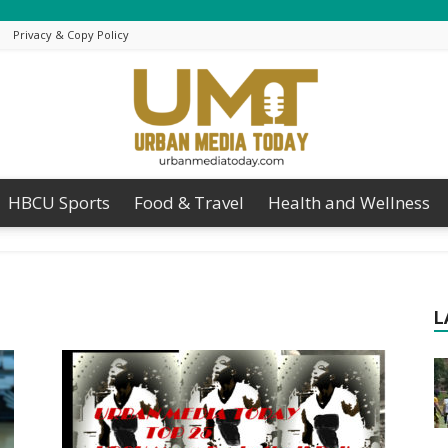
Privacy & Copy Policy
HBCU Sports
Food & Travel
Health and Wellness
Urban
L
Media