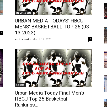
Today
HBCU Sports
URBAN MEDIA TODAYS’ HBCU
MENS’ BASKETBALL TOP 25 (03-
13-2023)
0
editorumt
-
March 12, 2023
0
Sports
Urban Media Today Final Men’s
HBCU Top 25 Basketball
Rankings...