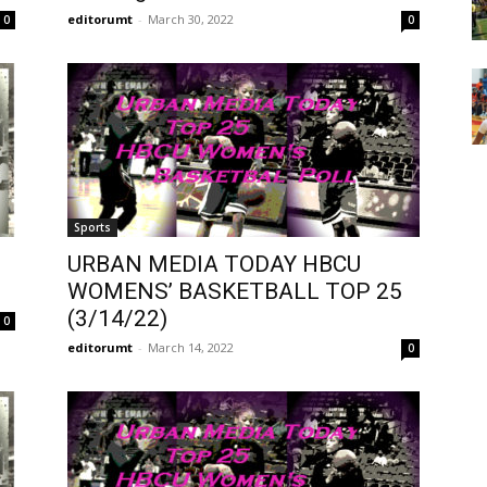
editorumt
-
March 30, 2022
0
0
Sports
URBAN MEDIA TODAY HBCU
WOMENS’ BASKETBALL TOP 25
(3/14/22)
0
editorumt
-
March 14, 2022
0