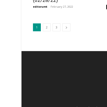
(02/28/22)
editorumt
-
February 27, 2022
1
2
3