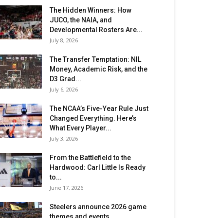
The Hidden Winners: How
JUCO, the NAIA, and
Developmental Rosters Are...
July 8, 2026
The Transfer Temptation: NIL
Money, Academic Risk, and the
D3 Grad...
July 6, 2026
The NCAA’s Five-Year Rule Just
Changed Everything. Here’s
What Every Player...
July 3, 2026
From the Battlefield to the
Hardwood: Carl Little Is Ready
to...
June 17, 2026
Steelers announce 2026 game
themes and events