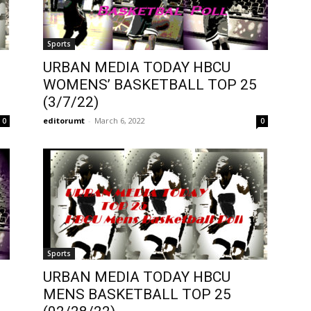
Sports
URBAN MEDIA TODAY HBCU
WOMENS’ BASKETBALL TOP 25
(3/7/22)
editorumt
-
March 6, 2022
0
0
Sports
URBAN MEDIA TODAY HBCU
MENS BASKETBALL TOP 25