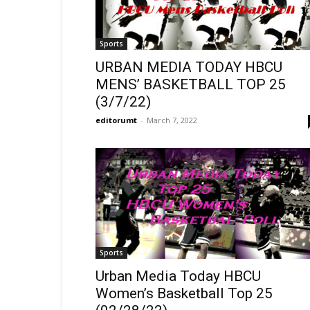
Sports
URBAN MEDIA TODAY HBCU
MENS’ BASKETBALL TOP 25
(3/7/22)
editorumt
-
March 7, 2022
Sports
Urban Media Today HBCU
Women’s Basketball Top 25