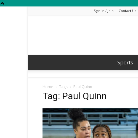
Sign in / Join
Contact Us
Sports
Home
Tags
Paul Quinn
Tag: Paul Quinn