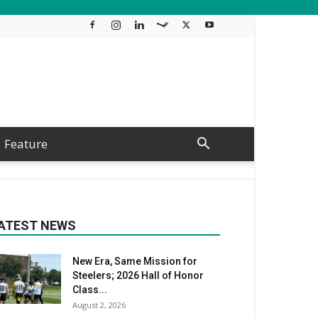
Feature
ATEST NEWS
New Era, Same Mission for
Steelers; 2026 Hall of Honor
Class...
August 2, 2026