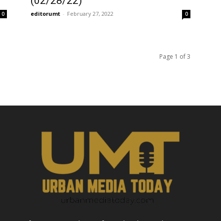
(02/28/22)
editorumt
-
February 27, 2022
0
0
Page 1 of 3