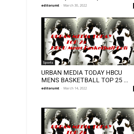
editorumt
-
March 30, 2022
Sports
URBAN MEDIA TODAY HBCU
MENS BASKETBALL TOP 25 ...
editorumt
-
March 14, 2022