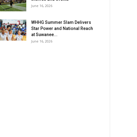
June 16, 2026
WHHG Summer Slam Delivers
Star Power and National Reach
at Suwanee...
June 16, 2026