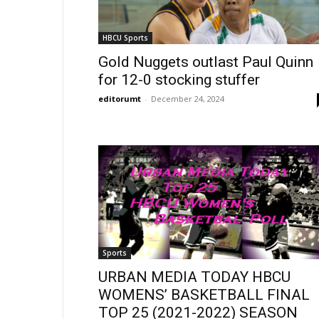
HBCU Sports
Gold Nuggets outlast Paul Quinn
for 12-0 stocking stuffer
editorumt
-
December 24, 2024
Sports
URBAN MEDIA TODAY HBCU
WOMENS’ BASKETBALL FINAL
TOP 25 (2021-2022) SEASON