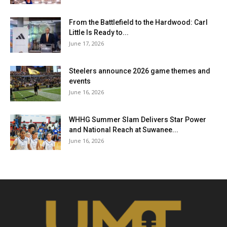
From the Battlefield to the Hardwood: Carl
Little Is Ready to...
June 17, 2026
Steelers announce 2026 game themes and
events
June 16, 2026
WHHG Summer Slam Delivers Star Power
and National Reach at Suwanee...
June 16, 2026