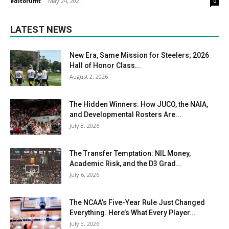
editorumt
-
May 24, 2021
0
LATEST NEWS
New Era, Same Mission for Steelers; 2026
Hall of Honor Class...
August 2, 2026
The Hidden Winners: How JUCO, the NAIA,
and Developmental Rosters Are...
July 8, 2026
The Transfer Temptation: NIL Money,
Academic Risk, and the D3 Grad...
July 6, 2026
The NCAA’s Five-Year Rule Just Changed
Everything. Here’s What Every Player...
July 3, 2026