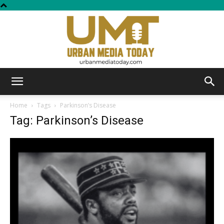
Urban
Home
Tags
Parkinson’s Disease
Tag: Parkinson’s Disease
Media
Today