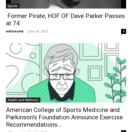
Sports
Former Pirate, HOF OF Dave Parker Passes
at 74
editorumt
-
June 29, 2025
0
Health and Wellness
American College of Sports Medicine and
Parkinson’s Foundation Announce Exercise
Recommendations...