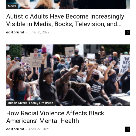
News
Autistic Adults Have Become Increasingly
Visible in Media, Books, Television, and...
editorumt
-
June 30, 2022
0
Urban Media Today Lifestyles
How Racial Violence Affects Black
Americans’ Mental Health
editorumt
-
April 22, 2021
0