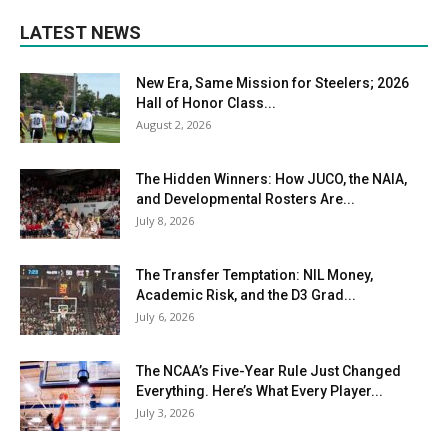
LATEST NEWS
New Era, Same Mission for Steelers; 2026
Hall of Honor Class...
August 2, 2026
The Hidden Winners: How JUCO, the NAIA,
and Developmental Rosters Are...
July 8, 2026
The Transfer Temptation: NIL Money,
Academic Risk, and the D3 Grad...
July 6, 2026
The NCAA’s Five-Year Rule Just Changed
Everything. Here’s What Every Player...
July 3, 2026