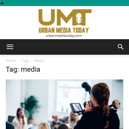
Urban
Home
Tags
Media
Tag: media
Media
Today