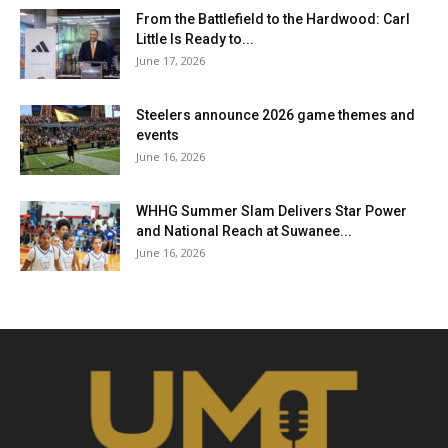
From the Battlefield to the Hardwood: Carl
Little Is Ready to...
June 17, 2026
Steelers announce 2026 game themes and
events
June 16, 2026
WHHG Summer Slam Delivers Star Power
and National Reach at Suwanee...
June 16, 2026