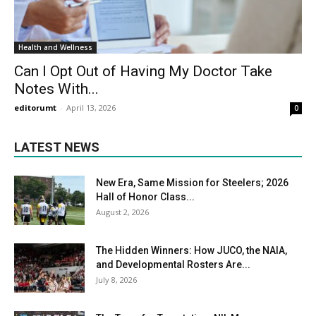
Health and Wellness
Can I Opt Out of Having My Doctor Take
Notes With...
editorumt
-
April 13, 2026
0
LATEST NEWS
New Era, Same Mission for Steelers; 2026
Hall of Honor Class...
August 2, 2026
The Hidden Winners: How JUCO, the NAIA,
and Developmental Rosters Are...
July 8, 2026