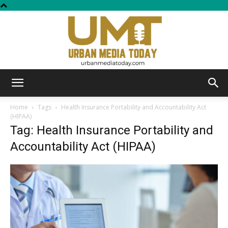
Urban
Home
Tags
Health Insurance Portability and Accountability Act
(HIPAA)
Tag: Health Insurance Portability and
Media
Accountability Act (HIPAA)
Today