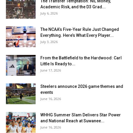
The Transfer Temptation: NIL Money,
Academic Risk, and the D3 Grad...
July 6, 2026
The NCAA’s Five-Year Rule Just Changed
Everything. Here’s What Every Player...
July 3, 2026
From the Battlefield to the Hardwood: Carl
Little Is Ready to...
June 17, 2026
Steelers announce 2026 game themes and
events
June 16, 2026
WHHG Summer Slam Delivers Star Power
and National Reach at Suwanee...
June 16, 2026