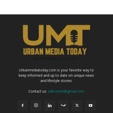
Urbanmediatoday.com is your favorite way to
keep informed and up to date on unique news
and lifestyle stories.
Contact us:
editorumt@gmail.com