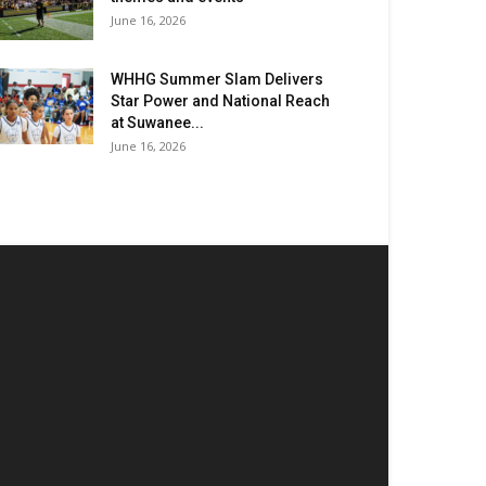
June 16, 2026
WHHG Summer Slam Delivers
Star Power and National Reach
at Suwanee...
June 16, 2026