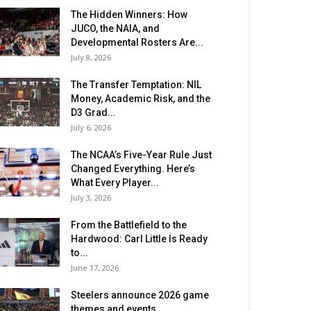
The Hidden Winners: How
JUCO, the NAIA, and
Developmental Rosters Are...
July 8, 2026
The Transfer Temptation: NIL
Money, Academic Risk, and the
D3 Grad...
July 6, 2026
The NCAA’s Five-Year Rule Just
Changed Everything. Here’s
What Every Player...
July 3, 2026
From the Battlefield to the
Hardwood: Carl Little Is Ready
to...
June 17, 2026
Steelers announce 2026 game
themes and events