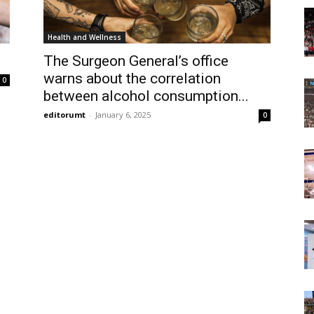
Today
Health and Wellness
The Surgeon General’s office
warns about the correlation
0
between alcohol consumption...
editorumt
-
January 6, 2025
0