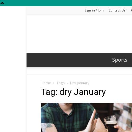
Sign in / Join
Contact Us
Sports
Home
Tags
Dry January
Tag: dry January