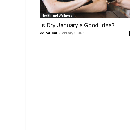
Health and Wellness
Is Dry January a Good Idea?
editorumt
-
January 8, 2025