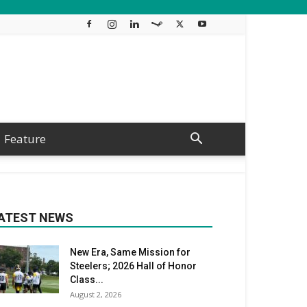
Feature
ATEST NEWS
New Era, Same Mission for
Steelers; 2026 Hall of Honor
Class...
August 2, 2026