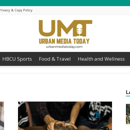
Privacy & Copy Policy
HBCU Sports
Food & Travel
Health and Wellness
Urban
L
Media