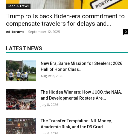
Food & Travel
Trump rolls back Biden-era commitment to
compensate travelers for delays and...
editorumt
-
September 12, 2025
0
LATEST NEWS
New Era, Same Mission for Steelers; 2026
Hall of Honor Class...
August 2, 2026
The Hidden Winners: How JUCO, the NAIA,
and Developmental Rosters Are...
July 8, 2026
The Transfer Temptation: NIL Money,
Academic Risk, and the D3 Grad...
July 6, 2026