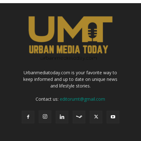
Urbanmediatoday.com is your favorite way to
keep informed and up to date on unique news
and lifestyle stories.
Contact us:
editorumt@gmail.com