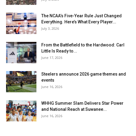
The NCAA’s Five-Year Rule Just Changed
Everything. Here’s What Every Player...
July 3, 2026
From the Battlefield to the Hardwood: Carl
Little Is Ready to...
June 17, 2026
Steelers announce 2026 game themes and
events
June 16, 2026
WHHG Summer Slam Delivers Star Power
and National Reach at Suwanee...
June 16, 2026