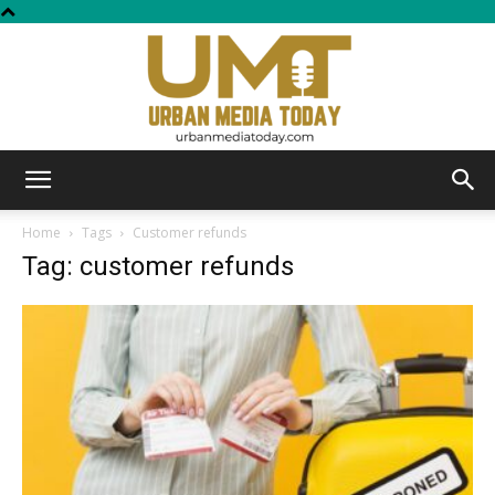
Urban
Home
Tags
Customer refunds
Tag: customer refunds
Media
Today