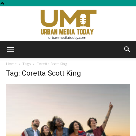
Urban
Home
Tags
Coretta Scott King
Tag: Coretta Scott King
Media
Today