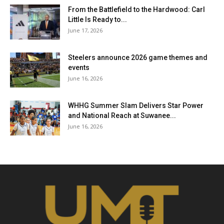
From the Battlefield to the Hardwood: Carl
Little Is Ready to...
June 17, 2026
Steelers announce 2026 game themes and
events
June 16, 2026
WHHG Summer Slam Delivers Star Power
and National Reach at Suwanee...
June 16, 2026