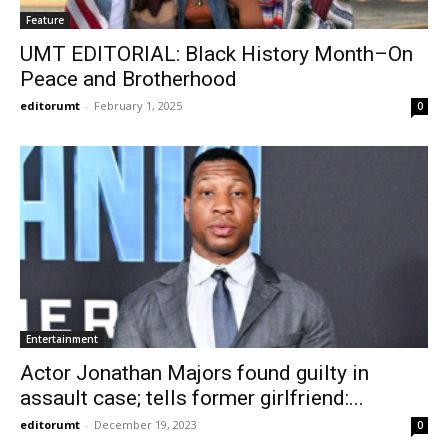
Feature
UMT EDITORIAL: Black History Month–On
Peace and Brotherhood
editorumt
-
February 1, 2025
0
Entertainment
Actor Jonathan Majors found guilty in
assault case; tells former girlfriend:...
editorumt
-
December 19, 2023
0