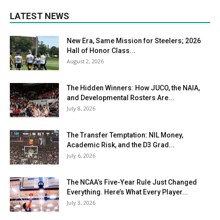
LATEST NEWS
New Era, Same Mission for Steelers; 2026
Hall of Honor Class...
August 2, 2026
The Hidden Winners: How JUCO, the NAIA,
and Developmental Rosters Are...
July 8, 2026
The Transfer Temptation: NIL Money,
Academic Risk, and the D3 Grad...
July 6, 2026
The NCAA’s Five-Year Rule Just Changed
Everything. Here’s What Every Player...
July 3, 2026