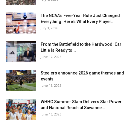
The NCAA’s Five-Year Rule Just Changed
Everything. Here’s What Every Player...
July 3, 2026
From the Battlefield to the Hardwood: Carl
Little Is Ready to...
June 17, 2026
Steelers announce 2026 game themes and
events
June 16, 2026
WHHG Summer Slam Delivers Star Power
and National Reach at Suwanee...
June 16, 2026