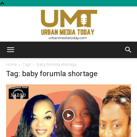
Urban
Home
Tags
Baby forumla shortage
Tag: baby forumla shortage
Media
Today