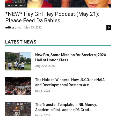
Entertainment
*NEW* Hey Girl Hey Podcast (May 21):
Please Feed Da Babies...
editorumt
-
May 23, 2022
0
LATEST NEWS
New Era, Same Mission for Steelers; 2026
Hall of Honor Class...
August 2, 2026
The Hidden Winners: How JUCO, the NAIA,
and Developmental Rosters Are...
July 8, 2026
The Transfer Temptation: NIL Money,
Academic Risk, and the D3 Grad...
July 6, 2026