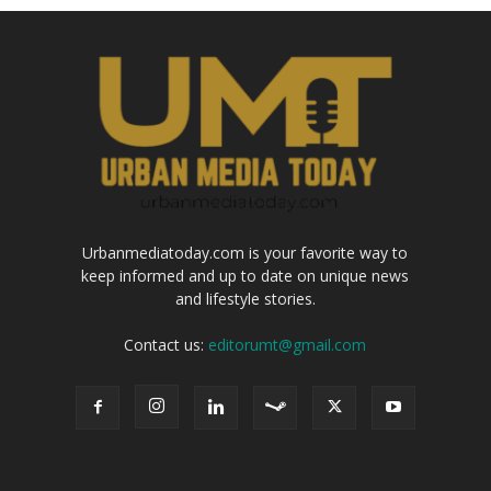
Urbanmediatoday.com is your favorite way to
keep informed and up to date on unique news
and lifestyle stories.
Contact us:
editorumt@gmail.com