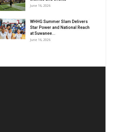
June 16, 2026
WHHG Summer Slam Delivers
Star Power and National Reach
at Suwanee...
June 16, 2026