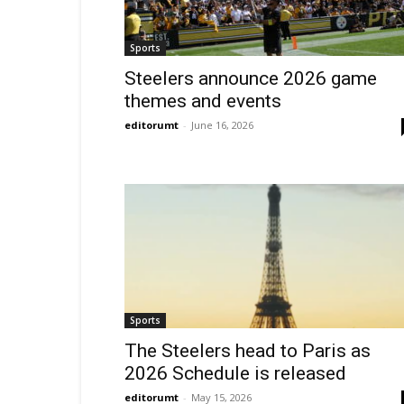
Sports
Steelers announce 2026 game
themes and events
editorumt
-
June 16, 2026
Sports
The Steelers head to Paris as
2026 Schedule is released
editorumt
-
May 15, 2026