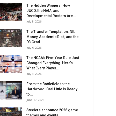
The Hidden Winners: How
JUCO, the NAIA, and
Developmental Rosters Are...
July 8, 2026
The Transfer Temptation: NIL
Money, Academic Risk, and the
D3 Grad...
July 6, 2026
The NCAA’s Five-Year Rule Just
Changed Everything. Here’s
What Every Player...
July 3, 2026
From the Battlefield to the
Hardwood: Carl Little Is Ready
to...
June 17, 2026
Steelers announce 2026 game
themes and events