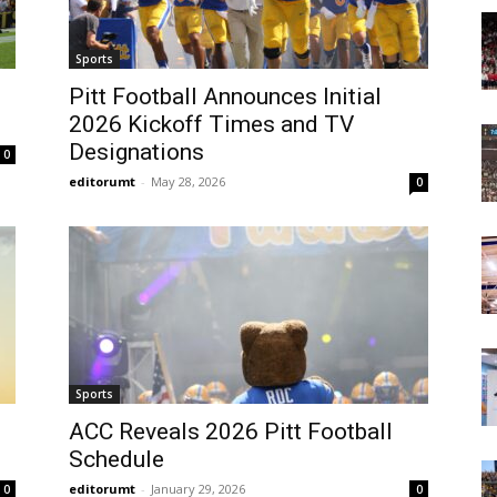
Today
Sports
Pitt Football Announces Initial
2026 Kickoff Times and TV
Designations
0
editorumt
-
May 28, 2026
0
Sports
ACC Reveals 2026 Pitt Football
Schedule
editorumt
-
January 29, 2026
0
0