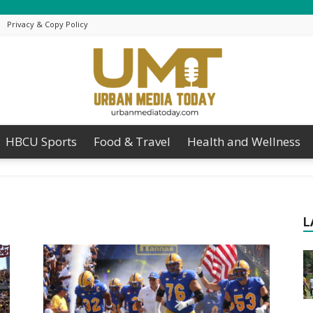
Privacy & Copy Policy
HBCU Sports
Food & Travel
Health and Wellness
Urban
L
Media