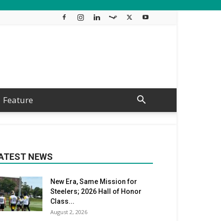
Feature
ATEST NEWS
New Era, Same Mission for
Steelers; 2026 Hall of Honor
Class...
August 2, 2026