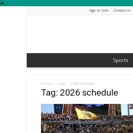
Sign in / Join
Contact Us
Sports
Home
Tags
2026 schedule
Tag: 2026 schedule