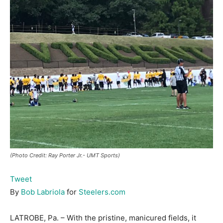
(Photo Credit: Ray Porter Jr.- UMT Sports)
Tweet
By
Bob Labriola
for
Steelers.com
LATROBE, Pa. – With the pristine, manicured fields, it