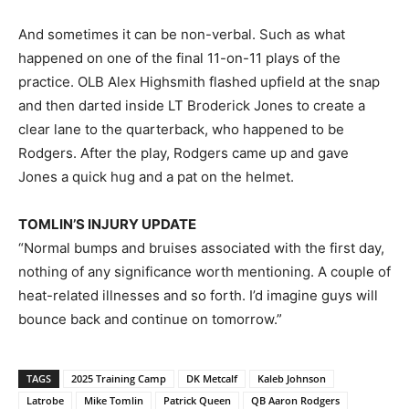
And sometimes it can be non-verbal. Such as what
happened on one of the final 11-on-11 plays of the
practice. OLB Alex Highsmith flashed upfield at the snap
and then darted inside LT Broderick Jones to create a
clear lane to the quarterback, who happened to be
Rodgers. After the play, Rodgers came up and gave
Jones a quick hug and a pat on the helmet.
TOMLIN’S INJURY UPDATE
“Normal bumps and bruises associated with the first day,
nothing of any significance worth mentioning. A couple of
heat-related illnesses and so forth. I’d imagine guys will
bounce back and continue on tomorrow.”
TAGS
2025 Training Camp
DK Metcalf
Kaleb Johnson
Latrobe
Mike Tomlin
Patrick Queen
QB Aaron Rodgers