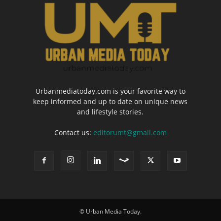
Urbanmediatoday.com is your favorite way to
keep informed and up to date on unique news
and lifestyle stories.
Contact us:
editorumt@gmail.com
© Urban Media Today.