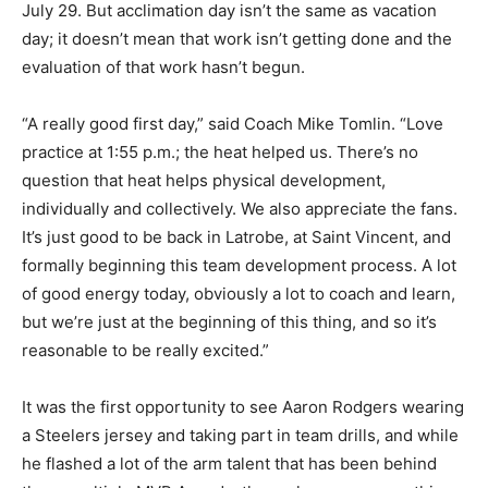
July 29. But acclimation day isn’t the same as vacation
day; it doesn’t mean that work isn’t getting done and the
evaluation of that work hasn’t begun.
“A really good first day,” said Coach Mike Tomlin. “Love
practice at 1:55 p.m.; the heat helped us. There’s no
question that heat helps physical development,
individually and collectively. We also appreciate the fans.
It’s just good to be back in Latrobe, at Saint Vincent, and
formally beginning this team development process. A lot
of good energy today, obviously a lot to coach and learn,
but we’re just at the beginning of this thing, and so it’s
reasonable to be really excited.”
It was the first opportunity to see Aaron Rodgers wearing
a Steelers jersey and taking part in team drills, and while
he flashed a lot of the arm talent that has been behind