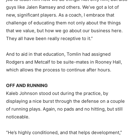
guys like Jalen Ramsey and others. We’ve got a lot of
new, significant players. As a coach, I embrace that
challenge of educating them not only about the things
that we value, but how we go about our business here.
They all have been really receptive to it.”
And to aid in that education, Tomlin had assigned
Rodgers and Metcalf to be suite-mates in Rooney Hall,
which allows the process to continue after hours.
OFF AND RUNNING
Kaleb Johnson stood out during the practice, by
displaying a nice burst through the defense on a couple
of running plays. Again, no pads and no hitting, but still
noticeable.
“He’s highly conditioned, and that helps development,”