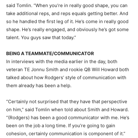
said Tomlin. “When you’re in really good shape, you can
take additional reps, and reps equals getting better. And
so he handled the first leg of it. He’s come in really good
shape. He’s really engaged, and obviously he’s got some
talent. You guys saw that today.”
BEING A TEAMMATE/COMMUNICATOR
In interviews with the media earlier in the day, both
veteran TE Jonnu Smith and rookie QB Will Howard both
talked about how Rodgers’ style of communication with
them already has been a help.
“Certainly not surprised that they have that perspective
on him,” said Tomlin when told about Smith and Howard.
“(Rodgers) has been a good communicator with me. He’s
been on the job a long time. If you’re going to gain
cohesion, certainly communication is component of it.”