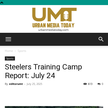
Urban
Home
Sports
Sports
Steelers Training Camp
Media
Report: July 24
By
editorumt
-
July 25, 2025
613
0
Today