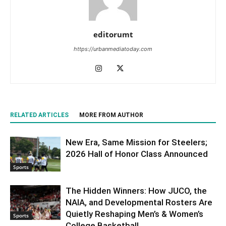
editorumt
https://urbanmediatoday.com
RELATED ARTICLES
MORE FROM AUTHOR
New Era, Same Mission for Steelers;
2026 Hall of Honor Class Announced
Sports
The Hidden Winners: How JUCO, the
NAIA, and Developmental Rosters Are
Quietly Reshaping Men’s & Women’s
Sports
College Basketball