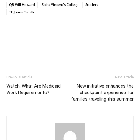
QB Will Howard
Saint Vincent's College
Steelers
TE Jonnu Smith
Previous article
Next article
Watch: What Are Medicaid
New initiative enhances the
Work Requirements?
checkpoint experience for
families traveling this summer