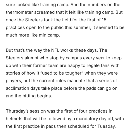
sure looked like training camp. And the numbers on the
thermometer screamed that it felt like training camp. But
once the Steelers took the field for the first of 15
practices open to the public this summer, it seemed to be
much more like minicamp.
But that’s the way the NFL works these days. The
Steelers alumni who stop by campus every year to keep
up with their former team are happy to regale fans with
stories of how it “used to be tougher” when they were
players, but the current rules mandate that a series of
acclimation days take place before the pads can go on
and the hitting begins.
Thursday’s session was the first of four practices in
helmets that will be followed by a mandatory day off, with
the first practice in pads then scheduled for Tuesday,