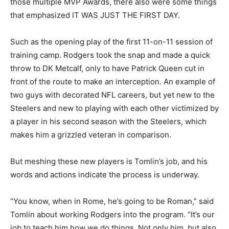
those multiple MVP Awards, there also were some things
that emphasized IT WAS JUST THE FIRST DAY.
Such as the opening play of the first 11-on-11 session of
training camp. Rodgers took the snap and made a quick
throw to DK Metcalf, only to have Patrick Queen cut in
front of the route to make an interception. An example of
two guys with decorated NFL careers, but yet new to the
Steelers and new to playing with each other victimized by
a player in his second season with the Steelers, which
makes him a grizzled veteran in comparison.
But meshing these new players is Tomlin’s job, and his
words and actions indicate the process is underway.
“You know, when in Rome, he’s going to be Roman,” said
Tomlin about working Rodgers into the program. “It’s our
job to teach him how we do things. Not only him, but also