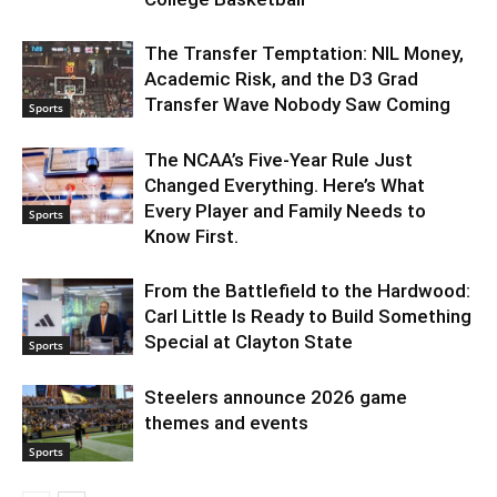
The Transfer Temptation: NIL Money,
Academic Risk, and the D3 Grad
Transfer Wave Nobody Saw Coming
Sports
The NCAA’s Five-Year Rule Just
Changed Everything. Here’s What
Every Player and Family Needs to
Sports
Know First.
From the Battlefield to the Hardwood:
Carl Little Is Ready to Build Something
Special at Clayton State
Sports
Steelers announce 2026 game
themes and events
Sports