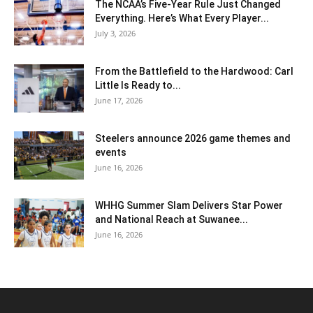
The NCAA’s Five-Year Rule Just Changed
Everything. Here’s What Every Player...
July 3, 2026
From the Battlefield to the Hardwood: Carl
Little Is Ready to...
June 17, 2026
Steelers announce 2026 game themes and
events
June 16, 2026
WHHG Summer Slam Delivers Star Power
and National Reach at Suwanee...
June 16, 2026