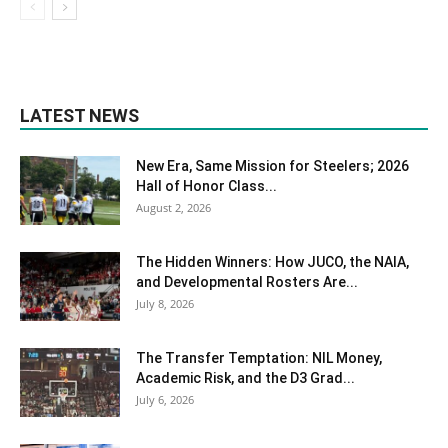
LATEST NEWS
New Era, Same Mission for Steelers; 2026
Hall of Honor Class...
August 2, 2026
The Hidden Winners: How JUCO, the NAIA,
and Developmental Rosters Are...
July 8, 2026
The Transfer Temptation: NIL Money,
Academic Risk, and the D3 Grad...
July 6, 2026