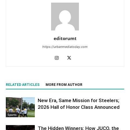
editorumt
https://urbanmediatoday.com
RELATED ARTICLES
MORE FROM AUTHOR
New Era, Same Mission for Steelers;
2026 Hall of Honor Class Announced
Sports
The Hidden Winners: How JUCO, the