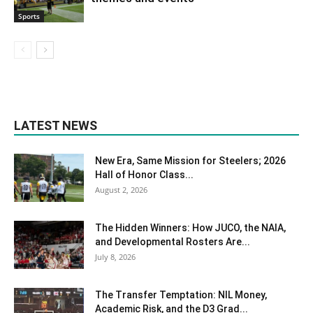
Sports
LATEST NEWS
New Era, Same Mission for Steelers; 2026
Hall of Honor Class...
August 2, 2026
The Hidden Winners: How JUCO, the NAIA,
and Developmental Rosters Are...
July 8, 2026
The Transfer Temptation: NIL Money,
Academic Risk, and the D3 Grad...