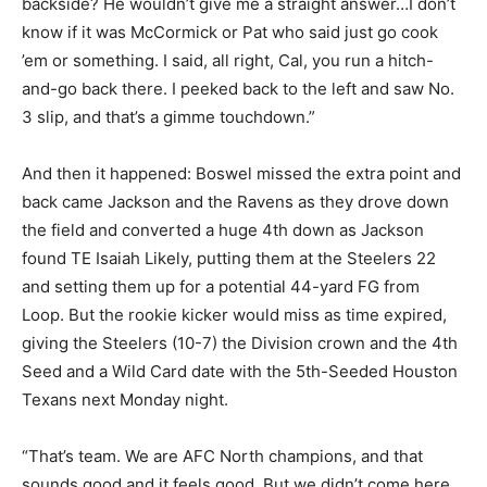
backside? He wouldn’t give me a straight answer…I don’t
know if it was McCormick or Pat who said just go cook
’em or something. I said, all right, Cal, you run a hitch-
and-go back there. I peeked back to the left and saw No.
3 slip, and that’s a gimme touchdown.”
And then it happened: Boswel missed the extra point and
back came Jackson and the Ravens as they drove down
the field and converted a huge 4
th
down as Jackson
found TE Isaiah Likely, putting them at the Steelers 22
and setting them up for a potential 44-yard FG from
Loop. But the rookie kicker would miss as time expired,
giving the Steelers (10-7) the Division crown and the 4
th
Seed and a Wild Card date with the 5
th
-Seeded Houston
Texans next Monday night.
“That’s team. We are AFC North champions, and that
sounds good and it feels good. But we didn’t come here