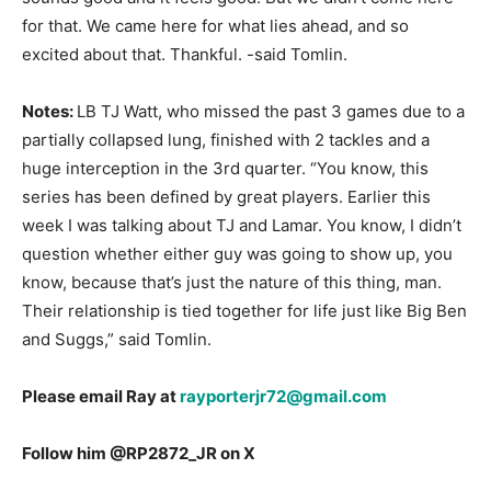
for that. We came here for what lies ahead, and so
excited about that. Thankful. -said Tomlin.
Notes:
LB TJ Watt, who missed the past 3 games due to a
partially collapsed lung, finished with 2 tackles and a
huge interception in the 3
rd
quarter. “You know, this
series has been defined by great players. Earlier this
week I was talking about TJ and Lamar. You know, I didn’t
question whether either guy was going to show up, you
know, because that’s just the nature of this thing, man.
Their relationship is tied together for life just like Big Ben
and Suggs,” said Tomlin.
Please email Ray at
rayporterjr72@gmail.com
Follow him @RP2872_JR on X