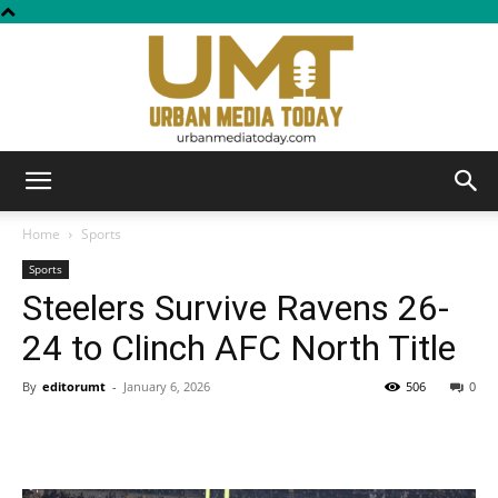
Urban
Home
Sports
Sports
Steelers Survive Ravens 26-
Media
24 to Clinch AFC North Title
By
editorumt
-
January 6, 2026
506
0
Today