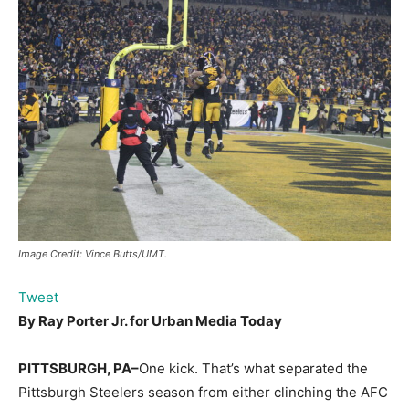
Image Credit: Vince Butts/UMT.
Tweet
By Ray Porter Jr. for
Urban Media Today
PITTSBURGH, PA–
One kick. That’s what separated the
Pittsburgh Steelers season from either clinching the AFC