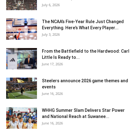
July 6, 2026
The NCAA’s Five-Year Rule Just Changed
Everything. Here’s What Every Player...
July 3, 2026
From the Battlefield to the Hardwood: Carl
Little Is Ready to...
June 17, 2026
Steelers announce 2026 game themes and
events
June 16, 2026
WHHG Summer Slam Delivers Star Power
and National Reach at Suwanee...
June 16, 2026