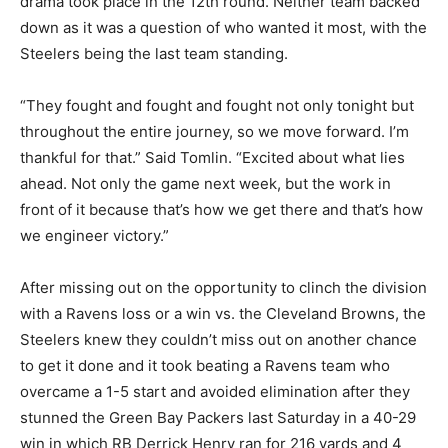
drama took place in the 12
th
round. Neither team backed
down as it was a question of who wanted it most, with the
Steelers being the last team standing.
“They fought and fought and fought not only tonight but
throughout the entire journey, so we move forward. I’m
thankful for that.” Said Tomlin. “Excited about what lies
ahead. Not only the game next week, but the work in
front of it because that’s how we get there and that’s how
we engineer victory.”
After missing out on the opportunity to clinch the division
with a Ravens loss or a win vs. the Cleveland Browns, the
Steelers knew they couldn’t miss out on another chance
to get it done and it took beating a Ravens team who
overcame a 1-5 start and avoided elimination after they
stunned the Green Bay Packers last Saturday in a 40-29
win in which RB Derrick Henry ran for 216 yards and 4