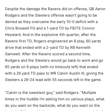
Despite the damage the Ravens did on offense, QB Aaron
Rodgers and the Steelers offense wasn’t going to be
denied as they overcame the early 10-0 deficit with a
Chris Boswell FG and a 1-yard TD by FB/TE Connor
Heyward. And in the explosive 4
th
quarter, after the
Ravens first TD, Rogers engineered an 8 play, 60 yards
drive that ended with a 2-yard TD by RB Kenneth
Gainwell. After the Ravens scored a second time,
Rodgers and the Steelers would go back to work and go
65 yards on 6 plays (with no timeouts left) that ended
with a 26 yard TD pass to WR Calvin Austin III, giving the
Steelers a 26-24 lead with 55 seconds left in the game.
“Calvin is the sweetest guy,” said Rodgers. “Multiple
times in the huddle I’m asking him on various plays, what
do you want on the backside, what do you want on the