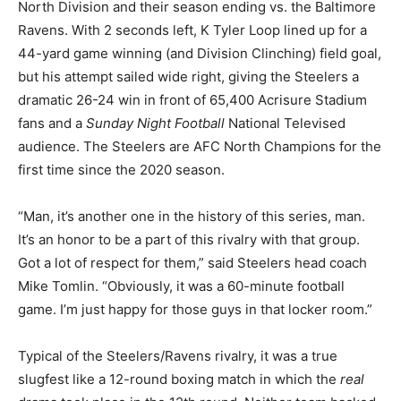
North Division and their season ending vs. the Baltimore
Ravens. With 2 seconds left, K Tyler Loop lined up for a
44-yard game winning (and Division Clinching) field goal,
but his attempt sailed wide right, giving the Steelers a
dramatic 26-24 win in front of 65,400 Acrisure Stadium
fans and a
Sunday Night Football
National Televised
audience. The Steelers are AFC North Champions for the
first time since the 2020 season.
“Man, it’s another one in the history of this series, man.
It’s an honor to be a part of this rivalry with that group.
Got a lot of respect for them,” said Steelers head coach
Mike Tomlin. “Obviously, it was a 60-minute football
game. I’m just happy for those guys in that locker room.”
Typical of the Steelers/Ravens rivalry, it was a true
slugfest like a 12-round boxing match in which the
real