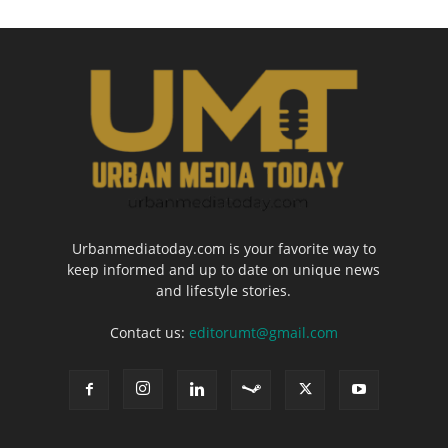
Urbanmediatoday.com is your favorite way to
keep informed and up to date on unique news
and lifestyle stories.
Contact us:
editorumt@gmail.com