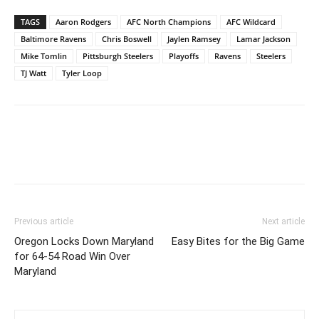
TAGS
Aaron Rodgers
AFC North Champions
AFC Wildcard
Baltimore Ravens
Chris Boswell
Jaylen Ramsey
Lamar Jackson
Mike Tomlin
Pittsburgh Steelers
Playoffs
Ravens
Steelers
TJ Watt
Tyler Loop
Previous article
Next article
Oregon Locks Down Maryland
Easy Bites for the Big Game
for 64-54 Road Win Over
Maryland