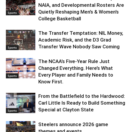
NAIA, and Developmental Rosters Are
Quietly Reshaping Men’s & Women’s
Sports
College Basketball
The Transfer Temptation: NIL Money,
Academic Risk, and the D3 Grad
Transfer Wave Nobody Saw Coming
Sports
The NCAA’s Five-Year Rule Just
Changed Everything. Here’s What
Every Player and Family Needs to
Sports
Know First.
From the Battlefield to the Hardwood:
Carl Little Is Ready to Build Something
Special at Clayton State
Sports
Steelers announce 2026 game
themes and events