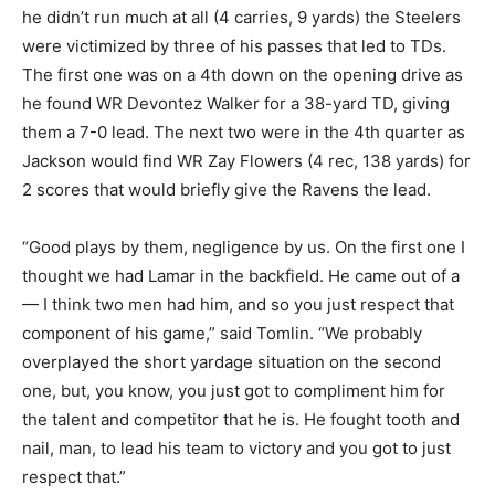
he didn’t run much at all (4 carries, 9 yards) the Steelers
were victimized by three of his passes that led to TDs.
The first one was on a 4
th
down on the opening drive as
he found WR Devontez Walker for a 38-yard TD, giving
them a 7-0 lead. The next two were in the 4
th
quarter as
Jackson would find WR Zay Flowers (4 rec, 138 yards) for
2 scores that would briefly give the Ravens the lead.
“Good plays by them, negligence by us. On the first one I
thought we had Lamar in the backfield. He came out of a
— I think two men had him, and so you just respect that
component of his game,” said Tomlin. “We probably
overplayed the short yardage situation on the second
one, but, you know, you just got to compliment him for
the talent and competitor that he is. He fought tooth and
nail, man, to lead his team to victory and you got to just
respect that.”