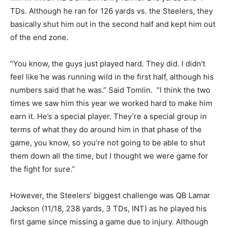
TDs. Although he ran for 126 yards vs. the Steelers, they
basically shut him out in the second half and kept him out
of the end zone.
“You know, the guys just played hard. They did. I didn’t
feel like he was running wild in the first half, although his
numbers said that he was.” Said Tomlin. “I think the two
times we saw him this year we worked hard to make him
earn it. He’s a special player. They’re a special group in
terms of what they do around him in that phase of the
game, you know, so you’re not going to be able to shut
them down all the time, but I thought we were game for
the fight for sure.”
However, the Steelers’ biggest challenge was QB Lamar
Jackson (11/18, 238 yards, 3 TDs, INT) as he played his
first game since missing a game due to injury. Although