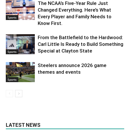
The NCAA’s Five-Year Rule Just
Changed Everything. Here’s What
Every Player and Family Needs to
Sports
Know First.
From the Battlefield to the Hardwood:
Carl Little Is Ready to Build Something
Special at Clayton State
Sports
Steelers announce 2026 game
themes and events
Sports
LATEST NEWS