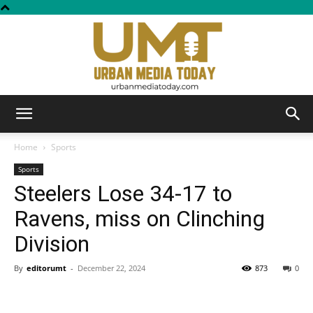
Urban
Home
Sports
Sports
Steelers Lose 34-17 to
Media
Ravens, miss on Clinching
Division
Today
By
editorumt
-
December 22, 2024
873
0