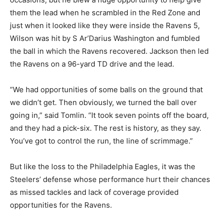
them the lead when he scrambled in the Red Zone and
just when it looked like they were inside the Ravens 5,
Wilson was hit by S Ar’Darius Washington and fumbled
the ball in which the Ravens recovered. Jackson then led
the Ravens on a 96-yard TD drive and the lead.
“We had opportunities of some balls on the ground that
we didn’t get. Then obviously, we turned the ball over
going in,” said Tomlin. “It took seven points off the board,
and they had a pick-six. The rest is history, as they say.
You’ve got to control the run, the line of scrimmage.”
But like the loss to the Philadelphia Eagles, it was the
Steelers’ defense whose performance hurt their chances
as missed tackles and lack of coverage provided
opportunities for the Ravens.