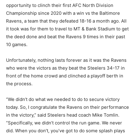
opportunity to clinch their first AFC North Division
Championship since 2020 with a win vs the Baltimore
Ravens, a team that they defeated 18-16 a month ago. All
it took was for them to travel to MT & Bank Stadium to get
the deed done and beat the Ravens 9 times in their past
10 games.
Unfortunately, nothing lasts forever as it was the Ravens
who were the victors as they beat the Steelers 34-17 in
front of the home crowd and clinched a playoff berth in
the process.
“We didn’t do what we needed to do to secure victory
today. So, I congratulate the Ravens on their performance
in the victory,” said Steelers head coach Mike Tomlin.
“Specifically, we didn’t control the run game. We never
did. When you don’t, you’ve got to do some splash plays