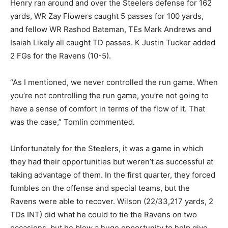
Henry ran around and over the Steelers defense for 162
yards, WR Zay Flowers caught 5 passes for 100 yards,
and fellow WR Rashod Bateman, TEs Mark Andrews and
Isaiah Likely all caught TD passes. K Justin Tucker added
2 FGs for the Ravens (10-5).
“As I mentioned, we never controlled the run game. When
you’re not controlling the run game, you’re not going to
have a sense of comfort in terms of the flow of it. That
was the case,” Tomlin commented.
Unfortunately for the Steelers, it was a game in which
they had their opportunities but weren’t as successful at
taking advantage of them. In the first quarter, they forced
fumbles on the offense and special teams, but the
Ravens were able to recover. Wilson (22/33,217 yards, 2
TDs INT) did what he could to tie the Ravens on two
occasions, but he blew a huge opportunity to help give