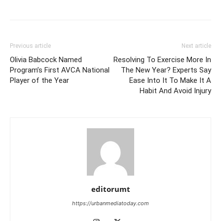
Previous article
Next article
Olivia Babcock Named
Resolving To Exercise More In
Program’s First AVCA National
The New Year? Experts Say
Player of the Year
Ease Into It To Make It A
Habit And Avoid Injury
editorumt
https://urbanmediatoday.com