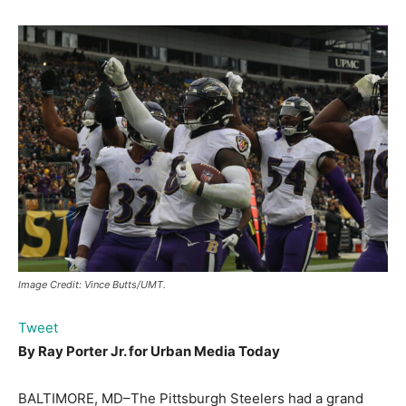
Image Credit: Vince Butts/UMT.
Tweet
By Ray Porter Jr. for
Urban Media Today
BALTIMORE, MD–The Pittsburgh Steelers had a grand