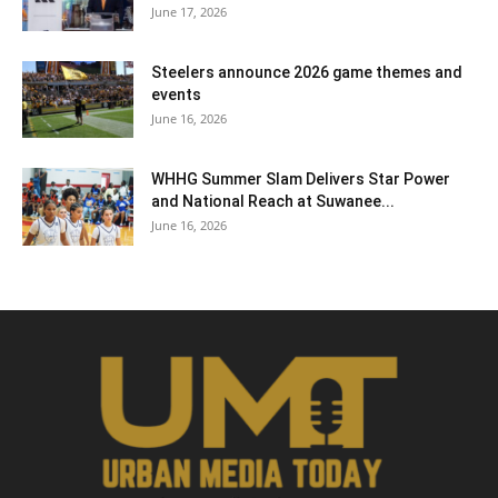
June 17, 2026
Steelers announce 2026 game themes and
events
June 16, 2026
WHHG Summer Slam Delivers Star Power
and National Reach at Suwanee...
June 16, 2026