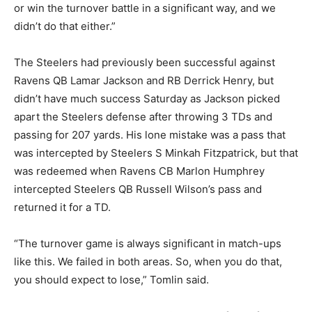
or win the turnover battle in a significant way, and we
didn’t do that either.”
The Steelers had previously been successful against
Ravens QB Lamar Jackson and RB Derrick Henry, but
didn’t have much success Saturday as Jackson picked
apart the Steelers defense after throwing 3 TDs and
passing for 207 yards. His lone mistake was a pass that
was intercepted by Steelers S Minkah Fitzpatrick, but that
was redeemed when Ravens CB Marlon Humphrey
intercepted Steelers QB Russell Wilson’s pass and
returned it for a TD.
“The turnover game is always significant in match-ups
like this. We failed in both areas. So, when you do that,
you should expect to lose,” Tomlin said.