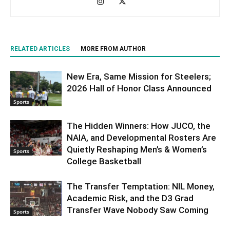
RELATED ARTICLES
MORE FROM AUTHOR
New Era, Same Mission for Steelers;
2026 Hall of Honor Class Announced
Sports
The Hidden Winners: How JUCO, the
NAIA, and Developmental Rosters Are
Quietly Reshaping Men’s & Women’s
Sports
College Basketball
The Transfer Temptation: NIL Money,
Academic Risk, and the D3 Grad
Transfer Wave Nobody Saw Coming
Sports