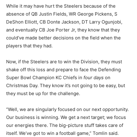
While it may have hurt the Steelers because of the
absence of QB Justin Fields, WR George Pickens, S
DeShon Elliott, CB Donte Jackson, DT Larry Ogunjobi,
and eventually CB Joe Porter Jr, they know that they
could’ve made better decisions on the field when the
players that they had.
Now, if the Steelers are to win the Division, they must
shake off this loss and prepare to face the Defending
Super Bowl Champion KC Chiefs in
four days
on
Christmas Day. They know it’s not going to be easy, but
they must be up for the challenge.
“Well, we are singularly focused on our next opportunity.
Our business is winning. We get a next target; we focus
our energies there. The big-picture stuff takes care of
itself. We’ve got to win a football game,” Tomlin said.