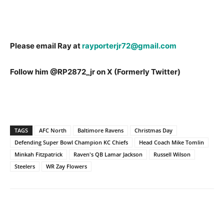
Please email Ray at
rayporterjr72@gmail.com
Follow him @RP2872_jr on X (Formerly Twitter)
TAGS
AFC North
Baltimore Ravens
Christmas Day
Defending Super Bowl Champion KC Chiefs
Head Coach Mike Tomlin
Minkah Fitzpatrick
Raven's QB Lamar Jackson
Russell Wilson
Steelers
WR Zay Flowers