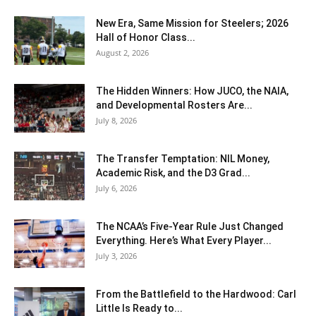
New Era, Same Mission for Steelers; 2026
Hall of Honor Class...
August 2, 2026
The Hidden Winners: How JUCO, the NAIA,
and Developmental Rosters Are...
July 8, 2026
The Transfer Temptation: NIL Money,
Academic Risk, and the D3 Grad...
July 6, 2026
The NCAA’s Five-Year Rule Just Changed
Everything. Here’s What Every Player...
July 3, 2026
From the Battlefield to the Hardwood: Carl
Little Is Ready to...