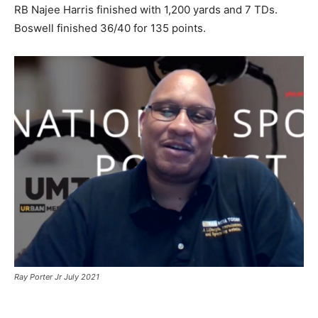
RB Najee Harris finished with 1,200 yards and 7 TDs.
Boswell finished 36/40 for 135 points.
Ray Porter Jr July 2021