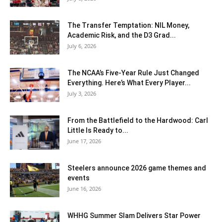
The Transfer Temptation: NIL Money,
Academic Risk, and the D3 Grad...
July 6, 2026
The NCAA’s Five-Year Rule Just Changed
Everything. Here’s What Every Player...
July 3, 2026
From the Battlefield to the Hardwood: Carl
Little Is Ready to...
June 17, 2026
Steelers announce 2026 game themes and
events
June 16, 2026
WHHG Summer Slam Delivers Star Power