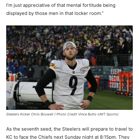
I’m just appreciative of that mental fortitude being
displayed by those men in that locker room.”
Steelers Kicker Chris Boswell ( Photo Credit Vince Butts-UMT Sports)
As the seventh seed, the Steelers will prepare to travel to
KC to face the Chiefs next Sunday night at 8:15pm. They