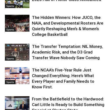
Sports
The Hidden Winners: How JUCO, the
NAIA, and Developmental Rosters Are
Quietly Reshaping Men’s & Women’s
Sports
College Basketball
The Transfer Temptation: NIL Money,
Academic Risk, and the D3 Grad
Transfer Wave Nobody Saw Coming
Sports
The NCAA’s Five-Year Rule Just
Changed Everything. Here’s What
Every Player and Family Needs to
Sports
Know First.
From the Battlefield to the Hardwood:
Carl Little Is Ready to Build Something