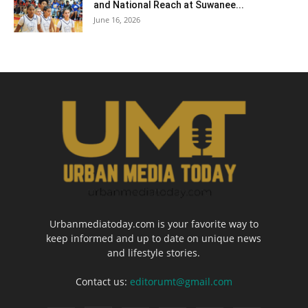
and National Reach at Suwanee...
June 16, 2026
Urbanmediatoday.com is your favorite way to
keep informed and up to date on unique news
and lifestyle stories.
Contact us:
editorumt@gmail.com