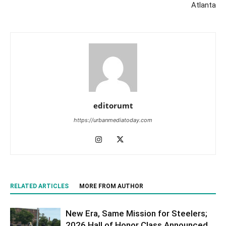
Atlanta
editorumt
https://urbanmediatoday.com
RELATED ARTICLES
MORE FROM AUTHOR
New Era, Same Mission for Steelers;
2026 Hall of Honor Class Announced