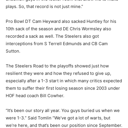
plays. So, that record is not just mine.”
Pro Bowl DT Cam Heyward also sacked Huntley for his
10th sack of the season and DE Chris Wormsley also
recorded a sack as well. The Steelers also got
interceptions from S Terrell Edmunds and CB Cam
Sutton.
The Steelers Road to the playoffs showed just how
resilient they were and how they refused to give up,
especially after a 1-3 start in which many critics expected
them to suffer their first losing season since 2003 under
HOF head coach Bill Cowher.
“It’s been our story all year. You guys buried us when we
were 1-3.” Said Tomlin “We’ve got a lot of warts, but
we’re here, and that’s been our position since September.