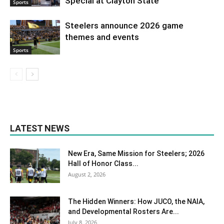
Special at Clayton State
Sports
Steelers announce 2026 game
themes and events
Sports
LATEST NEWS
New Era, Same Mission for Steelers; 2026
Hall of Honor Class...
August 2, 2026
The Hidden Winners: How JUCO, the NAIA,
and Developmental Rosters Are...
July 8, 2026