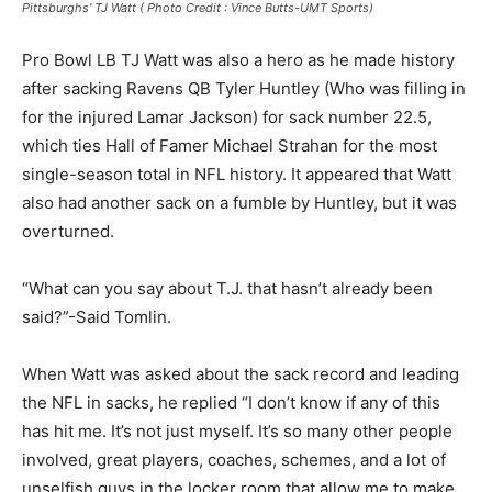
Pittsburghs’ TJ Watt ( Photo Credit : Vince Butts-UMT Sports)
Pro Bowl LB TJ Watt was also a hero as he made history
after sacking Ravens QB Tyler Huntley (Who was filling in
for the injured Lamar Jackson) for sack number 22.5,
which ties Hall of Famer Michael Strahan for the most
single-season total in NFL history. It appeared that Watt
also had another sack on a fumble by Huntley, but it was
overturned.
“What can you say about T.J. that hasn’t already been
said?”-Said Tomlin.
When Watt was asked about the sack record and leading
the NFL in sacks, he replied “I don’t know if any of this
has hit me. It’s not just myself. It’s so many other people
involved, great players, coaches, schemes, and a lot of
unselfish guys in the locker room that allow me to make