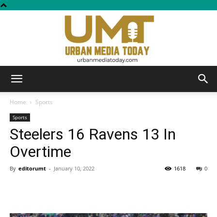
Urban
Home
Sports
Sports
Steelers 16 Ravens 13 In
Media
Overtime
By
editorumt
-
January 10, 2022
1618
0
Today