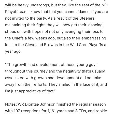
will be heavy underdogs, but they, like the rest of the NFL
Playoff teams know that that you cannot ‘dance’ if you are
not invited to the party. As a result of the Steelers
maintaining their fight, they will now get their ‘dancing’
shoes on, with hopes of not only avenging their loss to
the Chiefs a few weeks ago, but also their embarrassing
loss to the Cleveland Browns in the Wild Card Playoffs a
year ago.
“The growth and development of these young guys
throughout this journey and the negativity that’s usually
associated with growth and development did not take
away from their efforts. They smiled in the face of it, and
I’m just appreciative of that.”
Notes: WR Diontae Johnson finished the regular season
with 107 receptions for 1,161 yards and 8 TDs, and rookie