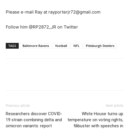
Please e-mail Ray at rayporterjr72@gmail.com
Follow him @RP2872_JR on Twitter
TAGS
Baltimore Ravens
football
NFL
Pittsburgh Steelers
Previous article
Next article
Researchers discover COVID-
White House turns up
19 strain combining delta and
temperature on voting rights,
omicron variants: report
filibuster with speeches in