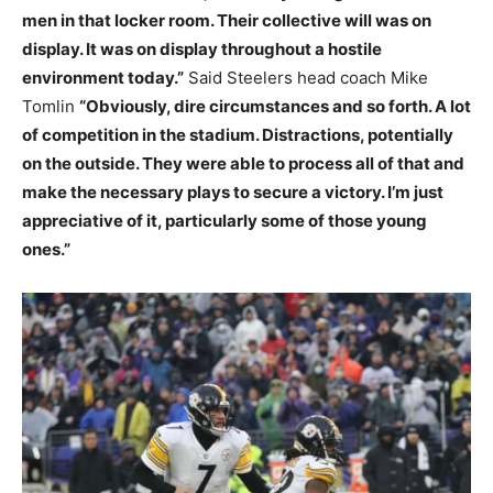
men in that locker room. Their collective will was on
display. It was on display throughout a hostile
environment today.”
Said Steelers head coach Mike
Tomlin
“Obviously, dire circumstances and so forth. A lot
of competition in the stadium. Distractions, potentially
on the outside. They were able to process all of that and
make the necessary plays to secure a victory. I’m just
appreciative of it, particularly some of those young
ones.”