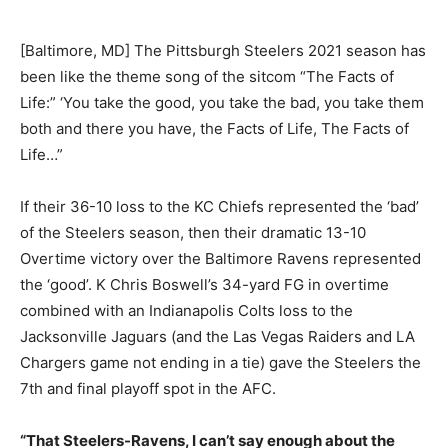
[Baltimore, MD] The Pittsburgh Steelers 2021 season has
been like the theme song of the sitcom “The Facts of
Life:” ‘You take the good, you take the bad, you take them
both and there you have, the Facts of Life, The Facts of
Life…”
If their 36-10 loss to the KC Chiefs represented the ‘bad’
of the Steelers season, then their dramatic 13-10
Overtime victory over the Baltimore Ravens represented
the ‘good’. K Chris Boswell’s 34-yard FG in overtime
combined with an Indianapolis Colts loss to the
Jacksonville Jaguars (and the Las Vegas Raiders and LA
Chargers game not ending in a tie) gave the Steelers the
7th and final playoff spot in the AFC.
“That Steelers-Ravens, I can’t say enough about the