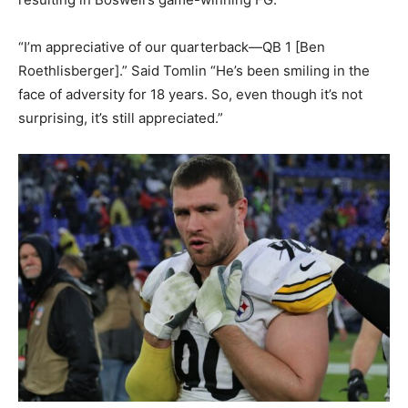
“I’m appreciative of our quarterback—QB 1 [Ben
Roethlisberger].” Said Tomlin “He’s been smiling in the
face of adversity for 18 years. So, even though it’s not
surprising, it’s still appreciated.”