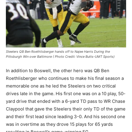
Steelers QB Ben Roethlisberger hands off to Najee Harris During the
Pittsburgh Win over Baltimore ( Photo Credit: Vince Butts-UMT Sports)
In addition to Boswell, the other hero was QB Ben
Roethlisberger who continues to make his final season a
memorable one as he led the Steelers on two critical
drives late in the game. His first one was on a 10 play, 50-
yard drive that ended with a 6-yard TD pass to WR Chase
Claypool that gave the Steelers their only TD of the game
and their first lead since leading 3-0. And his second one
was in overtime as they drove 15 plays for 65 yards
resulting in Boswell’s game-winning FG.