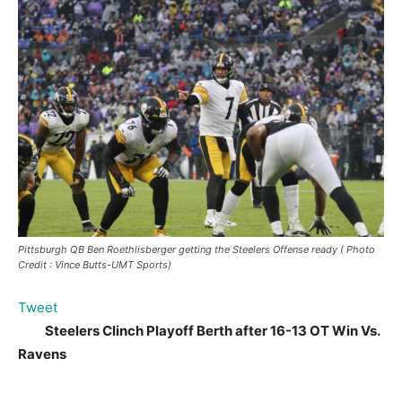
Pittsburgh QB Ben Roethlisberger getting the Steelers Offense ready ( Photo
Credit : Vince Butts-UMT Sports)
Tweet
Steelers Clinch Playoff Berth after 16-13 OT Win Vs.
Ravens