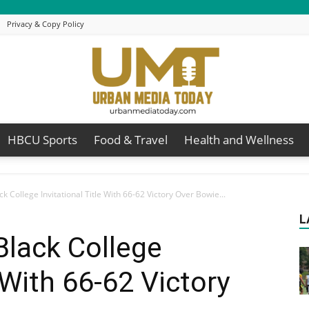
Privacy & Copy Policy
HBCU Sports
Food & Travel
Health and Wellness
Urban
k College Invitational Title With 66-62 Victory Over Bowie...
L
Black College
Media
e With 66-62 Victory