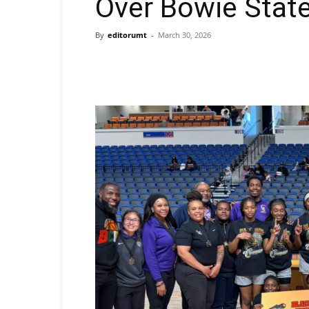
Over Bowie Stat
By
editorumt
-
March 30, 2026