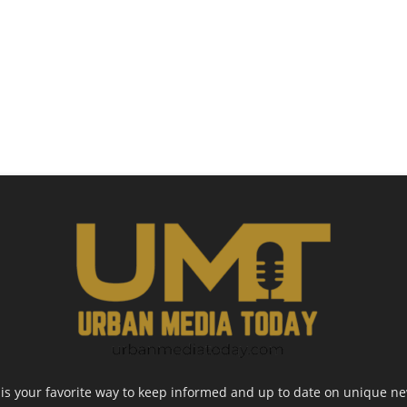
 your favorite way to keep informed and up to date on unique news