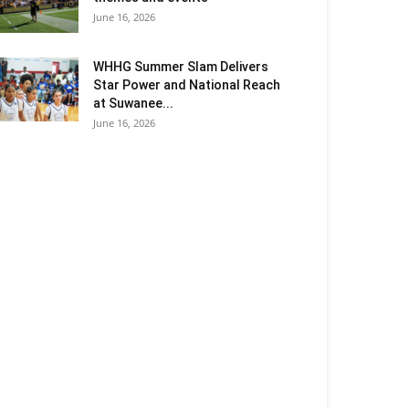
June 16, 2026
WHHG Summer Slam Delivers
Star Power and National Reach
at Suwanee...
June 16, 2026