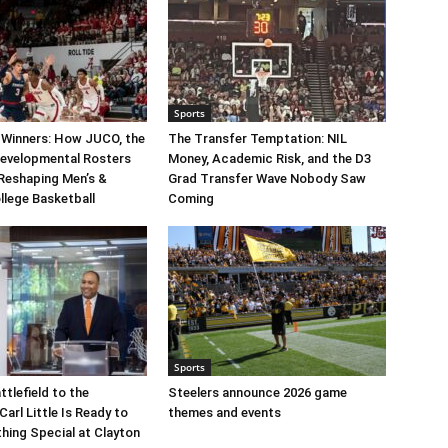
Sports
 Winners: How JUCO, the
The Transfer Temptation: NIL
Developmental Rosters
Money, Academic Risk, and the D3
 Reshaping Men’s &
Grad Transfer Wave Nobody Saw
llege Basketball
Coming
Sports
ttlefield to the
Steelers announce 2026 game
arl Little Is Ready to
themes and events
hing Special at Clayton