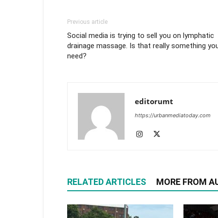
Previous article
Social media is trying to sell you on lymphatic
drainage massage. Is that really something yo
need?
editorumt
https://urbanmediatoday.com
RELATED ARTICLES
MORE FROM A