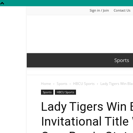
Sign in / Join
Contact Us
Sports
Home
Sports
HBCU Sports
Lady Tigers Win Blac
Sports
HBCU Sports
Lady Tigers Win 
Invitational Titl