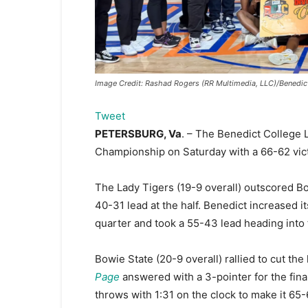
Image Credit: Rashad Rogers (RR Multimedia, LLC)/Benedict
Tweet
PETERSBURG, Va
. – The Benedict College 
Championship on Saturday with a 66-62 vict
The Lady Tigers (19-9 overall) outscored B
40-31 lead at the half. Benedict increased it
quarter and took a 55-43 lead heading into 
Bowie State (20-9 overall) rallied to cut the
Page
answered with a 3-pointer for the final
throws with 1:31 on the clock to make it 65