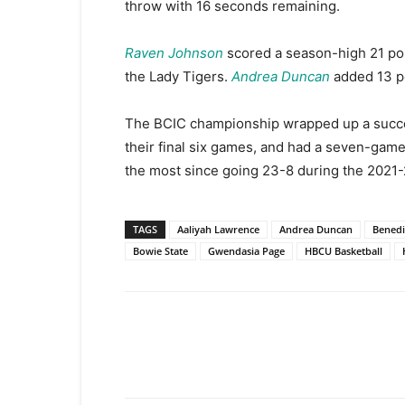
throw with 16 seconds remaining.
Raven Johnson
scored a season-high 21 po
the Lady Tigers.
Andrea Duncan
added 13 p
The BCIC championship wrapped up a succes
their final six games, and had a seven-gam
the most since going 23-8 during the 2021
TAGS
Aaliyah Lawrence
Andrea Duncan
Benedi
Bowie State
Gwendasia Page
HBCU Basketball