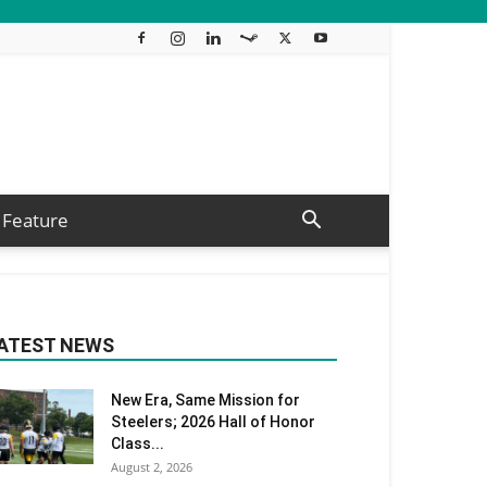
Feature
ATEST NEWS
New Era, Same Mission for
Steelers; 2026 Hall of Honor
Class...
August 2, 2026