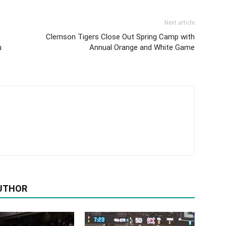
Next article
Clemson Tigers Close Out Spring Camp with
u
Annual Orange and White Game
UTHOR