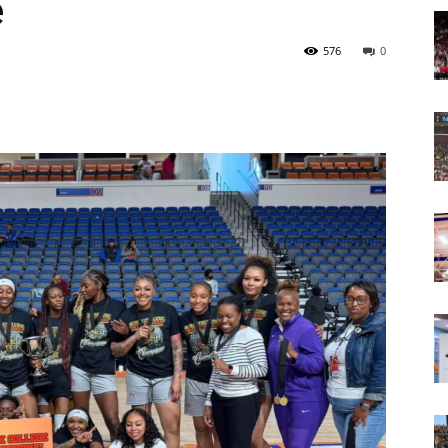
e
Today
576
0