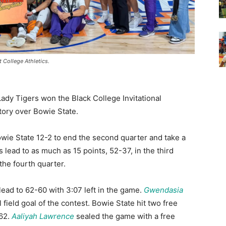
 College Athletics.
Lady Tigers won the Black College Invitational
ory over Bowie State.
owie State 12-2 to end the second quarter and take a
s lead to as much as 15 points, 52-37, in the third
the fourth quarter.
 lead to 62-60 with 3:07 left in the game.
Gwendasia
 field goal of the contest. Bowie State hit two free
-62.
Aaliyah Lawrence
sealed the game with a free