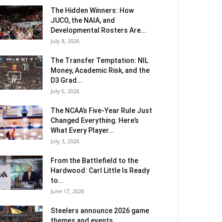
The Hidden Winners: How
JUCO, the NAIA, and
Developmental Rosters Are...
July 8, 2026
The Transfer Temptation: NIL
Money, Academic Risk, and the
D3 Grad...
July 6, 2026
The NCAA’s Five-Year Rule Just
Changed Everything. Here’s
What Every Player...
July 3, 2026
From the Battlefield to the
Hardwood: Carl Little Is Ready
to...
June 17, 2026
Steelers announce 2026 game
themes and events