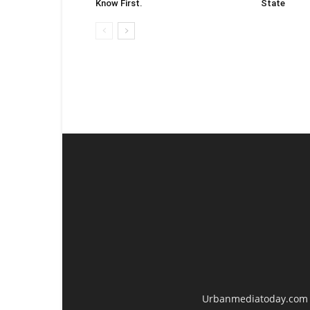
Know First.
State
Urbanmediatoday.com is