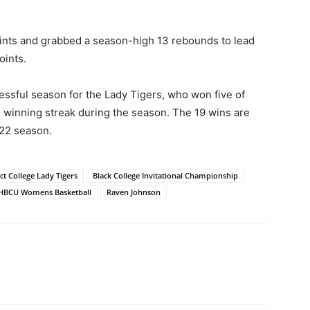
ints and grabbed a season-high 13 rebounds to lead
oints.
sful season for the Lady Tigers, who won five of
e winning streak during the season. The 19 wins are
-22 season.
ct College Lady Tigers
Black College Invitational Championship
HBCU Womens Basketball
Raven Johnson