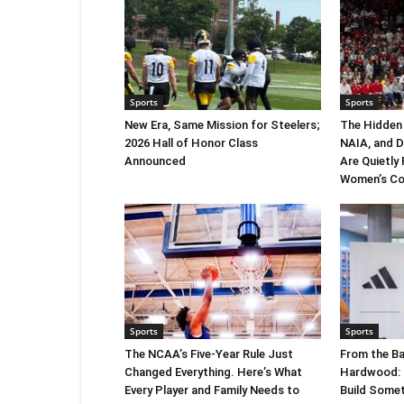
Sports
Sports
New Era, Same Mission for Steelers;
The Hidden
2026 Hall of Honor Class
NAIA, and 
Announced
Are Quietly
Women’s Co
Sports
Sports
The NCAA’s Five-Year Rule Just
From the Ba
Changed Everything. Here’s What
Hardwood: C
Every Player and Family Needs to
Build Somet