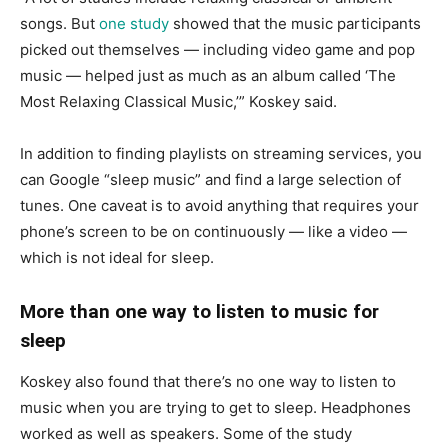
songs. But
one study
showed that the music participants
picked out themselves — including video game and pop
music — helped just as much as an album called ‘The
Most Relaxing Classical Music,’” Koskey said.
In addition to finding playlists on streaming services, you
can Google “sleep music” and find a large selection of
tunes. One caveat is to avoid anything that requires your
phone’s screen to be on continuously — like a video —
which is not ideal for sleep.
More than one way to listen to music for
sleep
Koskey also found that there’s no one way to listen to
music when you are trying to get to sleep. Headphones
worked as well as speakers. Some of the study