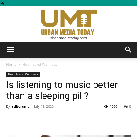
Urban
Home
Health and Wellness
Health and Wellness
Is listening to music better
Media
than a sleeping pill?
By
editorumt
-
July 12, 2023
1086
0
Today