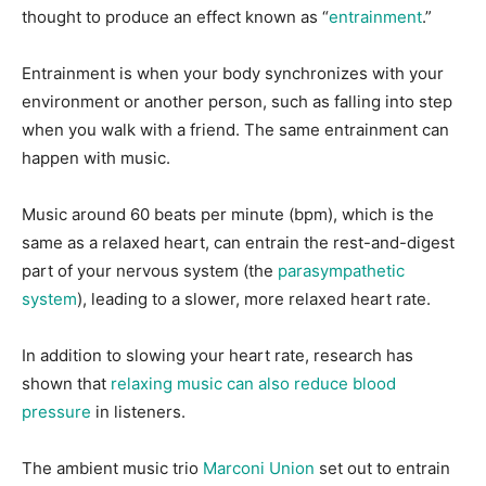
thought to produce an effect known as “
entrainment
.”
Entrainment is when your body synchronizes with your
environment or another person, such as falling into step
when you walk with a friend. The same entrainment can
happen with music.
Music around 60 beats per minute (bpm), which is the
same as a relaxed heart, can entrain the rest-and-digest
part of your nervous system (the
parasympathetic
system
), leading to a slower, more relaxed heart rate.
In addition to slowing your heart rate, research has
shown that
relaxing music can also reduce blood
pressure
in listeners.
The ambient music trio
Marconi Union
set out to entrain