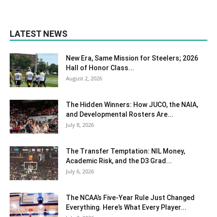
LATEST NEWS
New Era, Same Mission for Steelers; 2026
Hall of Honor Class...
August 2, 2026
The Hidden Winners: How JUCO, the NAIA,
and Developmental Rosters Are...
July 8, 2026
The Transfer Temptation: NIL Money,
Academic Risk, and the D3 Grad...
July 6, 2026
The NCAA’s Five-Year Rule Just Changed
Everything. Here’s What Every Player...