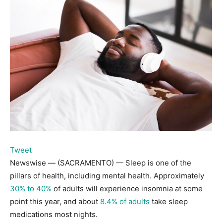
Tweet
Newswise — (SACRAMENTO) — Sleep is one of the
pillars of health, including mental health. Approximately
30% to 40%
of adults will experience insomnia at some
point this year, and about
8.4% of adults
take sleep
medications most nights.