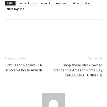
TAGS
ambient
entrainment
insomnia
Music
sleep
sleep hygiene
Previous article
Next article
Eight Bison Receive ITA
Shop these Black-owned
Scholar-Athlete Awards
brands this Amazon Prime Day
(SALES END TONIGHT!)