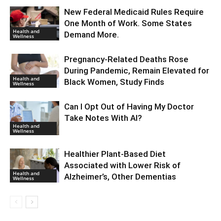
New Federal Medicaid Rules Require
One Month of Work. Some States
Health and
Demand More.
Wellness
Pregnancy-Related Deaths Rose
During Pandemic, Remain Elevated for
Health and
Black Women, Study Finds
Wellness
Can I Opt Out of Having My Doctor
Take Notes With AI?
Health and
Wellness
Healthier Plant-Based Diet
Associated with Lower Risk of
Health and
Alzheimer’s, Other Dementias
Wellness