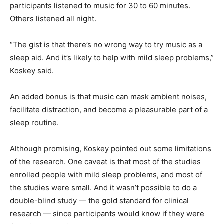
participants listened to music for 30 to 60 minutes.
Others listened all night.
“The gist is that there’s no wrong way to try music as a
sleep aid. And it’s likely to help with mild sleep problems,”
Koskey said.
An added bonus is that music can mask ambient noises,
facilitate distraction, and become a pleasurable part of a
sleep routine.
Although promising, Koskey pointed out some limitations
of the research. One caveat is that most of the studies
enrolled people with mild sleep problems, and most of
the studies were small. And it wasn’t possible to do a
double-blind study — the gold standard for clinical
research — since participants would know if they were