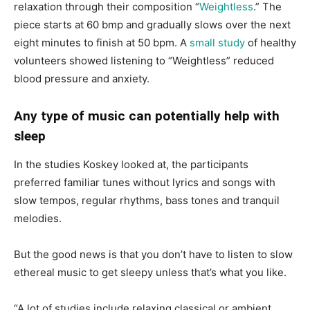
relaxation through their composition “
Weightless
.” The
piece starts at 60 bmp and gradually slows over the next
eight minutes to finish at 50 bpm. A
small study
of healthy
volunteers showed listening to “Weightless” reduced
blood pressure and anxiety.
Any type of music can potentially help with
sleep
In the studies Koskey looked at, the participants
preferred familiar tunes without lyrics and songs with
slow tempos, regular rhythms, bass tones and tranquil
melodies.
But the good news is that you don’t have to listen to slow
ethereal music to get sleepy unless that’s what you like.
“A lot of studies include relaxing classical or ambient