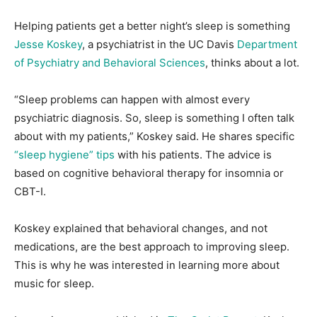
Helping patients get a better night’s sleep is something
Jesse Koskey
, a psychiatrist in the UC Davis
Department
of Psychiatry and Behavioral Sciences
, thinks about a lot.
“Sleep problems can happen with almost every
psychiatric diagnosis. So, sleep is something I often talk
about with my patients,” Koskey said. He shares specific
“sleep hygiene” tips
with his patients. The advice is
based on cognitive behavioral therapy for insomnia or
CBT-I.
Koskey explained that behavioral changes, and not
medications, are the best approach to improving sleep.
This is why he was interested in learning more about
music for sleep.