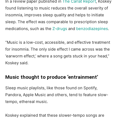
In a review paper published in
The Carlat Report
, Koskey
found listening to music reduces the overall severity of
insomnia, improves sleep quality and helps to initiate
sleep. The effect was comparable to prescription sleep
medications, such as the
Z-drugs
and
benzodiazepines
.
“Music is a low-cost, accessible, and effective treatment
for insomnia. The only side effect I came across was the
‘earworm effect,’ where a song gets stuck in your head,”
Koskey said.
Music thought to produce ‘entrainment’
Sleep music playlists, like those found on Spotify,
Pandora, Apple Music and others, tend to feature slow-
tempo, ethereal music.
Koskey explained that these slower-tempo songs are