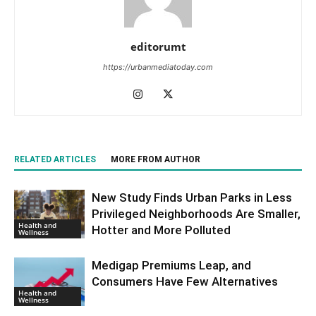
editorumt
https://urbanmediatoday.com
RELATED ARTICLES
MORE FROM AUTHOR
New Study Finds Urban Parks in Less
Privileged Neighborhoods Are Smaller,
Health and
Hotter and More Polluted
Wellness
Medigap Premiums Leap, and
Consumers Have Few Alternatives
Health and
Wellness