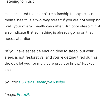
listening to music.
He also noted that sleep’s relationship to physical and
mental health is a two-way street: If you are not sleeping
well, your overall health can suffer. But poor sleep might
also indicate that something is already going on that
needs attention.
“If you have set aside enough time to sleep, but your
sleep is not restorative, and you’re getting tired during
the day, let your primary care provider know,” Koskey
said.
Source:
UC Davis Health
/
Newswise
Image:
Freepik