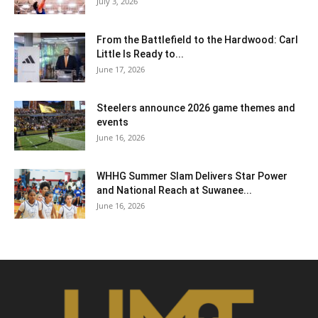
July 3, 2026
From the Battlefield to the Hardwood: Carl
Little Is Ready to...
June 17, 2026
Steelers announce 2026 game themes and
events
June 16, 2026
WHHG Summer Slam Delivers Star Power
and National Reach at Suwanee...
June 16, 2026