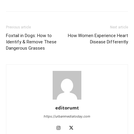
Previous article
Next article
Foxtail in Dogs: How to
How Women Experience Heart
Identify & Remove These
Disease Differently
Dangerous Grasses
editorumt
https://urbanmediatoday.com