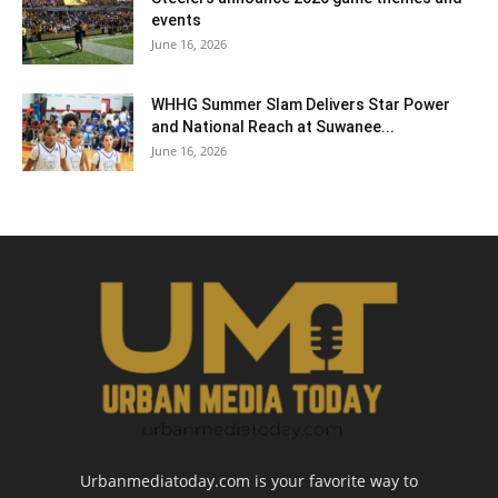
events
June 16, 2026
WHHG Summer Slam Delivers Star Power
and National Reach at Suwanee...
June 16, 2026
Urbanmediatoday.com is your favorite way to