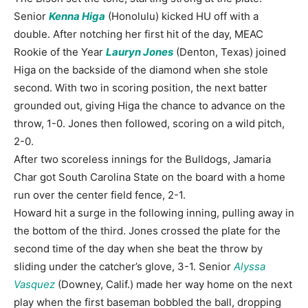
Senior
Kenna Higa
(Honolulu) kicked HU off with a
double. After notching her first hit of the day, MEAC
Rookie of the Year
Lauryn Jones
(Denton, Texas) joined
Higa on the backside of the diamond when she stole
second. With two in scoring position, the next batter
grounded out, giving Higa the chance to advance on the
throw, 1-0. Jones then followed, scoring on a wild pitch,
2-0.
After two scoreless innings for the Bulldogs, Jamaria
Char got South Carolina State on the board with a home
run over the center field fence, 2-1.
Howard hit a surge in the following inning, pulling away in
the bottom of the third. Jones crossed the plate for the
second time of the day when she beat the throw by
sliding under the catcher’s glove, 3-1. Senior
Alyssa
Vasquez
(Downey, Calif.) made her way home on the next
play when the first baseman bobbled the ball, dropping