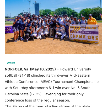
Tweet
NORFOLK, Va. (May 10, 2025)
– Howard University
softball (31-18) clinched its third-ever Mid-Eastern
Athletic Conference (MEAC) Tournament Championship
with Saturday afternoon’s 6-1 win over No. 6 South
Carolina State (17-22) – avenging for their only
conference loss of the regular season.
The Bison set the tone, starting strong at the plate.