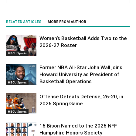
RELATED ARTICLES
MORE FROM AUTHOR
Women’s Basketball Adds Two to the
2026-27 Roster
HBCU Sports
Former NBA All-Star John Wall joins
Howard University as President of
Basketball Operations
HBCU Sports
Offense Defeats Defense, 26-20, in
2026 Spring Game
HBCU Sports
16 Bison Named to the 2026 NFF
Hampshire Honors Society