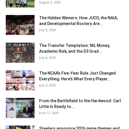
August 2, 2026
The Hidden Winners: How JUCO, the NAIA,
and Developmental Rosters Are...
July 8, 2026
The Transfer Temptation: NIL Money,
Academic Risk, and the D3 Grad...
July 6, 2026
The NCAA’s Five-Year Rule Just Changed
Everything. Here’s What Every Player...
July 3, 2026
From the Battlefield to the Hardwood: Carl
Little Is Ready to...
June 17, 2026
Steelers announce 2026 game themes and