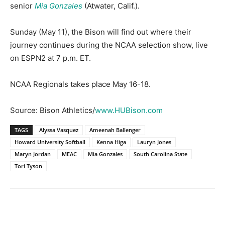
senior
Mia Gonzales
(Atwater, Calif.).
Sunday (May 11), the Bison will find out where their
journey continues during the NCAA selection show, live
on ESPN2 at 7 p.m. ET.
NCAA Regionals takes place May 16-18.
Source: Bison Athletics/
www.HUBison.com
TAGS
Alyssa Vasquez
Ameenah Ballenger
Howard University Softball
Kenna Higa
Lauryn Jones
Maryn Jordan
MEAC
Mia Gonzales
South Carolina State
Tori Tyson