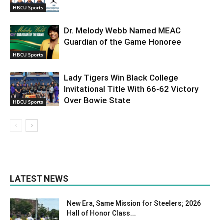
HBCU Sports
Dr. Melody Webb Named MEAC
Guardian of the Game Honoree
HBCU Sports
Lady Tigers Win Black College
Invitational Title With 66-62 Victory
Over Bowie State
HBCU Sports
LATEST NEWS
New Era, Same Mission for Steelers; 2026
Hall of Honor Class...