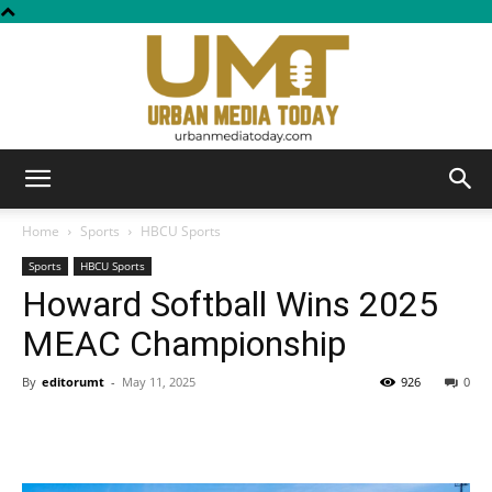
Urban
Home
Sports
HBCU Sports
Sports
HBCU Sports
Howard Softball Wins 2025
Media
MEAC Championship
By
editorumt
-
May 11, 2025
926
0
Today