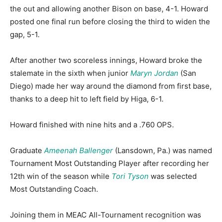
the out and allowing another Bison on base, 4-1. Howard
posted one final run before closing the third to widen the
gap, 5-1.
After another two scoreless innings, Howard broke the
stalemate in the sixth when junior
Maryn Jordan
(San
Diego) made her way around the diamond from first base,
thanks to a deep hit to left field by Higa, 6-1.
Howard finished with nine hits and a .760 OPS.
Graduate
Ameenah Ballenger
(Lansdown, Pa.) was named
Tournament Most Outstanding Player after recording her
12th win of the season while
Tori Tyson
was selected
Most Outstanding Coach.
Joining them in MEAC All-Tournament recognition was