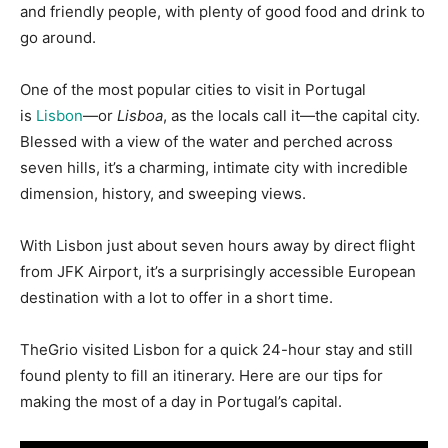
and friendly people, with plenty of good food and drink to
go around.
One of the most popular cities to visit in Portugal
is
Lisbon
—or
Lisboa
, as the locals call it—the capital city.
Blessed with a view of the water and perched across
seven hills, it’s a charming, intimate city with incredible
dimension, history, and sweeping views.
With Lisbon just about seven hours away by direct flight
from JFK Airport, it’s a surprisingly accessible European
destination with a lot to offer in a short time.
TheGrio visited Lisbon for a quick 24-hour stay and still
found plenty to fill an itinerary. Here are our tips for
making the most of a day in Portugal’s capital.