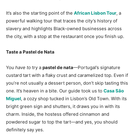
It’s also the starting point of the
African Lisbon Tour
, a
powerful walking tour that traces the city’s history of
slavery and highlights Black-owned businesses across
the city, with a stop at the restaurant once you finish up.
Taste a Pastel de Nata
You
have to
try a
pastel de nata
—Portugal’s signature
custard tart with a flaky crust and caramelized top. Even if
you’re not usually a dessert person, don’t skip tasting this
one. It’s heaven in a bite. Our guide took us to
Casa São
Miguel
, a cozy shop tucked in Lisbon’s Old Town. With its
bright green sign and shutters, it draws you in with its
charm. Inside, the hostess offered cinnamon and
powdered sugar to top the tart—and yes, you should
definitely say yes.