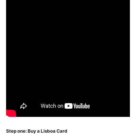
Step one: Buy a Lisboa Card