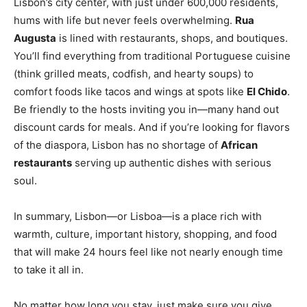
Lisbon’s city center, with just under 600,000 residents,
hums with life but never feels overwhelming.
Rua
Augusta
is lined with restaurants, shops, and boutiques.
You’ll find everything from traditional Portuguese cuisine
(think grilled meats, codfish, and hearty soups) to
comfort foods like tacos and wings at spots like
El Chido
.
Be friendly to the hosts inviting you in—many hand out
discount cards for meals. And if you’re looking for flavors
of the diaspora, Lisbon has no shortage of
African
restaurants
serving up authentic dishes with serious
soul.
In summary, Lisbon—or Lisboa—is a place rich with
warmth, culture, important history, shopping, and food
that will make 24 hours feel like not nearly enough time
to take it all in.
No matter how long you stay, just make sure you give