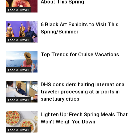
About This Spring
Food & Travel
6 Black Art Exhibits to Visit This
Spring/Summer
Food & Travel
Top Trends for Cruise Vacations
Food & Travel
DHS considers halting international
traveler processing at airports in
sanctuary cities
Food & Travel
Lighten Up: Fresh Spring Meals That
Won’t Weigh You Down
Food & Travel