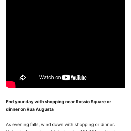
End your day with shopping near Rossio Square or
dinner on Rua Augusta
As evening falls, wind down with shopping or dinner.