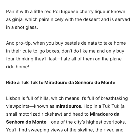
Pair it with a little red Portuguese cherry liqueur known
as ginja, which pairs nicely with the dessert and is served
in a shot glass.
And pro-tip, when you buy pastéis de nata to take home
in their cute to-go boxes, don’t do like me and only buy
four thinking they’ll last—I ate all of them on the plane
ride home!
Ride a Tuk Tuk to Miradouro da Senhora do Monte
Lisbon is full of hills, which means it’s full of breathtaking
viewpoints—known as
miradouros
. Hop in a Tuk Tuk (a
small motorized rickshaw) and head to
Miradouro da
Senhora do Monte
—one of the city’s highest overlooks.
You’ll find sweeping views of the skyline, the river, and