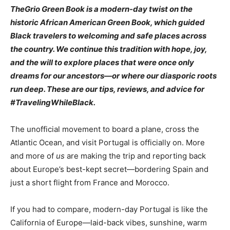
TheGrio Green Book is a modern-day twist on the
historic African American Green Book, which guided
Black travelers to welcoming and safe places across
the country. We continue this tradition with hope, joy,
and the will to explore places that were once only
dreams for our ancestors—or where our diasporic roots
run deep. These are our tips, reviews, and advice for
#TravelingWhileBlack.
The unofficial movement to board a plane, cross the
Atlantic Ocean, and visit Portugal is officially on. More
and more of
us
are making the trip and reporting back
about Europe’s best-kept secret—bordering Spain and
just a short flight from France and Morocco.
If you had to compare, modern-day Portugal is like the
California of Europe—laid-back vibes, sunshine, warm