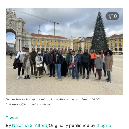
Urban Media Today Travel took the African Lisbon Tour in 2021.
Instagram/@africanlisbontour
Tweet
By
Natasha S. Alford
/Originally published by
thegrio