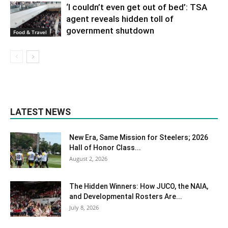
‘I couldn’t even get out of bed’: TSA
agent reveals hidden toll of
government shutdown
Food & Travel
LATEST NEWS
New Era, Same Mission for Steelers; 2026
Hall of Honor Class...
August 2, 2026
The Hidden Winners: How JUCO, the NAIA,
and Developmental Rosters Are...
July 8, 2026