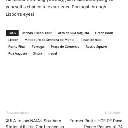
yourself a chance to experience Portugal through
Lisbon’s eyes!
TAGS
African Lisbon Tour
Arco da Rua Augusta
Green Book
Lisbon
Miradouro da Senhora do Monte
Pastel de nata
Ponto Final
Portugal
Praça do Comércio
Rossio Square
Rua Augusta
Sintra
travel
Previous article
Next article
XULA to join NAIA’s Southern
Former Pirate, HOF OF Dave
States Athletic Conference as
Parker Passes at 74