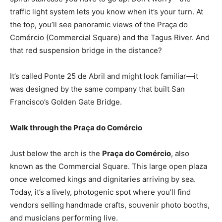
traffic light system lets you know when it’s your turn. At
the top, you’ll see panoramic views of the Praça do
Comércio (Commercial Square) and the Tagus River. And
that red suspension bridge in the distance?
It’s called Ponte 25 de Abril and might look familiar—it
was designed by the same company that built San
Francisco’s Golden Gate Bridge.
Walk through the Praça do Comércio
Just below the arch is the
Praça do Comércio
, also
known as the Commercial Square. This large open plaza
once welcomed kings and dignitaries arriving by sea.
Today, it’s a lively, photogenic spot where you’ll find
vendors selling handmade crafts, souvenir photo booths,
and musicians performing live.