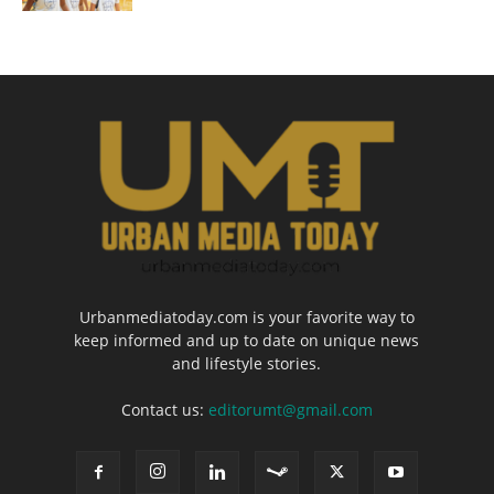
Urbanmediatoday.com is your favorite way to
keep informed and up to date on unique news
and lifestyle stories.
Contact us:
editorumt@gmail.com