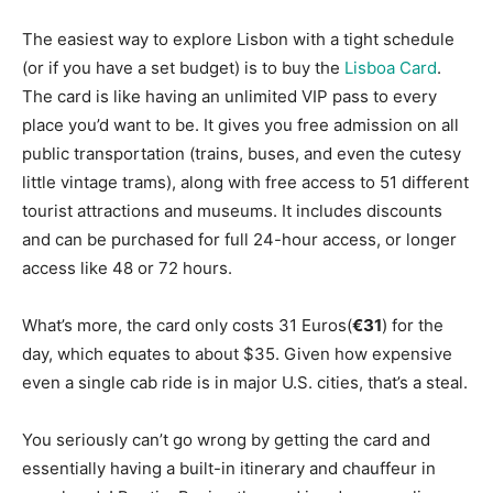
The easiest way to explore Lisbon with a tight schedule
(or if you have a set budget) is to buy the
Lisboa Card
.
The card is like having an unlimited VIP pass to every
place you’d want to be. It gives you free admission on all
public transportation (trains, buses, and even the cutesy
little vintage trams), along with free access to 51 different
tourist attractions and museums. It includes discounts
and can be purchased for full 24-hour access, or longer
access like 48 or 72 hours.
What’s more, the card only costs 31 Euros(
€31
) for the
day, which equates to about $35. Given how expensive
even a single cab ride is in major U.S. cities, that’s a steal.
You seriously can’t go wrong by getting the card and
essentially having a built-in itinerary and chauffeur in