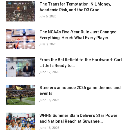
The Transfer Temptation: NIL Money,
Academic Risk, and the D3 Grad...
July 6, 2026
The NCAA’s Five-Year Rule Just Changed
Everything. Here’s What Every Player...
July 3, 2026
From the Battlefield to the Hardwood: Carl
Little Is Ready to...
June 17, 2026
Steelers announce 2026 game themes and
events
June 16, 2026
WHHG Summer Slam Delivers Star Power
and National Reach at Suwanee...
June 16, 2026