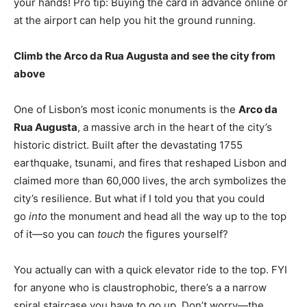
your hands! Pro tip: Buying the card in advance online or
at the airport can help you hit the ground running.
Climb the Arco da Rua Augusta and see the city from
above
One of Lisbon’s most iconic monuments is the
Arco da
Rua Augusta
, a massive arch in the heart of the city’s
historic district. Built after the devastating 1755
earthquake, tsunami, and fires that reshaped Lisbon and
claimed more than 60,000 lives, the arch symbolizes the
city’s resilience. But what if I told you that you could
go
into
the monument and head all the way up to the top
of it—so you can
touch
the figures yourself?
You actually can with a quick elevator ride to the top. FYI
for anyone who is claustrophobic, there’s a a narrow
spiral staircase you have to go up. Don’t worry—the