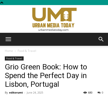
Urban
Home
Food & Travel
Food & Travel
Grio Green Book: How to
Media
Spend the Perfect Day in
Lisbon, Portugal
Today
By
editorumt
-
June 24, 2025
680
0