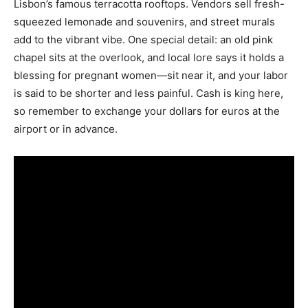
Lisbon’s famous terracotta rooftops. Vendors sell fresh-
squeezed lemonade and souvenirs, and street murals
add to the vibrant vibe. One special detail: an old pink
chapel sits at the overlook, and local lore says it holds a
blessing for pregnant women—sit near it, and your labor
is said to be shorter and less painful. Cash is king here,
so remember to exchange your dollars for euros at the
airport or in advance.