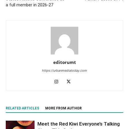
a full member in 2026-27
editorumt
https://urbanmediatoday.com
RELATED ARTICLES
MORE FROM AUTHOR
Meet the Red Kiwi Everyone’s Talking